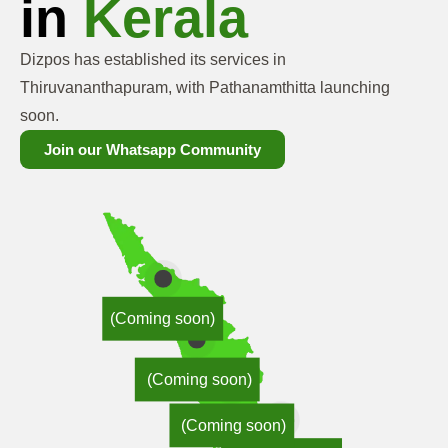
in
Kerala
Dizpos has established its services in
Thiruvananthapuram, with Pathanamthitta launching
soon.
Join our Whatsapp Community
(Coming soon)
(Coming soon)
(Coming soon)