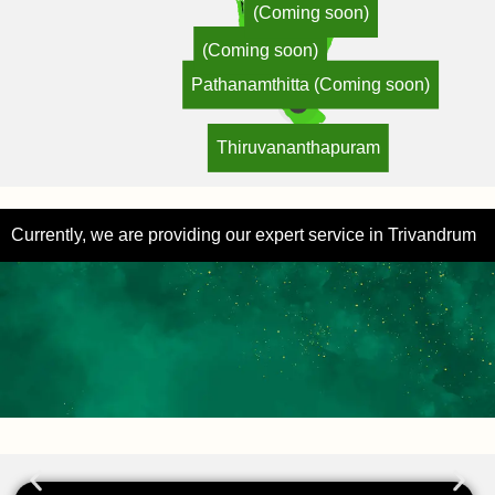
(Coming soon)
(Coming soon)
Pathanamthitta (Coming soon)
Thiruvananthapuram
Currently, we are providing our expert service in Trivandrum
Hear from Our Happy Clients