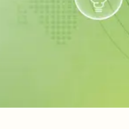
Hair
Sanitary
Packers &
Waste
Waste
Movers
We collect
Complete
Smooth and
scrap and e-
solutions to
secure local
waste — get
maintain and
shifting with
paid for your
improve your
expert
items!
space.
handling.
Book Your Pickup Now
ABOUT US