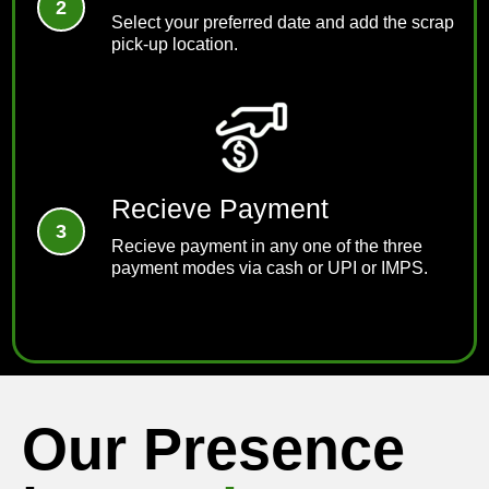
Select your preferred date and add the scrap
pick-up location.
Recieve Payment
Recieve payment in any one of the three
payment modes via cash or UPI or IMPS.
Our Presence