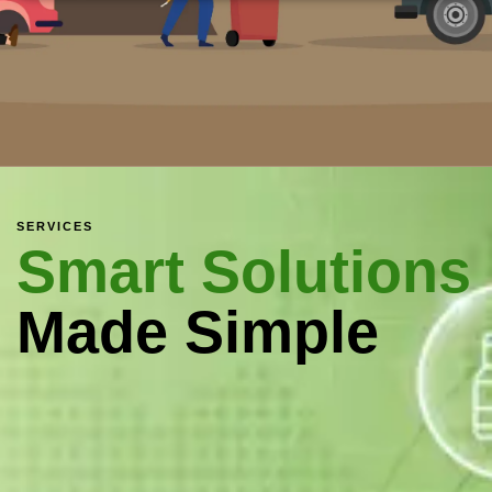
SERVICES
Smart Solutions
Made Simple