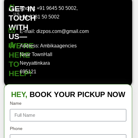
GET IN
Phone: +91 9645 50 5002,
REACH
US
TOUCH
+91 8281 50 5002
WITH
E-mail: dizpos.com@gmail.com
US—
WE'RE
Address: Ambikaagencies
HERE
Near TownHall
TO
Neyyattinkara
HELP!
695121
HEY,
BOOK YOUR PICKUP NOW
Name
Phone