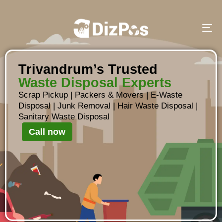
To
Trivandrum’s Trusted
Waste Disposal Experts
Scrap Pickup
|
Packers & Movers
|
E-Waste
Disposal
|
Junk Removal
|
Hair Waste Disposal
|
Sanitary Waste Disposal
Call now