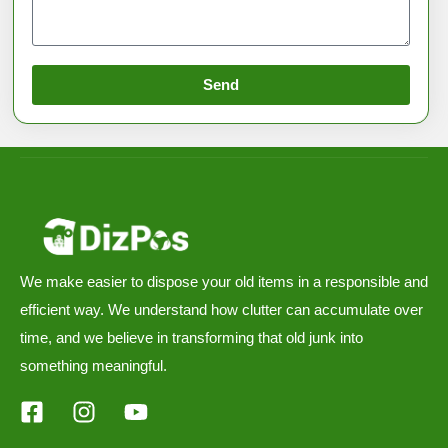
Send
We make easier to dispose your old items in a responsible and
efficient way. We understand how clutter can accumulate over
time, and we believe in transforming that old junk into
something meaningful.