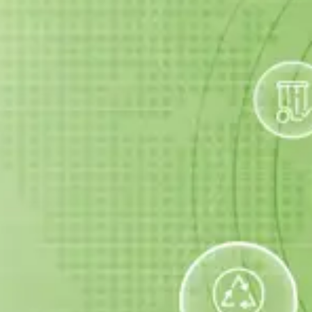
Scrap
Dispose
Services
Pickup
Quick and
Complete
We collect
safe junk
solutions to
scrap and e-
removal from
maintain and
waste — get
your home or
improve your
paid for your
office.
space.
items!