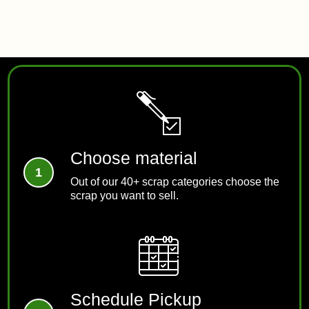
REACH US
Choose material
Out of our 40+ scrap categories choose the
scrap you want to sell.
Schedule Pickup