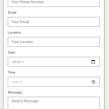
Email
Location
Date
Time
Message