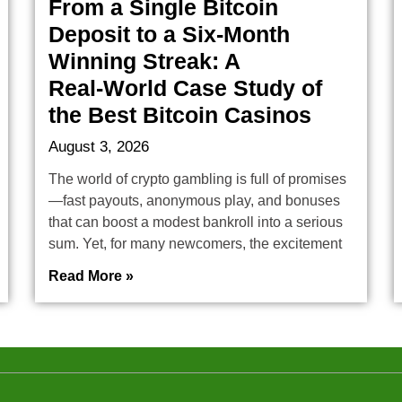
From a Single Bitcoin
Deposit to a Six‑Month
Winning Streak: A
Real‑World Case Study of
the Best Bitcoin Casinos
QUICK LINKS
August 3, 2026
Home
The world of crypto gambling is full of promises
Services
—fast payouts, anonymous play, and bonuses
that can boost a modest bankroll into a serious
Blogs
sum. Yet, for many newcomers, the excitement
Contact Us
Read More »