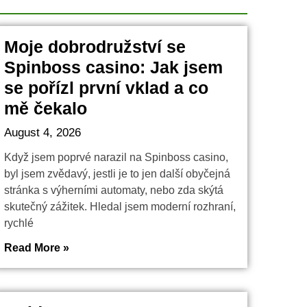
Moje dobrodružství se
Spinboss casino: Jak jsem
se pořízl první vklad a co
mě čekalo
August 4, 2026
Když jsem poprvé narazil na Spinboss casino,
byl jsem zvědavý, jestli je to jen další obyčejná
stránka s výherními automaty, nebo zda skýtá
skutečný zážitek. Hledal jsem moderní rozhraní,
rychlé
Read More »