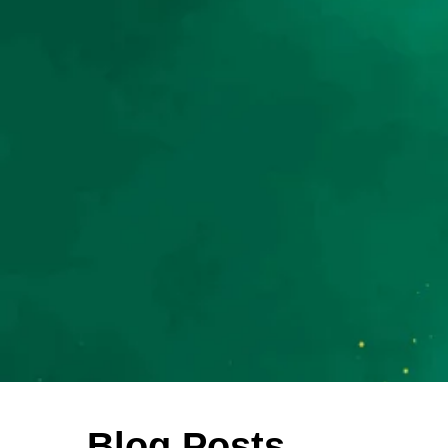
Blog Posts