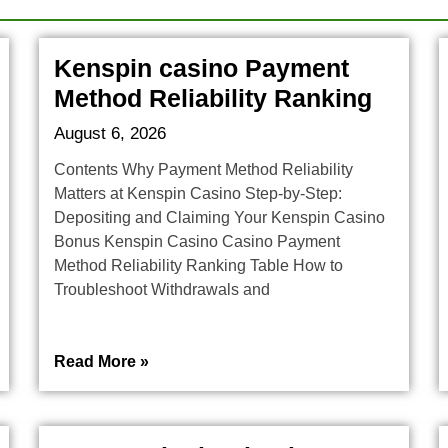
Kenspin casino Payment
Method Reliability Ranking
August 6, 2026
Contents Why Payment Method Reliability
Matters at Kenspin Casino Step-by-Step:
Depositing and Claiming Your Kenspin Casino
Bonus Kenspin Casino Casino Payment
Method Reliability Ranking Table How to
Troubleshoot Withdrawals and
Read More »