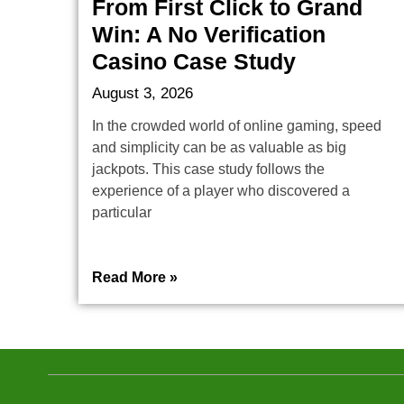
From First Click to Grand
Win: A No Verification
Casino Case Study
August 3, 2026
In the crowded world of online gaming, speed
and simplicity can be as valuable as big
jackpots. This case study follows the
We make easier to dispose your old items in a responsible and
experience of a player who discovered a
efficient way. We understand how clutter can accumulate over
particular
time, and we believe in transforming that old junk into
something meaningful.
Read More »