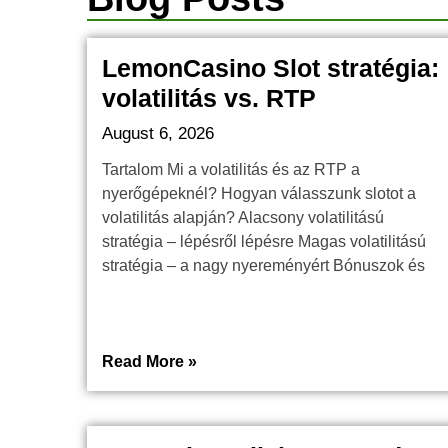
LemonCasino Slot stratégia:
volatilitás vs. RTP
August 6, 2026
Tartalom Mi a volatilitás és az RTP a
nyerőgépeknél? Hogyan válasszunk slotot a
volatilitás alapján? Alacsony volatilitású
stratégia – lépésről lépésre Magas volatilitású
stratégia – a nagy nyereményért Bónuszok és
Read More »