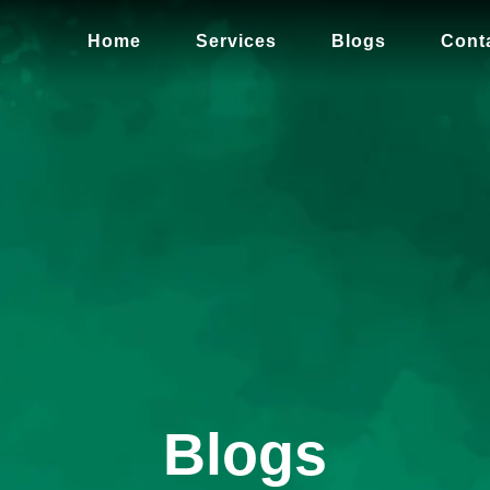
Home
Services
Blogs
Cont
Blogs