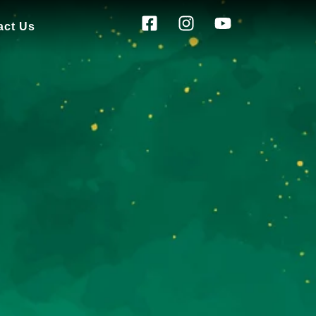
act Us