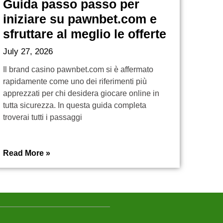
Guida passo passo per
iniziare su pawnbet.com e
sfruttare al meglio le offerte
July 27, 2026
CONTACT US
Il brand casino pawnbet.com si è affermato
rapidamente come uno dei riferimenti più
Address: Ambikaagencies Near
apprezzati per chi desidera giocare online in
tutta sicurezza. In questa guida completa
TownHall Neyyattinkara 695121
troverai tutti i passaggi
Phone: +91 9645 50 5002, +91 8281 50
5002
Read More »
Mail-id: dizpos.com@gmail.com