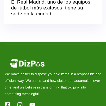
El Real Madrid, uno de los equipos
de fútbol más exitosos, tiene su
sede en la ciudad.
We make easier to dispose your old items in a responsible and
efficient way. We understand how clutter can accumulate over
time, and we believe in transforming that old junk into
something meaningful.