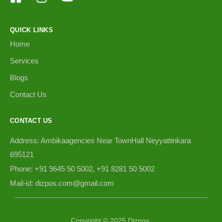
QUICK LINKS
Home
Services
Blogs
Contact Us
CONTACT US
Address: Ambikaagencies Near TownHall Neyyattinkara
695121
Phone: +91 9645 50 5002, +91 8281 50 5002
Mail-id: dizpos.com@gmail.com
Copyright © 2025 Dizpos.