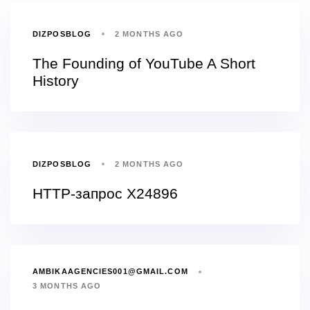
DIZPOSBLOG
2 MONTHS AGO
The Founding of YouTube A Short
History
DIZPOSBLOG
2 MONTHS AGO
HTTP-запрос X24896
AMBIKAAGENCIES001@GMAIL.COM
3 MONTHS AGO