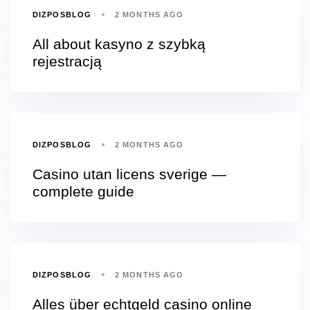
DIZPOSBLOG
2 MONTHS AGO
All about kasyno z szybką
rejestracją
DIZPOSBLOG
2 MONTHS AGO
Casino utan licens sverige —
complete guide
DIZPOSBLOG
2 MONTHS AGO
Alles über echtgeld casino online