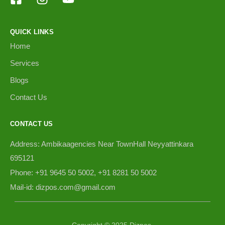
QUICK LINKS
Home
Services
Blogs
Contact Us
CONTACT US
Address: Ambikaagencies Near TownHall Neyyattinkara
695121
Phone: +91 9645 50 5002, +91 8281 50 5002
Mail-id: dizpos.com@gmail.com