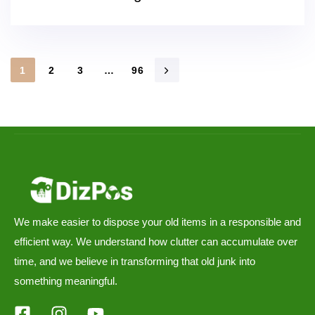
1
2
3
…
96
We make easier to dispose your old items in a responsible and
efficient way. We understand how clutter can accumulate over
time, and we believe in transforming that old junk into
something meaningful.