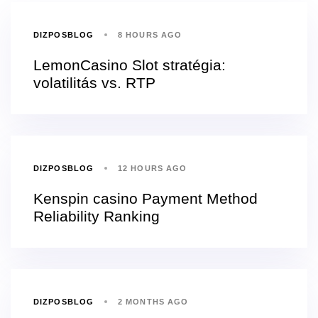
DIZPOSBLOG
8 HOURS AGO
LemonCasino Slot stratégia:
volatilitás vs. RTP
DIZPOSBLOG
12 HOURS AGO
Kenspin casino Payment Method
Reliability Ranking
DIZPOSBLOG
2 MONTHS AGO