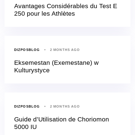
Avantages Considérables du Test E
250 pour les Athlètes
DIZPOSBLOG
2 MONTHS AGO
Eksemestan (Exemestane) w
Kulturystyce
DIZPOSBLOG
2 MONTHS AGO
Guide d’Utilisation de Choriomon
5000 IU