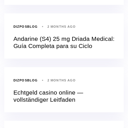
DIZPOSBLOG
2 MONTHS AGO
Andarine (S4) 25 mg Driada Medical:
Guía Completa para su Ciclo
DIZPOSBLOG
2 MONTHS AGO
Echtgeld casino online —
vollständiger Leitfaden