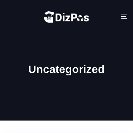
To
Uncategorized