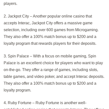
players.
2. Jackpot City – Another popular online casino that
accepts Interac, Jackpot City offers a massive game
selection, including over 600 games from Microgaming.
They also offer a 100% match bonus up to $200 and a
loyalty program that rewards players for their deposits.
3. Spin Palace – With a focus on mobile gaming, Spin
Palace is an excellent choice for players who want to play
on-the-go. They offer a range of games, including slots,
table games, and video poker, and accept Interac deposits.
They also offer a 100% match bonus up to $200 and a
loyalty program.
4. Ruby Fortune – Ruby Fortune is another well-