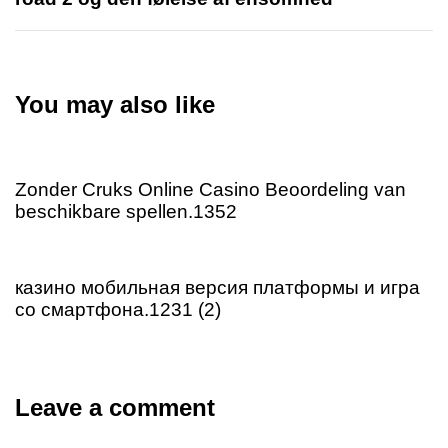
You may also like
2 months ago
news
Zonder Cruks Online Casino Beoordeling van
beschikbare spellen.1352
3 months ago
news
казино мобильная версия платформы и игра
со смартфона.1231 (2)
Leave a comment