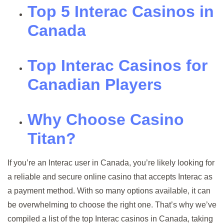
Top 5 Interac Casinos in
Canada
Top Interac Casinos for
Canadian Players
Why Choose Casino
Titan?
If you’re an Interac user in Canada, you’re likely looking for
a reliable and secure online casino that accepts Interac as
a payment method. With so many options available, it can
be overwhelming to choose the right one. That’s why we’ve
compiled a list of the top Interac casinos in Canada, taking