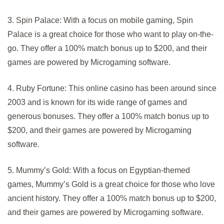
3. Spin Palace: With a focus on mobile gaming, Spin
Palace is a great choice for those who want to play on-the-
go. They offer a 100% match bonus up to $200, and their
games are powered by Microgaming software.
4. Ruby Fortune: This online casino has been around since
2003 and is known for its wide range of games and
generous bonuses. They offer a 100% match bonus up to
$200, and their games are powered by Microgaming
software.
5. Mummy’s Gold: With a focus on Egyptian-themed
games, Mummy’s Gold is a great choice for those who love
ancient history. They offer a 100% match bonus up to $200,
and their games are powered by Microgaming software.