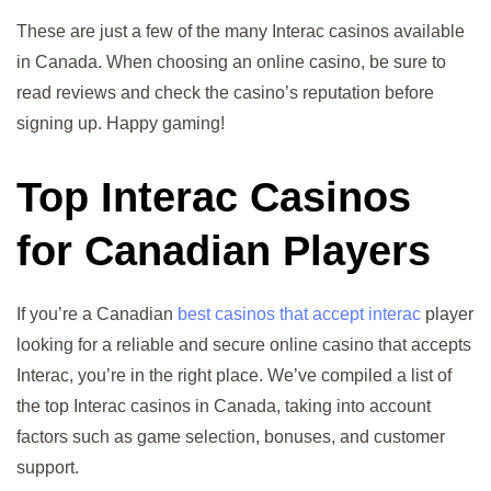
These are just a few of the many Interac casinos available
in Canada. When choosing an online casino, be sure to
read reviews and check the casino’s reputation before
signing up. Happy gaming!
Top Interac Casinos
for Canadian Players
If you’re a Canadian
best casinos that accept interac
player
looking for a reliable and secure online casino that accepts
Interac, you’re in the right place. We’ve compiled a list of
the top Interac casinos in Canada, taking into account
factors such as game selection, bonuses, and customer
support.