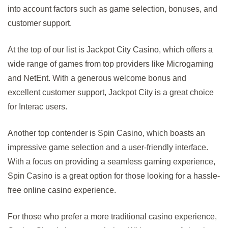
into account factors such as game selection, bonuses, and
customer support.
At the top of our list is Jackpot City Casino, which offers a
wide range of games from top providers like Microgaming
and NetEnt. With a generous welcome bonus and
excellent customer support, Jackpot City is a great choice
for Interac users.
Another top contender is Spin Casino, which boasts an
impressive game selection and a user-friendly interface.
With a focus on providing a seamless gaming experience,
Spin Casino is a great option for those looking for a hassle-
free online casino experience.
For those who prefer a more traditional casino experience,