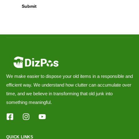
We make easier to dispose your old items in a responsible and
efficient way. We understand how clutter can accumulate over
time, and we believe in transforming that old junk into
something meaningful.
QUICK LINKS