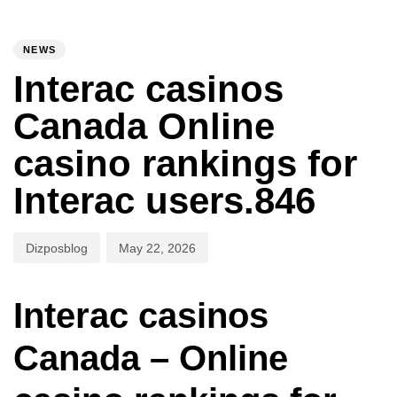
PUBLISHED
Author
Published
IN:
on:
NEWS
To
Interac casinos
Canada Online
casino rankings for
Interac users.846
Dizposblog
May 22, 2026
Interac casinos
Canada – Online