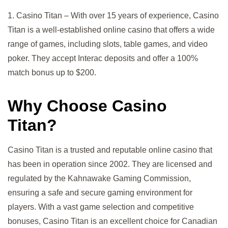
1. Casino Titan – With over 15 years of experience, Casino
Titan is a well-established online casino that offers a wide
range of games, including slots, table games, and video
poker. They accept Interac deposits and offer a 100%
match bonus up to $200.
Why Choose Casino
Titan?
Casino Titan is a trusted and reputable online casino that
has been in operation since 2002. They are licensed and
regulated by the Kahnawake Gaming Commission,
ensuring a safe and secure gaming environment for
players. With a vast game selection and competitive
bonuses, Casino Titan is an excellent choice for Canadian