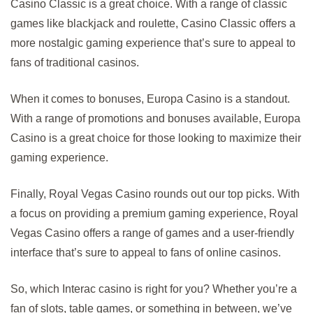
Casino Classic is a great choice. With a range of classic
games like blackjack and roulette, Casino Classic offers a
more nostalgic gaming experience that’s sure to appeal to
fans of traditional casinos.
When it comes to bonuses, Europa Casino is a standout.
With a range of promotions and bonuses available, Europa
Casino is a great choice for those looking to maximize their
gaming experience.
Finally, Royal Vegas Casino rounds out our top picks. With
a focus on providing a premium gaming experience, Royal
Vegas Casino offers a range of games and a user-friendly
interface that’s sure to appeal to fans of online casinos.
So, which Interac casino is right for you? Whether you’re a
fan of slots, table games, or something in between, we’ve