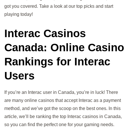
got you covered. Take a look at our top picks and start
playing today!
Interac Casinos
Canada: Online Casino
Rankings for Interac
Users
If you’re an Interac user in Canada, you’re in luck! There
are many online casinos that accept Interac as a payment
method, and we’ve got the scoop on the best ones. In this
article, we’ll be ranking the top Interac casinos in Canada,
so you can find the perfect one for your gaming needs.