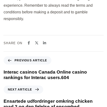
experience. Remember to always read the terms and
conditions before making a deposit and to gamble
responsibly.
SHARE ON
PREVIOUS ARTICLE
Interac casinos Canada Online casino
rankings for Interac users.604
NEXT ARTICLE
Ensartede udfordringer omkring chicken
road 2 og den følelse af ensomhed