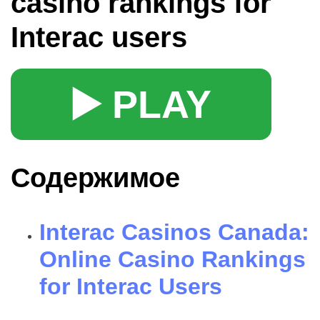
casino rankings for
Interac users
▶️ PLAY
Содержимое
Interac Casinos Canada:
Online Casino Rankings
for Interac Users