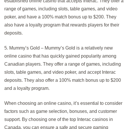
established online casino that accepts Interac. They offer a
range of games, including slots, table games, and video
poker, and have a 100% match bonus up to $200. They
also have a loyalty program that rewards players for their
deposits.
5. Mummy’s Gold – Mummy’s Gold is a relatively new
online casino that has quickly gained popularity among
Canadian players. They offer a range of games, including
slots, table games, and video poker, and accept Interac
deposits. They also offer a 100% match bonus up to $200
and a loyalty program.
When choosing an online casino, it’s essential to consider
factors such as game selection, bonuses, and customer
support. By choosing one of the top Interac casinos in
Canada, you can ensure a safe and secure gaming