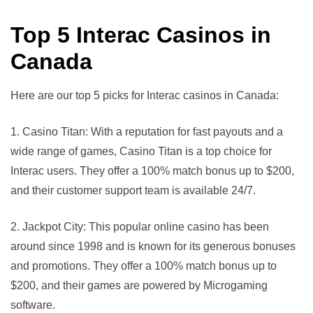
Top 5 Interac Casinos in
Canada
Here are our top 5 picks for Interac casinos in Canada:
1. Casino Titan: With a reputation for fast payouts and a
wide range of games, Casino Titan is a top choice for
Interac users. They offer a 100% match bonus up to $200,
and their customer support team is available 24/7.
2. Jackpot City: This popular online casino has been
around since 1998 and is known for its generous bonuses
and promotions. They offer a 100% match bonus up to
$200, and their games are powered by Microgaming
software.