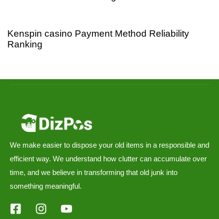
17 hours ago
Uncategorized
Kenspin casino Payment Method Reliability
Ranking
We make easier to dispose your old items in a responsible and
efficient way. We understand how clutter can accumulate over
time, and we believe in transforming that old junk into
something meaningful.