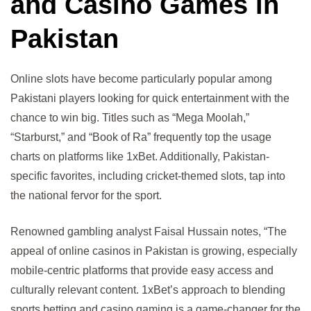
and Casino Games in
Pakistan
Online slots have become particularly popular among
Pakistani players looking for quick entertainment with the
chance to win big. Titles such as “Mega Moolah,”
“Starburst,” and “Book of Ra” frequently top the usage
charts on platforms like 1xBet. Additionally, Pakistan-
specific favorites, including cricket-themed slots, tap into
the national fervor for the sport.
Renowned gambling analyst Faisal Hussain notes, “The
appeal of online casinos in Pakistan is growing, especially
mobile-centric platforms that provide easy access and
culturally relevant content. 1xBet’s approach to blending
sports betting and casino gaming is a game-changer for the