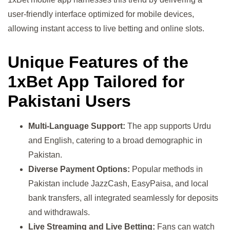
user-friendly interface optimized for mobile devices,
allowing instant access to live betting and online slots.
Unique Features of the
1xBet App Tailored for
Pakistani Users
Multi-Language Support:
The app supports Urdu
and English, catering to a broad demographic in
Pakistan.
Diverse Payment Options:
Popular methods in
Pakistan include JazzCash, EasyPaisa, and local
bank transfers, all integrated seamlessly for deposits
and withdrawals.
Live Streaming and Live Betting:
Fans can watch