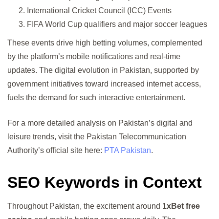
International Cricket Council (ICC) Events
FIFA World Cup qualifiers and major soccer leagues
These events drive high betting volumes, complemented
by the platform’s mobile notifications and real-time
updates. The digital evolution in Pakistan, supported by
government initiatives toward increased internet access,
fuels the demand for such interactive entertainment.
For a more detailed analysis on Pakistan’s digital and
leisure trends, visit the Pakistan Telecommunication
Authority’s official site here:
PTA Pakistan
.
SEO Keywords in Context
Throughout Pakistan, the excitement around
1xBet free