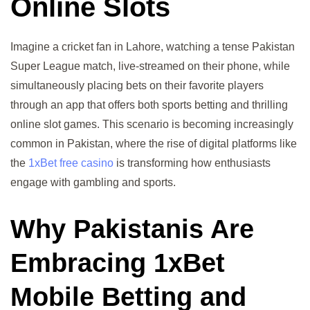
Online Slots
Imagine a cricket fan in Lahore, watching a tense Pakistan
Super League match, live-streamed on their phone, while
simultaneously placing bets on their favorite players
through an app that offers both sports betting and thrilling
online slot games. This scenario is becoming increasingly
common in Pakistan, where the rise of digital platforms like
the
1xBet free casino
is transforming how enthusiasts
engage with gambling and sports.
Why Pakistanis Are
Embracing 1xBet
Mobile Betting and