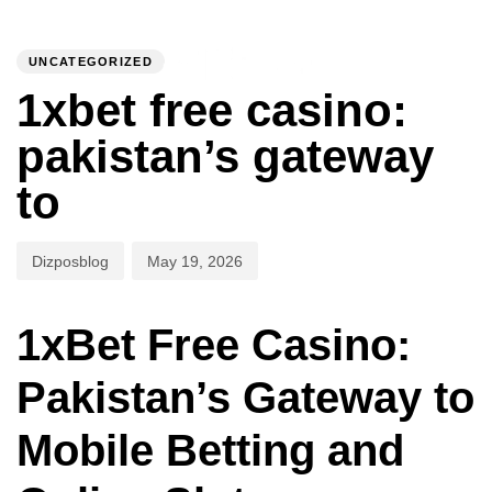
PUBLISHED
Author
Published
IN:
on:
UNCATEGORIZED
To
1xbet free casino:
pakistan’s gateway
to
Dizposblog
May 19, 2026
1xBet Free Casino:
Pakistan’s Gateway to
Mobile Betting and