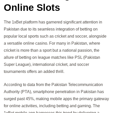
Online Slots
The 1xBet platform has garnered significant attention in
Pakistan due to its seamless integration of betting on
popular local sports such as cricket and soccer, alongside
a versatile online casino. For many in Pakistan, where
cricket is more than a sport but a national passion, the
allure of betting on league matches like PSL (Pakistan
Super League), international cricket, and soccer
tournaments offers an added thrill.
According to data from the Pakistan Telecommunication
Authority (PTA), smartphone penetration in Pakistan has
surged past 45%, making mobile apps the primary gateway
for online activities, including betting and gaming. The
1xBet mobile app harnesses this trend by delivering a