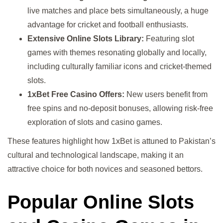
live matches and place bets simultaneously, a huge
advantage for cricket and football enthusiasts.
Extensive Online Slots Library:
Featuring slot
games with themes resonating globally and locally,
including culturally familiar icons and cricket-themed
slots.
1xBet Free Casino Offers:
New users benefit from
free spins and no-deposit bonuses, allowing risk-free
exploration of slots and casino games.
These features highlight how 1xBet is attuned to Pakistan’s
cultural and technological landscape, making it an
attractive choice for both novices and seasoned bettors.
Popular Online Slots