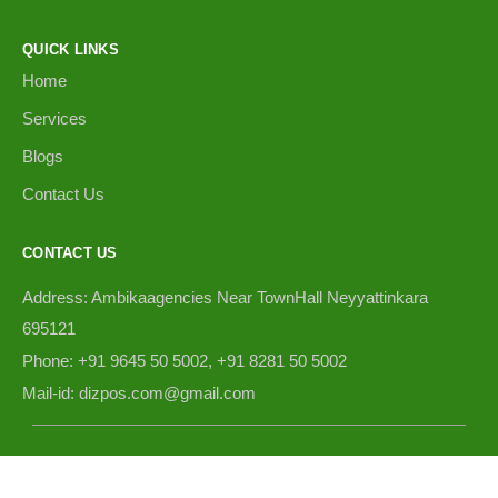
QUICK LINKS
Home
Services
Blogs
Contact Us
CONTACT US
Address: Ambikaagencies Near TownHall Neyyattinkara
695121
Phone: +91 9645 50 5002, +91 8281 50 5002
Mail-id: dizpos.com@gmail.com
Copyright © 2025 Dizpos.