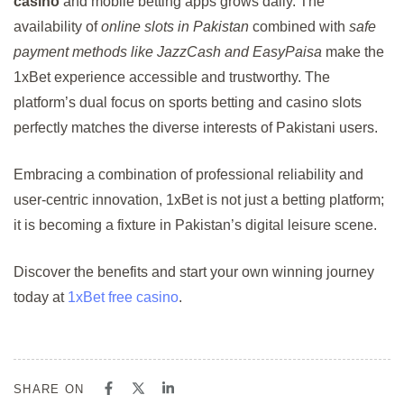
casino
and mobile betting apps grows daily. The
availability of
online slots in Pakistan
combined with
safe
payment methods like JazzCash and EasyPaisa
make the
1xBet experience accessible and trustworthy. The
platform’s dual focus on sports betting and casino slots
perfectly matches the diverse interests of Pakistani users.
Embracing a combination of professional reliability and
user-centric innovation, 1xBet is not just a betting platform;
it is becoming a fixture in Pakistan’s digital leisure scene.
Discover the benefits and start your own winning journey
today at
1xBet free casino
.
SHARE ON