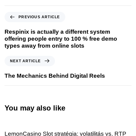
PREVIOUS ARTICLE
Respinix is actually a different system
offering people entry to 100 % free demo
types away from online slots
NEXT ARTICLE
The Mechanics Behind Digital Reels
You may also like
13 hours ago
Uncategorized
LemonCasino Slot stratégia: volatilitás vs. RTP