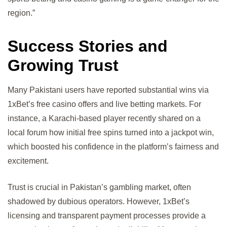
region.”
Success Stories and
Growing Trust
Many Pakistani users have reported substantial wins via
1xBet’s free casino offers and live betting markets. For
instance, a Karachi-based player recently shared on a
local forum how initial free spins turned into a jackpot win,
which boosted his confidence in the platform’s fairness and
excitement.
Trust is crucial in Pakistan’s gambling market, often
shadowed by dubious operators. However, 1xBet’s
licensing and transparent payment processes provide a