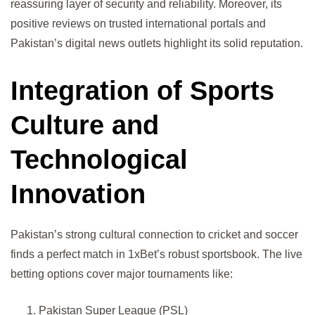
reassuring layer of security and reliability. Moreover, its
positive reviews on trusted international portals and
Pakistan’s digital news outlets highlight its solid reputation.
Integration of Sports
Culture and
Technological
Innovation
Pakistan’s strong cultural connection to cricket and soccer
finds a perfect match in 1xBet’s robust sportsbook. The live
betting options cover major tournaments like:
Pakistan Super League (PSL)