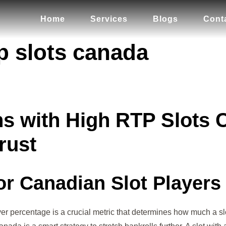
Home
Services
Blogs
Cont
tp slots canada
ns with High RTP Slots 
rust
r Canadian Slot Players
yer percentage is a crucial metric that determines how much a slo