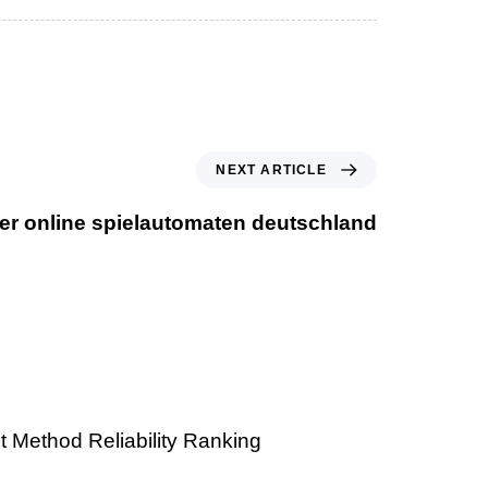
NEXT ARTICLE
ber online spielautomaten deutschland
 Method Reliability Ranking