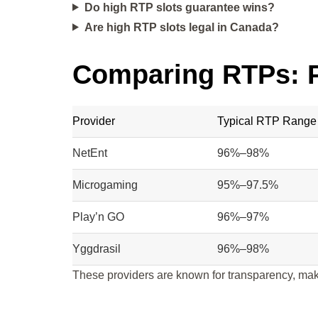
Do high RTP slots guarantee wins?
Are high RTP slots legal in Canada?
Comparing RTPs: P
Provider
Typical RTP Range
NetEnt
96%–98%
Microgaming
95%–97.5%
Play’n GO
96%–97%
Yggdrasil
96%–98%
These providers are known for transparency, maki