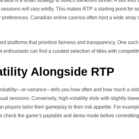
da is a smart strategy to stretch bankrolls further. A slot with 
ssions will vary wildly. This makes RTP a starting point for sel
preferences. Canadian online casinos often host a wide array of 
ard platforms that prioritize fairness and transparency. One such
ot enthusiasts can find a curated selection of titles with competi
tility Alongside RTP
 volatility—or variance—tells you how often and how much a slo
casual sessions. Conversely, high-volatility slots with slightly l
players tailor their gameplay to their risk appetite. For examp
ways check the game’s paytable and demo mode before committin