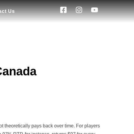
act Us
Canada
t theoretically pays back over time. For players