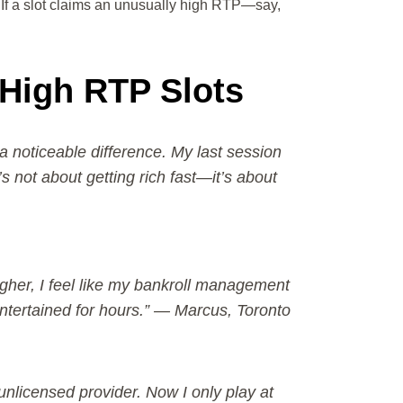
If a slot claims an unusually high RTP—say,
 High RTP Slots
a noticeable difference. My last session
 not about getting rich fast—it’s about
gher, I feel like my bankroll management
entertained for hours.” —
Marcus, Toronto
 unlicensed provider. Now I only play at