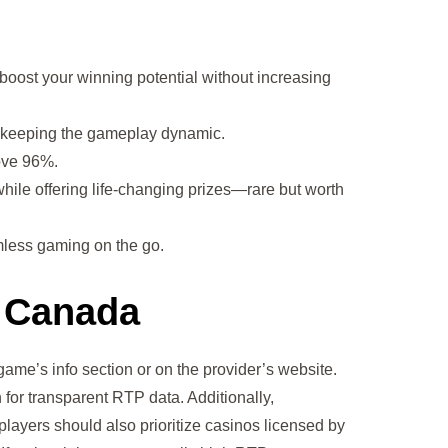
boost your winning potential without increasing
n, keeping the gameplay dynamic.
bove 96%.
ile offering life-changing prizes—rare but worth
mless gaming on the go.
s Canada
game’s info section or on the provider’s website.
for transparent RTP data. Additionally,
layers should also prioritize casinos licensed by