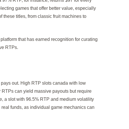
a 97% RTP, for instance, returns $97 for every
ecting games that offer better value, especially
these titles, from classic fruit machines to
 platform that has earned recognition for curating
tive RTPs.
t pays out. High RTP slots canada with low
ower RTPs can yield massive payouts but require
le, a slot with 96.5% RTP and medium volatility
g real funds, as individual game mechanics can