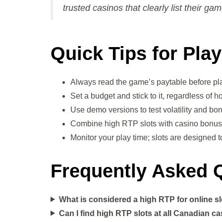
trusted casinos that clearly list their
Quick Tips for Play
Always read the game’s paytable before pl
Set a budget and stick to it, regardless of h
Use demo versions to test volatility and bon
Combine high RTP slots with casino bonuse
Monitor your play time; slots are designed 
Frequently Asked 
What is considered a high RTP for online s
Can I find high RTP slots at all Canadian c