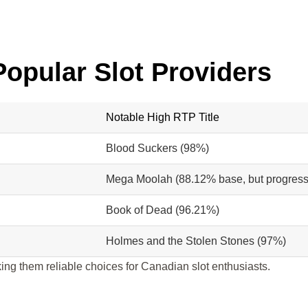
opular Slot Providers
Notable High RTP Title
Blood Suckers (98%)
Mega Moolah (88.12% base, but progress
Book of Dead (96.21%)
Holmes and the Stolen Stones (97%)
ng them reliable choices for Canadian slot enthusiasts.