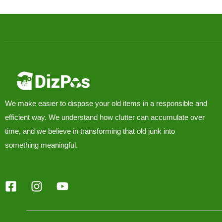
We make easier to dispose your old items in a responsible and
efficient way. We understand how clutter can accumulate over
time, and we believe in transforming that old junk into
something meaningful.