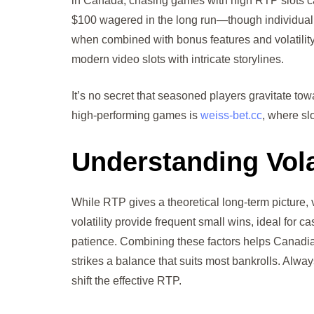
in Canada, chasing games with high RTP slots cana
$100 wagered in the long run—though individual se
when combined with bonus features and volatility 
modern video slots with intricate storylines.
It’s no secret that seasoned players gravitate tow
high-performing games is
weiss-bet.cc
, where sl
Understanding Vola
While RTP gives a theoretical long-term picture,
volatility provide frequent small wins, ideal for 
patience. Combining these factors helps Canadian 
strikes a balance that suits most bankrolls. Al
shift the effective RTP.