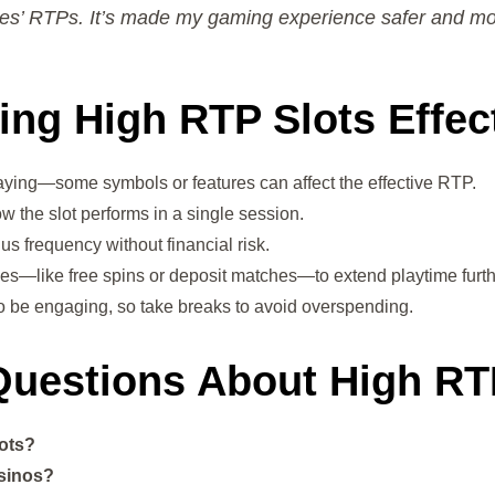
 games’ RTPs. It’s made my gaming experience safer and 
ing High RTP Slots Effec
aying—some symbols or features can affect the effective RTP.
ow the slot performs in a single session.
us frequency without financial risk.
s—like free spins or deposit matches—to extend playtime furth
to be engaging, so take breaks to avoid overspending.
Questions About High RT
lots?
asinos?