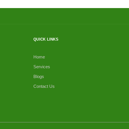
QUICK LINKS
Home
Services
Blogs
Contact Us