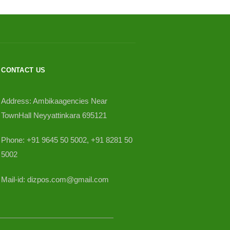
CONTACT US
Address: Ambikaagencies Near
TownHall Neyyattinkara 695121
Phone: +91 9645 50 5002, +91 8281 50
5002
Mail-id: dizpos.com@gmail.com