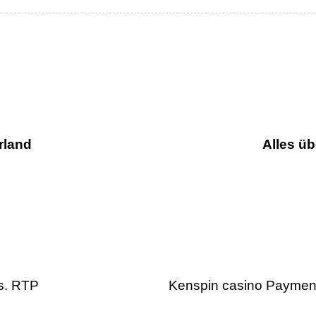
rland
Alles ü
15 hours ago
Uncategorized
vs. RTP
Kenspin casino Payment