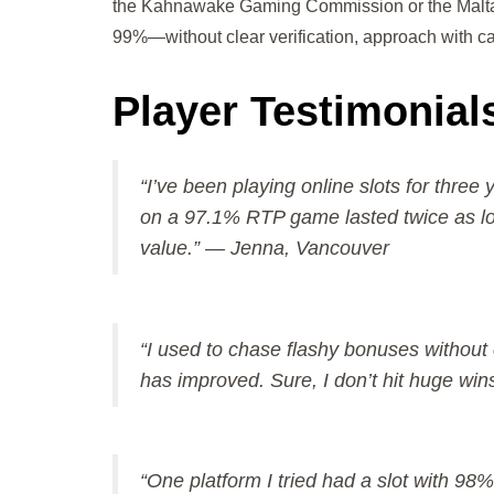
the Kahnawake Gaming Commission or the Malta Ga
99%—without clear verification, approach with ca
Player Testimonial
“I’ve been playing online slots for thre
on a 97.1% RTP game lasted twice as long
value.” —
Jenna, Vancouver
“I used to chase flashy bonuses without
has improved. Sure, I don’t hit huge win
“One platform I tried had a slot with 98%