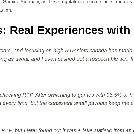
ming Authority, as these regulators enforce strict standards. 
ution.
s: Real Experiences with
e years, and focusing on high RTP slots canada has made 
 as usual, and I even cashed out a respectable win. It’s
 checking RTP. After switching to games with 96.5% or hi
s every time, but the consistent small payouts keep me 
 RTP, but I later found out it was a fake statistic from an