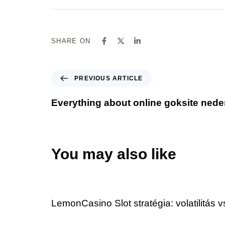
SHARE ON
PREVIOUS ARTICLE
Everything about online goksite nede
You may also like
11 hours ago
Uncategorized
LemonCasino Slot stratégia: volatilitás 