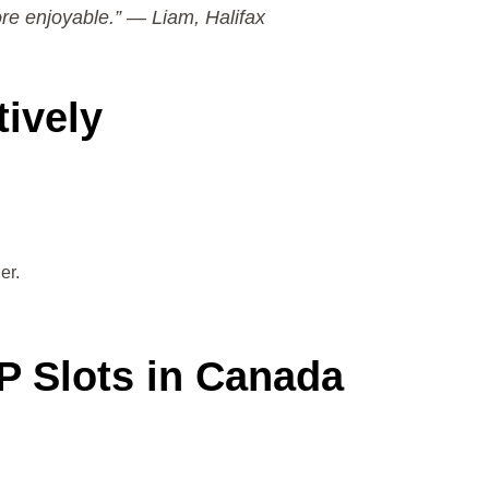
more enjoyable.” —
Liam, Halifax
tively
er.
P Slots in Canada