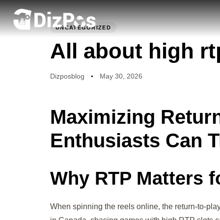
PUBLISHED
Author
Published
IN:
on:
UNCATEGORIZED
All about high r
Dizposblog
May 30, 2026
Maximizing Retur
Enthusiasts Can T
Why RTP Matters fo
When spinning the reels online, the return-to-pla