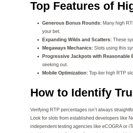
Top Features of H
Generous Bonus Rounds:
Many high RTP 
your bet.
Expanding Wilds and Scatters:
These sym
Megaways Mechanics:
Slots using this s
Progressive Jackpots with Reasonable
seeking out.
Mobile Optimization:
Top-tier high RTP slo
How to Identify Tr
Verifying RTP percentages isn’t always straightfo
Look for slots from established developers like 
independent testing agencies like eCOGRA or iTec