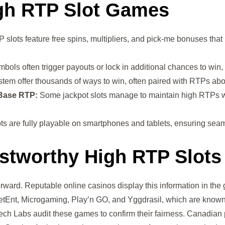
igh RTP Slot Games
slots feature free spins, multipliers, and pick-me bonuses that 
bols often trigger payouts or lock in additional chances to wi
ystem offer thousands of ways to win, often paired with RTPs a
 Base RTP:
Some jackpot slots manage to maintain high RTPs wh
ts are fully playable on smartphones and tablets, ensuring sea
ustworthy High RTP Slot
rward. Reputable online casinos display this information in the 
NetEnt, Microgaming, Play’n GO, and Yggdrasil, which are known 
h Labs audit these games to confirm their fairness. Canadian p