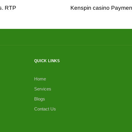
vs. RTP
Kenspin casino Payment
QUICK LINKS
Home
Services
Blogs
Contact Us