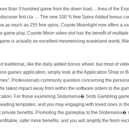
 more than 3 hundred game from the down load… Area of the Enj
discover first cla … The new 100 % free Spins Added bonus contr
e as much as 255 free spins. Coyote Moonlight now offers a variety
o game play, Coyote Moon video slot has the benefit of multiple
ame is actually an excellent mesmerizing wasteland world, fille
d traditional, like the daily added bonus wheel, but most of vide
ino games application, simply look at the Application Shop or 
mes”. Professionals commonly question concerning the person
the latest impact away from within the-software orders to the g
pplication. For those examining Slotomania� Slots Gambling ga
, reading templates, and you may engaging with loved ones in th
k private benefits. Promoting the gameplay to the Slotomania� s
profitable, safer more benefits, and you will amplify the fresh ex