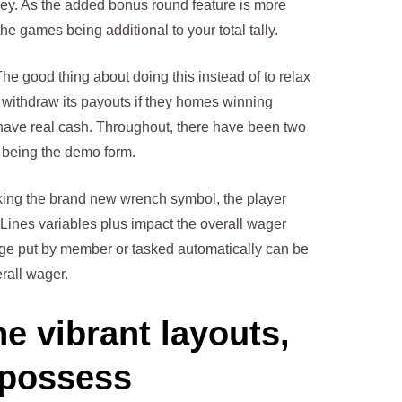
hey. As the added bonus round feature is more
e games being additional to your total tally.
he good thing about doing this instead of to relax
o withdraw its payouts if they homes winning
t have real cash. Throughout, there have been two
 being the demo form.
cking the brand new wrench symbol, the player
 Lines variables plus impact the overall wager
ge put by member or tasked automatically can be
rall wager.
e vibrant layouts,
 possess