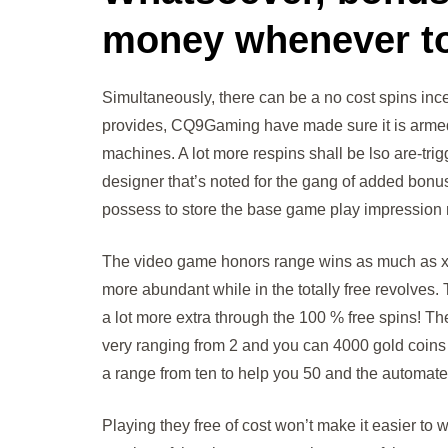
money whenever to
Simultaneously, there can be a no cost spins incen
provides, CQ9Gaming have made sure it is armed 
machines. A lot more respins shall be lso are-tri
designer that’s noted for the gang of added bonu
possess to store the base game play impression ne
The video game honors range wins as much as x10
more abundant while in the totally free revolves.
a lot more extra through the 100 % free spins! Th
very ranging from 2 and you can 4000 gold coins
a range from ten to help you 50 and the automated 
Playing they free of cost won’t make it easier to