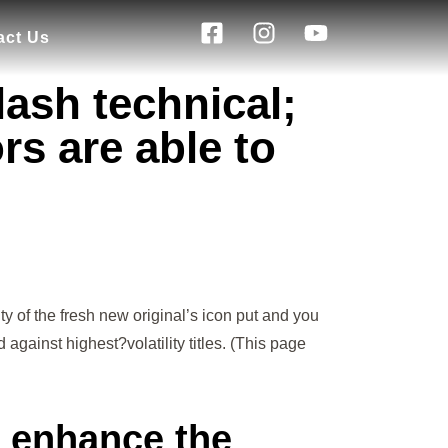
act Us
lash technical;
rs are able to
ty of the fresh new original’s icon put and you
against highest?volatility titles. (This page
y enhance the