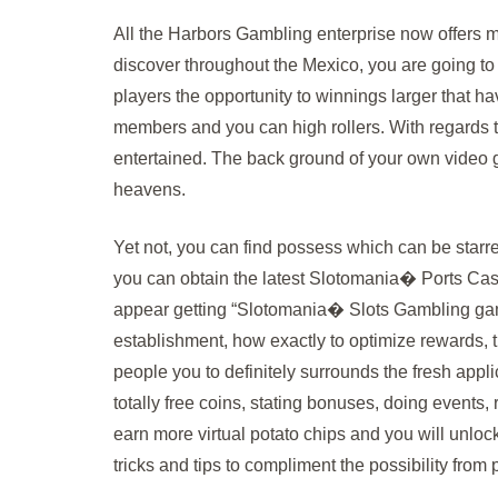
All the Harbors Gambling enterprise now offers
discover throughout the Mexico, you are going to 
players the opportunity to winnings larger that hav
members and you can high rollers. With regards t
entertained. The back ground of your own video g
heavens.
Yet not, you can find possess which can be starre
you can obtain the latest Slotomania� Ports Cas
appear getting “Slotomania� Slots Gambling ga
establishment, how exactly to optimize rewards, 
people you to definitely surrounds the fresh a
totally free coins, stating bonuses, doing events
earn more virtual potato chips and you will unloc
tricks and tips to compliment the possibility from 