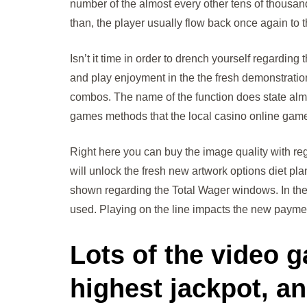
number of the almost every other tens of thousan
than, the player usually flow back once again to t
Isn’t it time in order to drench yourself regardi
and play enjoyment in the the fresh demonstration
combos. The name of the function does state almos
games methods that the local casino online game
Right here you can buy the image quality with re
will unlock the fresh new artwork options diet pl
shown regarding the Total Wager windows. In the
used. Playing on the line impacts the new paymen
Lots of the video g
highest jackpot, a