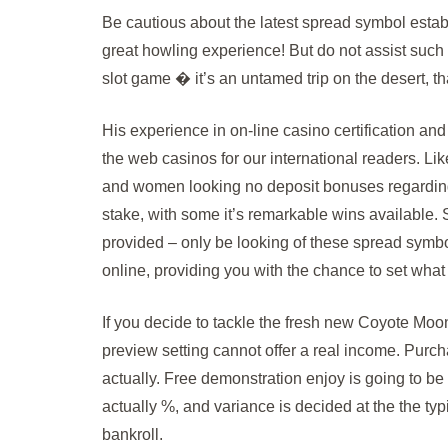
Be cautious about the latest spread symbol establ
great howling experience! But do not assist suc
slot game � it’s an untamed trip on the desert, 
His experience in on-line casino certification and
the web casinos for our international readers. Li
and women looking no deposit bonuses regarding 
stake, with some it’s remarkable wins available. 
provided – only be looking of these spread symbols 
online, providing you with the chance to set wha
If you decide to tackle the fresh new Coyote Moon 
preview setting cannot offer a real income. Pur
actually. Free demonstration enjoy is going to be 
actually %, and variance is decided at the the ty
bankroll.