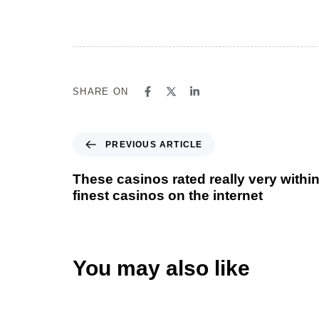
SHARE ON
PREVIOUS ARTICLE
These casinos rated really very within
finest casinos on the internet
You may also like
4 hours ago
Uncategorized