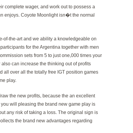
heir complete wager, and work out to possess a
un enjoys. Coyote Moonlight isn�t the normal
ate-of-the-art and we ability a knowledgeable on
participants for the Argentina together with men
ommission sets from 5 to just one,000 times your
lso can increase the thinking out of profits
 all over all the totally free IGT position games
me play.
hdraw the new profits, because the an excellent
 you will pleasing the brand new game play is
t any risk of taking a loss. The original sign is
r collects the brand new advantages regarding