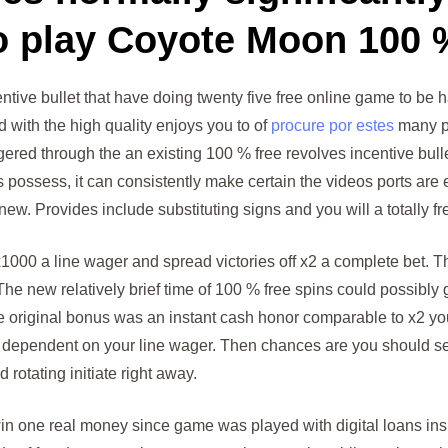
 play Coyote Moon 100 %
tive bullet that have doing twenty five free online game to be h
with the high quality enjoys you to of
procure por estes
many pe
ggered through the an existing 100 % free revolves incentive bu
s possess, it can consistently make certain the videos ports are
w. Provides include substituting signs and you will a totally fr
00 a line wager and spread victories off x2 a complete bet. T
 The new relatively brief time of 100 % free spins could possibly
e original bonus was an instant cash honor comparable to x2 you
 dependent on your line wager. Then chances are you should sel
rotating initiate right away.
 win one real money since game was played with digital loans ins