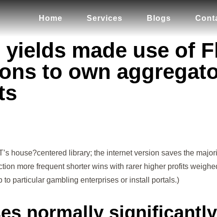
Home
Services
Blogs
Cont
 yields made use of F
tions to own aggregato
ts
’s house?centered library; the internet version saves the majori
ion more frequent shorter wins with rarer higher profits weighed 
 to particular gambling enterprises or install portals.)
s normally significantl