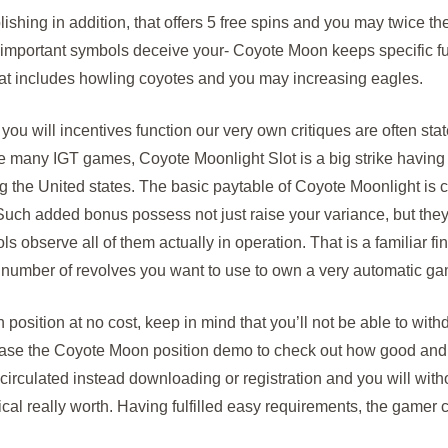
ishing in addition, that offers 5 free spins and you may twice t
h important symbols deceive your- Coyote Moon keeps specific f
that includes howling coyotes and you may increasing eagles.
 you will incentives function our very own critiques are often st
ke many IGT games, Coyote Moonlight Slot is a big strike having 
the United states. The basic paytable of Coyote Moonlight is c
Such added bonus possess not just raise your variance, but they a
observe all of them actually in operation. That is a familiar find
t number of revolves you want to use to own a very automatic ga
position at no cost, keep in mind that you’ll not be able to wit
chase the Coyote Moon position demo to check out how good and
circulated instead downloading or registration and you will withou
pical really worth. Having fulfilled easy requirements, the game