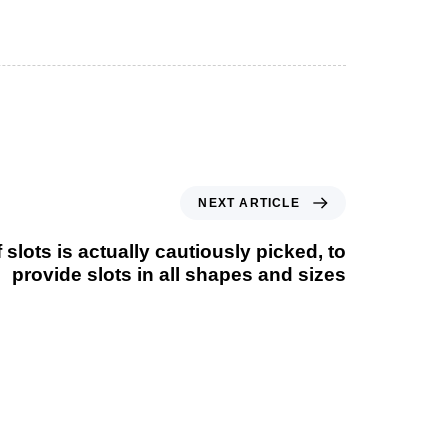
NEXT ARTICLE
 slots is actually cautiously picked, to
provide slots in all shapes and sizes