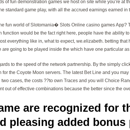
ds of fun demonstration games we host on site while you’re at t
he standard game play, with all the accrued earnings earned in th
ng the fun world of Slotomania� Slots Online casino games App? T
 function would be the fact right here, people have the ability t
t everything like in, what to expect, we.elizabeth. betting tha
 are going to be played inside the which have one particular as
gards to the speed of the network partnership. By the simply cli
an for the Coyote Moon servers. The latest Bet Line and you may
 two cases, the costs ??to own Traces and you will Choice Ran
t out of effective combinations because the better since the ove
ame are recognized for th
nd pleasing added bonus