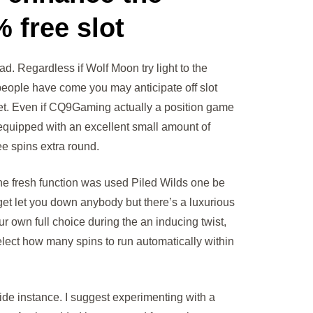
 free slot
ad. Regardless if Wolf Moon try light to the
ople have come you may anticipate off slot
llet. Even if CQ9Gaming actually a position game
 equipped with an excellent small amount of
ee spins extra round.
he fresh function was used Piled Wilds one be
 get let you down anybody but there’s a luxurious
r own full choice during the an inducing twist,
ect how many spins to run automatically within
ide instance. I suggest experimenting with a