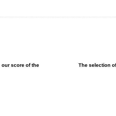
 our score of the
The selection of
8 hours ago
Uncategorized