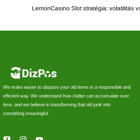
LemonCasino Slot stratégia: volatilitás 
We make easier to dispose your old items in a responsible and
efficient way. We understand how clutter can accumulate over
time, and we believe in transforming that old junk into
something meaningful.