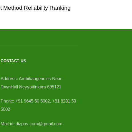
 Method Reliability Ranking
CONTACT US
Address: Ambikaagencies Near
TownHall Neyyattinkara 695121
Phone: +91 9645 50 5002, +91 8281 50
5002
Mail-id: dizpos.com@gmail.com