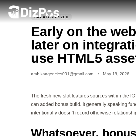
PUBLISHED
Author
Published
IN:
on:
UNCATEGORIZED
Early on the web
later on integra
use HTML5 asse
ambikaagencies001@gmail.com
May 19, 2026
The fresh new slot features sources within the IGT
can added bonus build. It generally speaking funct
intentionally doesn’t record otherwise relationship
Whatsoever, bonuse