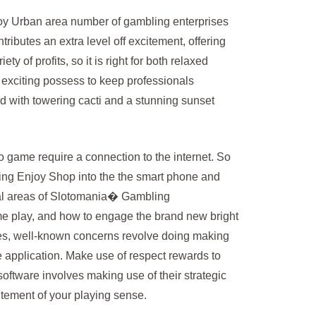
oy Urban area number of gambling enterprises
ibutes an extra level off excitement, offering
 of profits, so it is right for both relaxed
 exciting possess to keep professionals
d with towering cacti and a stunning sunset
o game require a connection to the internet. So
Bing Enjoy Shop into the the smart phone and
al areas of Slotomania� Gambling
ame play, and how to engage the brand new bright
mes, well-known concerns revolve doing making
e application. Make use of respect rewards to
oftware involves making use of their strategic
citement of your playing sense.