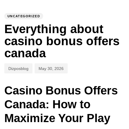
PUBLISHED
Author
Published
IN:
on:
UNCATEGORIZED
To
Everything about
casino bonus offers
canada
Dizposblog
May 30, 2026
Casino Bonus Offers
Canada: How to
Maximize Your Play