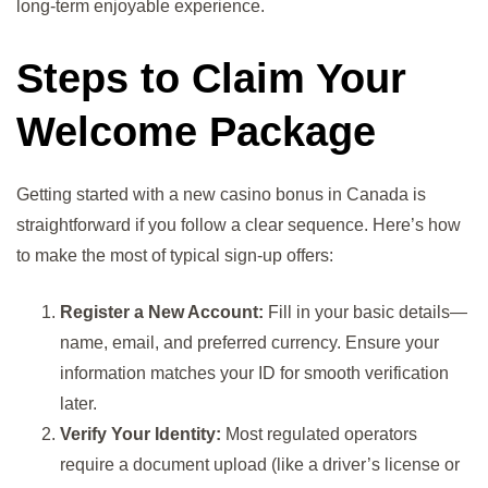
long-term enjoyable experience.
Steps to Claim Your
Welcome Package
Getting started with a new casino bonus in Canada is
straightforward if you follow a clear sequence. Here’s how
to make the most of typical sign-up offers:
Register a New Account:
Fill in your basic details—
name, email, and preferred currency. Ensure your
information matches your ID for smooth verification
later.
Verify Your Identity:
Most regulated operators
require a document upload (like a driver’s license or