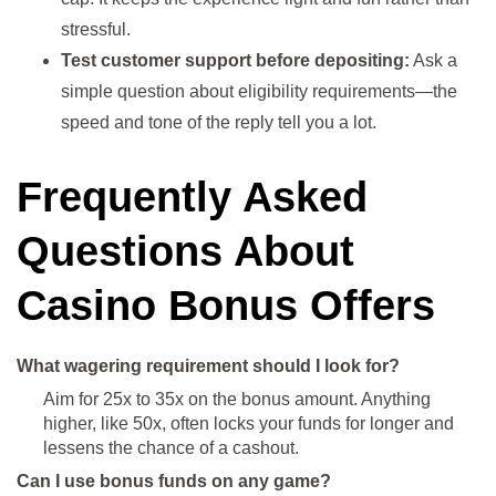
stressful.
Test customer support before depositing:
Ask a
simple question about eligibility requirements—the
speed and tone of the reply tell you a lot.
Frequently Asked
Questions About
Casino Bonus Offers
What wagering requirement should I look for?
Aim for 25x to 35x on the bonus amount. Anything
higher, like 50x, often locks your funds for longer and
lessens the chance of a cashout.
Can I use bonus funds on any game?