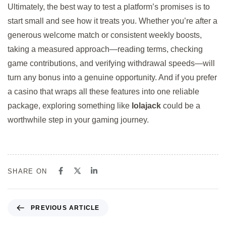
Ultimately, the best way to test a platform’s promises is to
start small and see how it treats you. Whether you’re after a
generous welcome match or consistent weekly boosts,
taking a measured approach—reading terms, checking
game contributions, and verifying withdrawal speeds—will
turn any bonus into a genuine opportunity. And if you prefer
a casino that wraps all these features into one reliable
package, exploring something like
lolajack
could be a
worthwhile step in your gaming journey.
SHARE ON
PREVIOUS ARTICLE