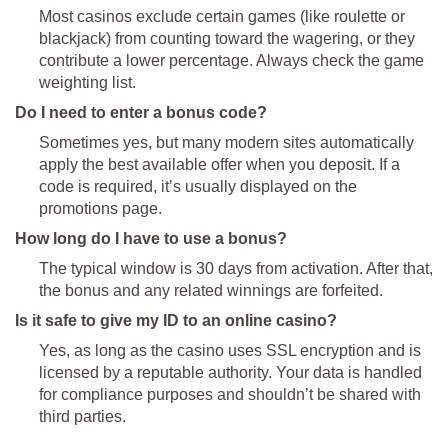
Most casinos exclude certain games (like roulette or
blackjack) from counting toward the wagering, or they
contribute a lower percentage. Always check the game
weighting list.
Do I need to enter a bonus code?
Sometimes yes, but many modern sites automatically
apply the best available offer when you deposit. If a
code is required, it’s usually displayed on the
promotions page.
How long do I have to use a bonus?
The typical window is 30 days from activation. After that,
the bonus and any related winnings are forfeited.
Is it safe to give my ID to an online casino?
Yes, as long as the casino uses SSL encryption and is
licensed by a reputable authority. Your data is handled
for compliance purposes and shouldn’t be shared with
third parties.