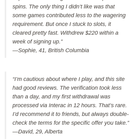
spins. The only thing I didn’t like was that
some games contributed less to the wagering
requirement. But once I stuck to slots, it
cleared pretty fast. Withdrew $220 within a
week of signing up.”
—
Sophie, 41, British Columbia
“I’m cautious about where I play, and this site
had good reviews. The verification took less
than a day, and my first withdrawal was
processed via Interac in 12 hours. That’s rare.
I’d recommend it to friends, but always double-
check the terms for the specific offer you take.”
—
David, 29, Alberta