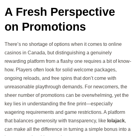
A Fresh Perspective
on Promotions
There’s no shortage of options when it comes to online
casinos in Canada, but distinguishing a genuinely
rewarding platform from a flashy one requires a bit of know-
how. Players often look for solid welcome packages,
ongoing reloads, and free spins that don’t come with
unreasonable playthrough demands. For newcomers, the
sheer number of promotions can be overwhelming, yet the
key lies in understanding the fine print—especially
wagering requirements and game restrictions. A platform
that balances generosity with transparency, like
lolajack
,
can make all the difference in turning a simple bonus into a