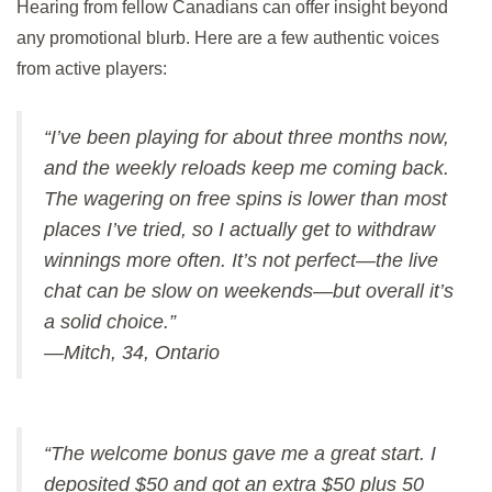
Hearing from fellow Canadians can offer insight beyond
any promotional blurb. Here are a few authentic voices
from active players:
“I’ve been playing for about three months now,
and the weekly reloads keep me coming back.
The wagering on free spins is lower than most
places I’ve tried, so I actually get to withdraw
winnings more often. It’s not perfect—the live
chat can be slow on weekends—but overall it’s
a solid choice.”
—
Mitch, 34, Ontario
“The welcome bonus gave me a great start. I
deposited $50 and got an extra $50 plus 50