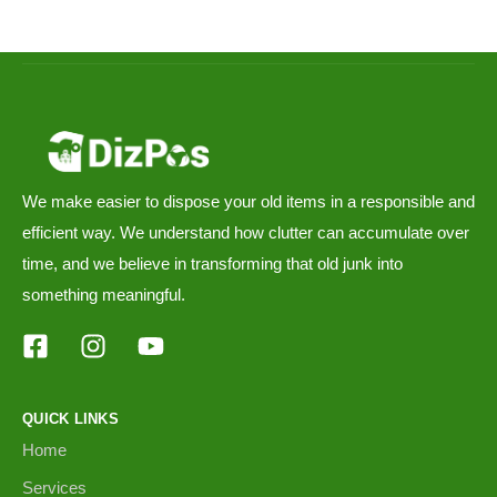
We make easier to dispose your old items in a responsible and
efficient way. We understand how clutter can accumulate over
time, and we believe in transforming that old junk into
something meaningful.
QUICK LINKS
Home
Services