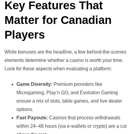
Key Features That
Matter for Canadian
Players
While bonuses are the headline, a few behind-the-scenes
elements determine whether a casino is worth your time.
Look for these aspects when evaluating a platform:
Game Diversity:
Premium providers like
Microgaming, Play’n GO, and Evolution Gaming
ensure a mix of slots, table games, and live dealer
options.
Fast Payouts:
Casinos that process withdrawals
within 24–48 hours (via e-wallets or crypto) are a cut