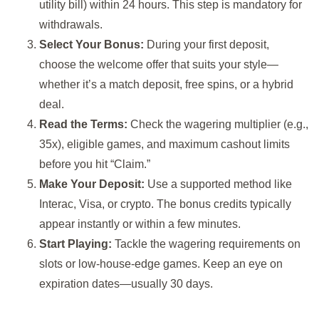
utility bill) within 24 hours. This step is mandatory for
withdrawals.
Select Your Bonus:
During your first deposit,
choose the welcome offer that suits your style—
whether it’s a match deposit, free spins, or a hybrid
deal.
Read the Terms:
Check the wagering multiplier (e.g.,
35x), eligible games, and maximum cashout limits
before you hit “Claim.”
Make Your Deposit:
Use a supported method like
Interac, Visa, or crypto. The bonus credits typically
appear instantly or within a few minutes.
Start Playing:
Tackle the wagering requirements on
slots or low-house-edge games. Keep an eye on
expiration dates—usually 30 days.