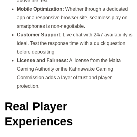
above the rest.
Mobile Optimization:
Whether through a dedicated
app or a responsive browser site, seamless play on
smartphones is non-negotiable.
Customer Support:
Live chat with 24/7 availability is
ideal. Test the response time with a quick question
before depositing.
License and Fairness:
A license from the Malta
Gaming Authority or the Kahnawake Gaming
Commission adds a layer of trust and player
protection.
Real Player
Experiences