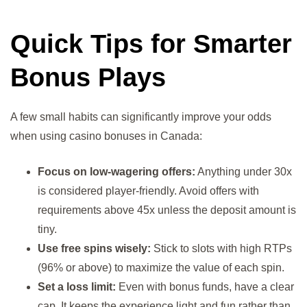
Quick Tips for Smarter
Bonus Plays
A few small habits can significantly improve your odds
when using casino bonuses in Canada:
Focus on low-wagering offers:
Anything under 30x
is considered player-friendly. Avoid offers with
requirements above 45x unless the deposit amount is
tiny.
Use free spins wisely:
Stick to slots with high RTPs
(96% or above) to maximize the value of each spin.
Set a loss limit:
Even with bonus funds, have a clear
cap. It keeps the experience light and fun rather than