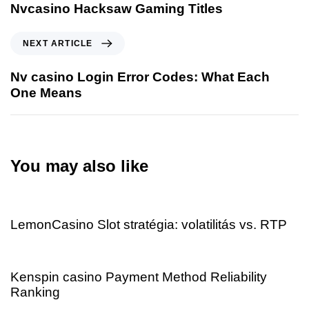
Nvcasino Hacksaw Gaming Titles
NEXT ARTICLE
Nv casino Login Error Codes: What Each
One Means
You may also like
2 days ago
Uncategorized
LemonCasino Slot stratégia: volatilitás vs. RTP
2 days ago
Uncategorized
Kenspin casino Payment Method Reliability
Ranking