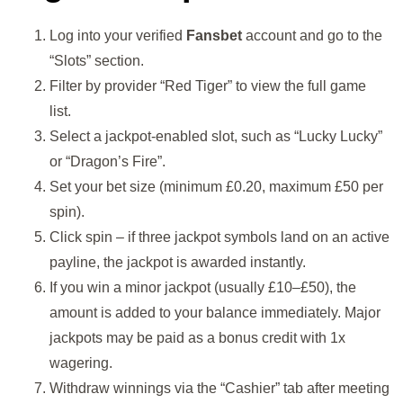
Log into your verified
Fansbet
account and go to the
“Slots” section.
Filter by provider “Red Tiger” to view the full game
list.
Select a jackpot-enabled slot, such as “Lucky Lucky”
or “Dragon’s Fire”.
Set your bet size (minimum £0.20, maximum £50 per
spin).
Click spin – if three jackpot symbols land on an active
payline, the jackpot is awarded instantly.
If you win a minor jackpot (usually £10–£50), the
amount is added to your balance immediately. Major
jackpots may be paid as a bonus credit with 1x
wagering.
Withdraw winnings via the “Cashier” tab after meeting