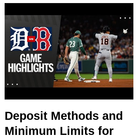
Deposit Methods and
Minimum Limits for