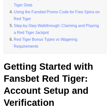
Tiger Slots
Using the Fansbet Promo Code for Free Spins on
Red Tiger
Step-by-Step Walkthrough: Claiming and Playing
a Red Tiger Jackpot
Red Tiger Bonus Types vs Wagering
Requirements
Getting Started with
Fansbet Red Tiger:
Account Setup and
Verification