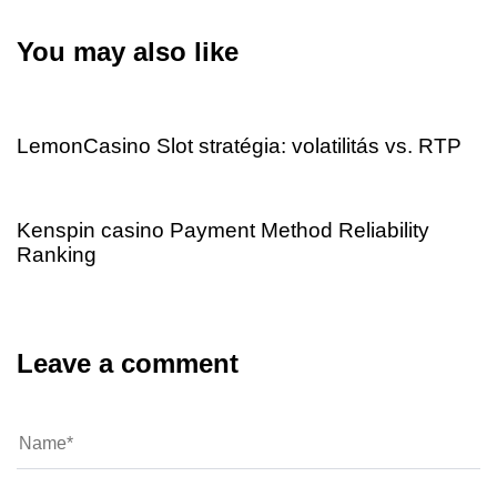
You may also like
3 days ago
Uncategorized
LemonCasino Slot stratégia: volatilitás vs. RTP
3 days ago
Uncategorized
Kenspin casino Payment Method Reliability
Ranking
Leave a comment