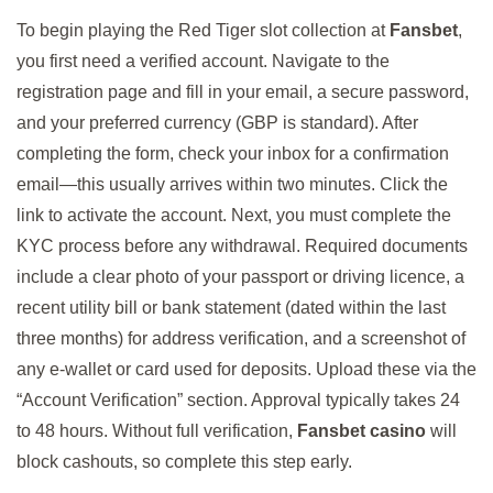
To begin playing the Red Tiger slot collection at
Fansbet
,
you first need a verified account. Navigate to the
registration page and fill in your email, a secure password,
and your preferred currency (GBP is standard). After
completing the form, check your inbox for a confirmation
email—this usually arrives within two minutes. Click the
link to activate the account. Next, you must complete the
KYC process before any withdrawal. Required documents
include a clear photo of your passport or driving licence, a
recent utility bill or bank statement (dated within the last
three months) for address verification, and a screenshot of
any e-wallet or card used for deposits. Upload these via the
“Account Verification” section. Approval typically takes 24
to 48 hours. Without full verification,
Fansbet casino
will
block cashouts, so complete this step early.