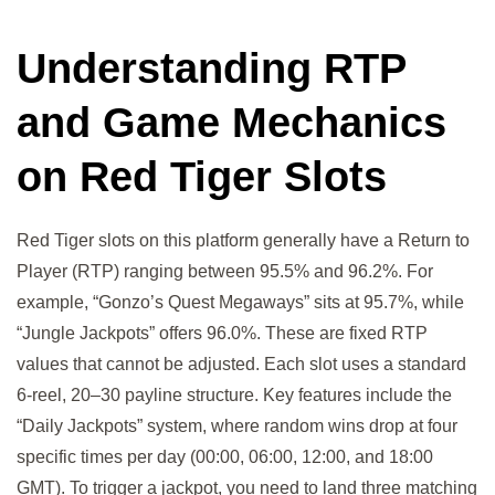
Understanding RTP
and Game Mechanics
on Red Tiger Slots
Red Tiger slots on this platform generally have a Return to
Player (RTP) ranging between 95.5% and 96.2%. For
example, “Gonzo’s Quest Megaways” sits at 95.7%, while
“Jungle Jackpots” offers 96.0%. These are fixed RTP
values that cannot be adjusted. Each slot uses a standard
6-reel, 20–30 payline structure. Key features include the
“Daily Jackpots” system, where random wins drop at four
specific times per day (00:00, 06:00, 12:00, and 18:00
GMT). To trigger a jackpot, you need to land three matching