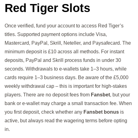
Red Tiger Slots
Once verified, fund your account to access Red Tiger’s
titles. Supported payment options include Visa,
Mastercard, PayPal, Skrill, Neteller, and Paysafecard. The
minimum deposit is £10 across all methods. For instant
deposits, PayPal and Skrill process funds in under 30
seconds. Withdrawals to e-wallets take 1–3 hours, while
cards require 1–3 business days. Be aware of the £5,000
weekly withdrawal cap – this is important for high-stakes
players. There are no deposit fees from
Fansbet
, but your
bank or e-wallet may charge a small transaction fee. When
you first deposit, check whether any
Fansbet bonus
is
active, but always read the wagering terms before opting
in.