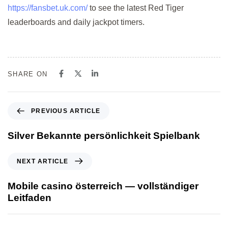
https://fansbet.uk.com/
to see the latest Red Tiger
leaderboards and daily jackpot timers.
SHARE ON
PREVIOUS ARTICLE
Silver Bekannte persönlichkeit Spielbank
NEXT ARTICLE
Mobile casino österreich — vollständiger
Leitfaden