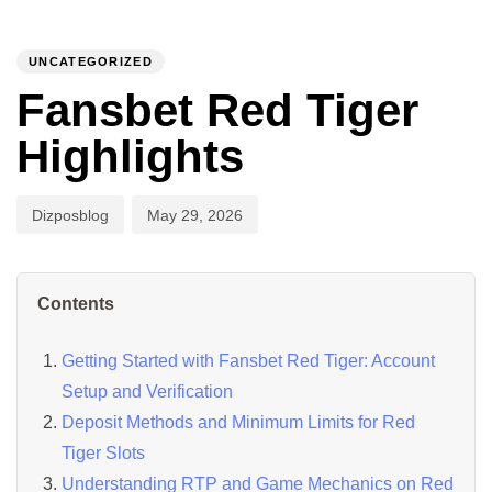
PUBLISHED
Author
Published
IN:
on:
UNCATEGORIZED
To
Fansbet Red Tiger
Highlights
Dizposblog
May 29, 2026
Contents
Getting Started with Fansbet Red Tiger: Account
Setup and Verification
Deposit Methods and Minimum Limits for Red
Tiger Slots
Understanding RTP and Game Mechanics on Red