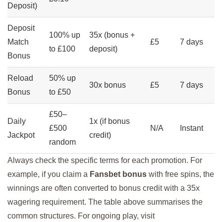
Deposit)
Deposit
100% up
35x (bonus +
Match
£5
7 days
to £100
deposit)
Bonus
Reload
50% up
30x bonus
£5
7 days
Bonus
to £50
£50–
Daily
1x (if bonus
£500
N/A
Instant
Jackpot
credit)
random
Always check the specific terms for each promotion. For
example, if you claim a
Fansbet bonus
with free spins, the
winnings are often converted to bonus credit with a 35x
wagering requirement. The table above summarises the
common structures. For ongoing play, visit