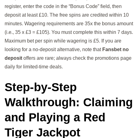
register, enter the code in the “Bonus Code” field, then
deposit at least £10. The free spins are credited within 10
minutes. Wagering requirements are 35x the bonus amount
(i.e., 35 x £3 = £105). You must complete this within 7 days.
Maximum bet per spin while wagering is £5. If you are
looking for a no-deposit alternative, note that
Fansbet no
deposit
offers are rare; always check the promotions page
daily for limited-time deals.
Step-by-Step
Walkthrough: Claiming
and Playing a Red
Tiger Jackpot