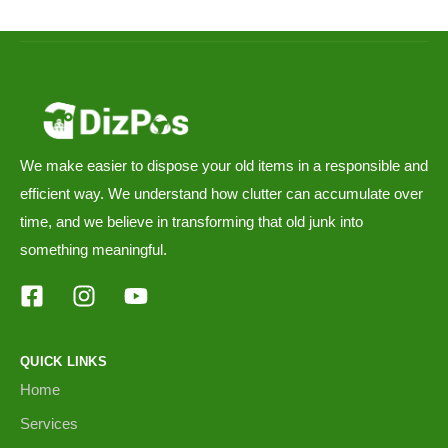
We make easier to dispose your old items in a responsible and
efficient way. We understand how clutter can accumulate over
time, and we believe in transforming that old junk into
something meaningful.
QUICK LINKS
Home
Services