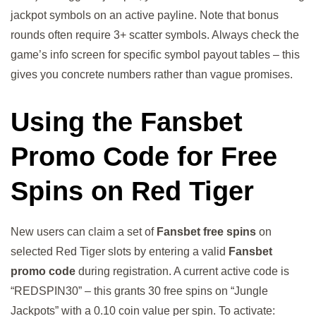
jackpot symbols on an active payline. Note that bonus
rounds often require 3+ scatter symbols. Always check the
game’s info screen for specific symbol payout tables – this
gives you concrete numbers rather than vague promises.
Using the Fansbet
Promo Code for Free
Spins on Red Tiger
New users can claim a set of
Fansbet free spins
on
selected Red Tiger slots by entering a valid
Fansbet
promo code
during registration. A current active code is
“REDSPIN30” – this grants 30 free spins on “Jungle
Jackpots” with a 0.10 coin value per spin. To activate: