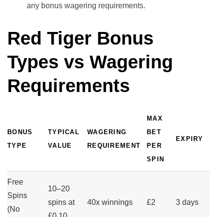
any bonus wagering requirements.
Red Tiger Bonus
Types vs Wagering
Requirements
MAX
BONUS
TYPICAL
WAGERING
BET
EXPIRY
TYPE
VALUE
REQUIREMENT
PER
SPIN
Free
10–20
Spins
spins at
40x winnings
£2
3 days
(No
£0.10