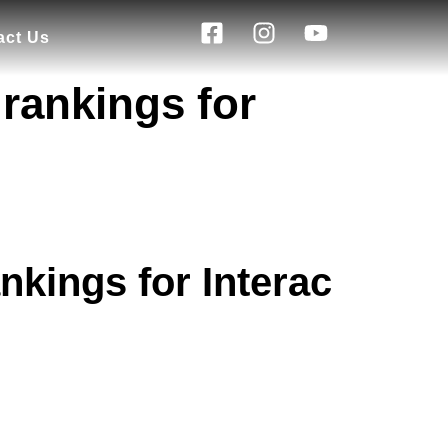
act Us
rankings for
nkings for Interac