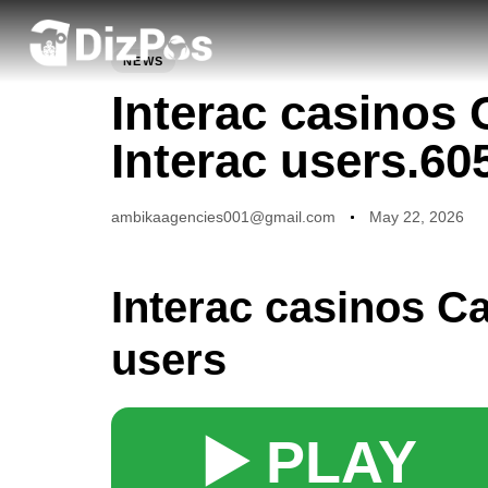
PUBLISHED
Author
Published
IN:
on:
NEWS
Interac casinos 
Interac users.60
ambikaagencies001@gmail.com
May 22, 2026
Interac casinos Ca
users
▶️ PLAY