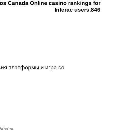
nos Canada Online casino rankings for
Interac users.846
сия платформы и игра со