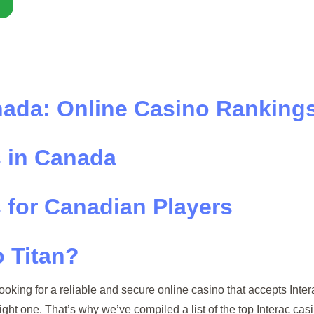
ada: Online Casino Rankings 
s in Canada
 for Canadian Players
 Titan?
y looking for a reliable and secure online casino that accepts I
ight one. That’s why we’ve compiled a list of the top Interac cas