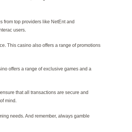
es from top providers like NetEnt and
nterac users.
ce. This casino also offers a range of promotions
sino offers a range of exclusive games and a
 ensure that all transactions are secure and
 of mind.
ur gaming needs. And remember, always gamble