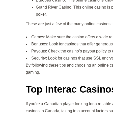
Europes Casino: This online casino is kno
Grand River Casino: This online casino is p
poker.
These are just a few of the many online casinos 
Games: Make sure the casino offers a wide ra
Bonuses: Look for casinos that offer generou
Payouts: Check the casino’s payout policy to 
Security: Look for casinos that use SSL encryp
By following these tips and choosing an online ca
gaming.
Top Interac Casino
If you’re a Canadian player looking for a reliable 
casinos in Canada, taking into account factors 