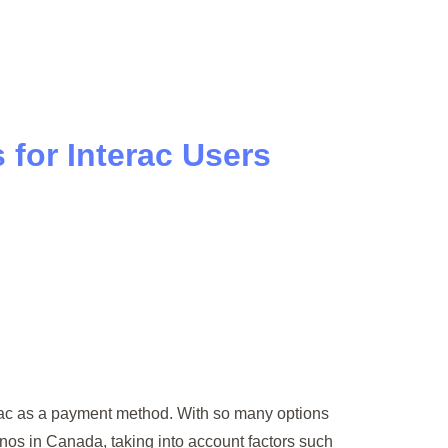
for Interac Users
nterac as a payment method. With so many options
inos in Canada, taking into account factors such