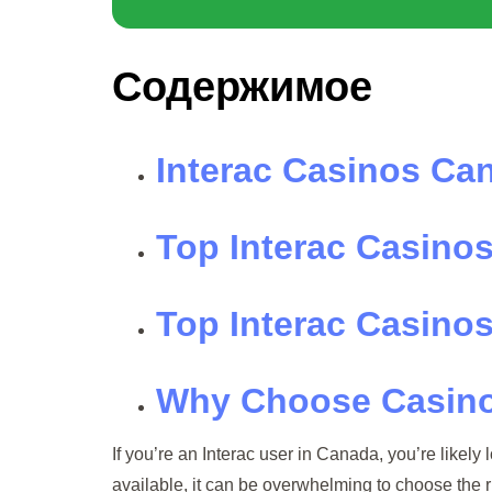
Содержимое
Interac Casinos Can
Top Interac Casino
Top Interac Casinos
Why Choose Casino
If you’re an Interac user in Canada, you’re likel
available, it can be overwhelming to choose the r