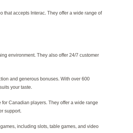
o that accepts Interac. They offer a wide range of
ng environment. They also offer 24/7 customer
lection and generous bonuses. With over 600
uits your taste.
e for Canadian players. They offer a wide range
r support.
f games, including slots, table games, and video