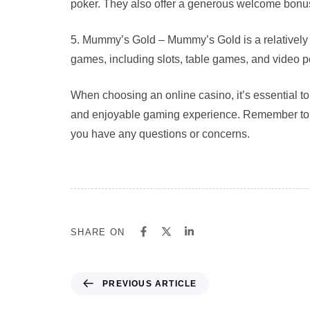
poker. They also offer a generous welcome bonu
5. Mummy’s Gold – Mummy’s Gold is a relatively 
games, including slots, table games, and video 
When choosing an online casino, it’s essential t
and enjoyable gaming experience. Remember to alw
you have any questions or concerns.
SHARE ON
PREVIOUS ARTICLE