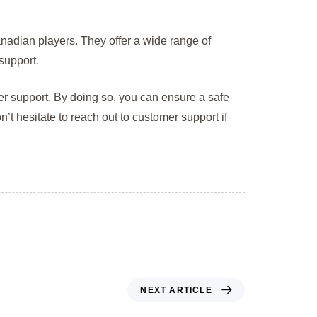
adian players. They offer a wide range of
support.
er support. By doing so, you can ensure a safe
 hesitate to reach out to customer support if
NEXT ARTICLE