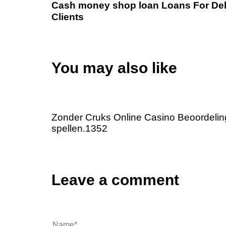
Cash money shop loan Loans For De
Clients
You may also like
2 months ago
news
Zonder Cruks Online Casino Beoordelin
spellen.1352
Leave a comment