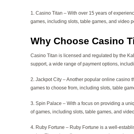
1. Casino Titan – With over 15 years of experienc
games, including slots, table games, and video 
Why Choose Casino T
Casino Titan is licensed and regulated by the 
support, a wide range of payment options, includi
2. Jackpot City – Another popular online casino 
games to choose from, including slots, table game
3. Spin Palace – With a focus on providing a uni
of games, including slots, table games, and vid
4. Ruby Fortune – Ruby Fortune is a well-establis