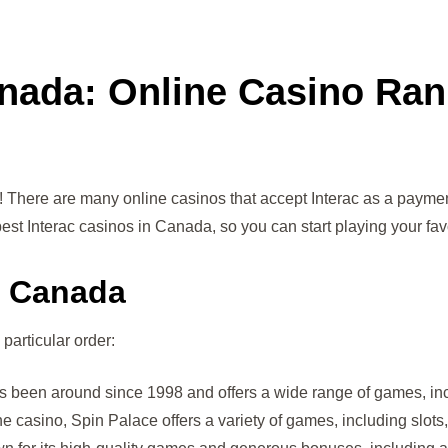
nada: Online Casino Rank
ck! There are many online casinos that accept Interac as a paym
he best Interac casinos in Canada, so you can start playing your f
n Canada
particular order:
as been around since 1998 and offers a wide range of games, inc
 casino, Spin Palace offers a variety of games, including slots,