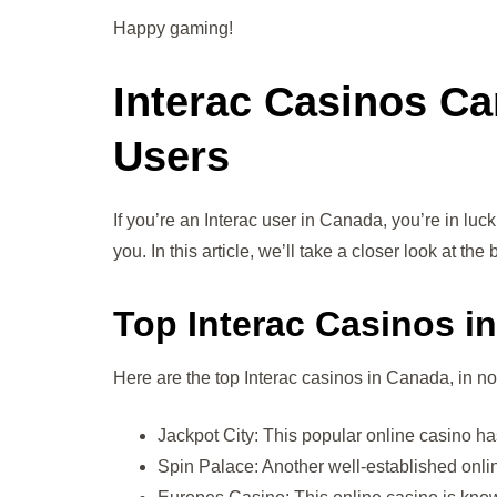
Happy gaming!
Interac Casinos Ca
Users
If you’re an Interac user in Canada, you’re in lu
you. In this article, we’ll take a closer look at t
Top Interac Casinos i
Here are the top Interac casinos in Canada, in no 
Jackpot City: This popular online casino h
Spin Palace: Another well-established online