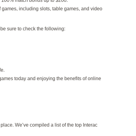
 a 100% match bonus up to $200.
f games, including slots, table games, and video
be sure to check the following:
fe.
 games today and enjoying the benefits of online
 place. We’ve compiled a list of the top Interac