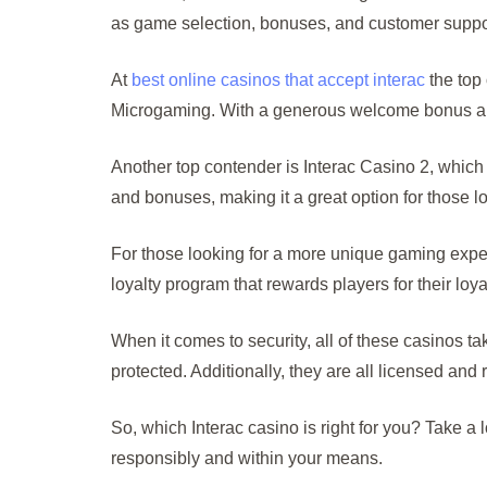
as game selection, bonuses, and customer suppo
At
best online casinos that accept interac
the top 
Microgaming. With a generous welcome bonus and e
Another top contender is Interac Casino 2, which 
and bonuses, making it a great option for those 
For those looking for a more unique gaming exper
loyalty program that rewards players for their loya
When it comes to security, all of these casinos ta
protected. Additionally, they are all licensed and
So, which Interac casino is right for you? Take a
responsibly and within your means.