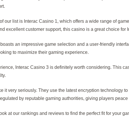
rt.
of our list is Interac Casino 1, which offers a wide range of gam
xcellent customer support, this casino is a great choice for I
boasts an impressive game selection and a user-friendly interfa
looking to maximize their gaming experience.
ience, Interac Casino 3 is definitely worth considering. This ca
lty.
ke it very seriously. They use the latest encryption technology to
 regulated by reputable gaming authorities, giving players peace
 look at our rankings and reviews to find the perfect fit for yo