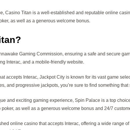
e, Casino Titan is a well-established and reputable online casin
poker, as well as a generous welcome bonus.
itan?
Kahnawake Gaming Commission, ensuring a safe and secure gami
ng Interac, and a mobile-friendly website.
that accepts Interac, Jackpot City is known for its vast game se
s, and progressive jackpots, you’re sure to find something that s
que and exciting gaming experience, Spin Palace is a top choic
eo poker, as well as a generous welcome bonus and 24/7 custome
hed online casino that accepts Interac, offering a wide range o