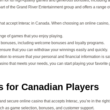
wn for its high-quality games and generous bonuses, including
art of the Grand River Entertainment group and offers a range o
that accept Interac in Canada. When choosing an online casino, 
nge of games that you enjoy playing.
s bonuses, including welcome bonuses and loyalty programs.
ensure that you can withdraw your winnings easily and quickly.
tion to ensure that your personal and financial information is sa
sino that meets your needs, you can start playing your favorite
s for Canadian Players
and secure online casino that accepts Interac, you’re in the right
such as game selection, bonuses, and customer support.