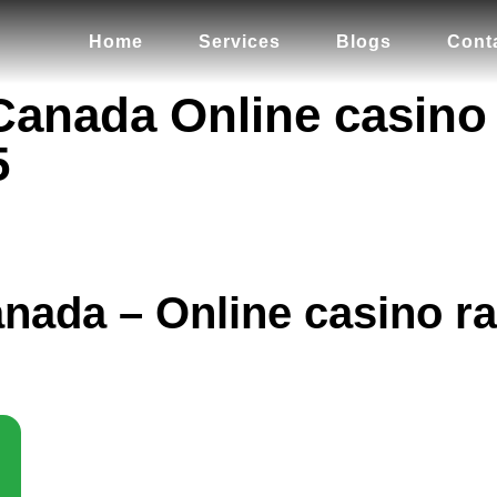
Home
Services
Blogs
Cont
Canada Online casino 
5
nada – Online casino ra