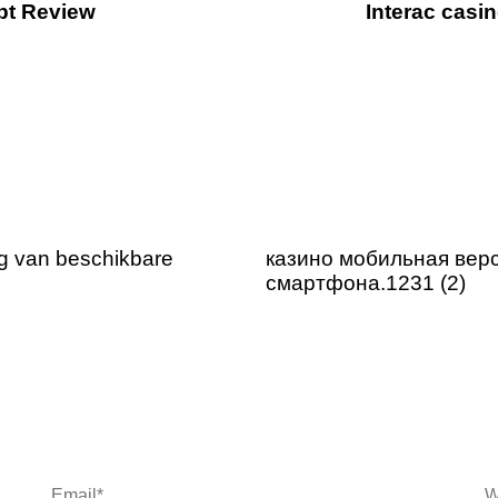
bt Review
Interac casi
2 months ago
news
g van beschikbare
казино мобильная вер
смартфона.1231 (2)