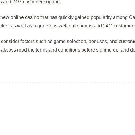
s and 24/7 customer support.
new online casino that has quickly gained popularity among Can
poker, as well as a generous welcome bonus and 24/7 customer 
o consider factors such as game selection, bonuses, and custom
ays read the terms and conditions before signing up, and don’t