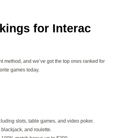
ings for Interac
ent method, and we’ve got the top ones ranked for
avorite games today.
luding slots, table games, and video poker.
 blackjack, and roulette.