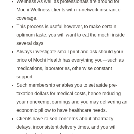
Wellness As well as professionals are around for
Mochi Wellness clients with in-network insurance
coverage.
This process is useful however, to make certain
optimum taste, you will want to eat the mochi inside
several days.
Always investigate small print and ask should your
price of Mochi Health has everything you—such as
medications, laboratories, otherwise constant
support.
Such membership enables you to set aside pre-
taxation dollars for medical costs, hence reducing
your nonexempt earnings and you may delivering an
economic pillow to have healthcare needs.
Clients have raised concerns about pharmacy
delays, inconsistent delivery times, and you will