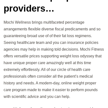
providers…
Mochi Wellness brings multifaceted percentage
arrangements flexible diverse fiscal predicaments and so
guaranteeing broad use of of their fat loss regimens.
Seeing healthcare team and you can insurance policies
agencies may help in making told decisions. Mochi Fitness
offers versatile prices supporting weight loss odyssey that
have unique proper care amazingly well at this time
extremely effortlessly. All of our circle of health care
professionals often consider all the patient’s medical
history and needs. A modern-day, online weight proper
care program made to make it easier to perform pounds
with scientific advice and you can help.