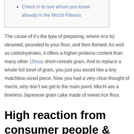
Check in to see whom you know
already in the Mochi Fitness
The cause of it’s the type of preparing, where rice try
steamed, pounded to your flour, and then formed. As well
as carbohydrates, it offers a higher proteins content than
many other
19may
short-cereals grain. And to replace a
whole full bowl of grain, you just you would like a tiny
matchbox-sized piece. Now you had a very clear thought of
mochi, why don’t we get to the main point. Mochi are a
timeless Japanese grain cake made of sweet rice flour.
High reaction from
consumer people &