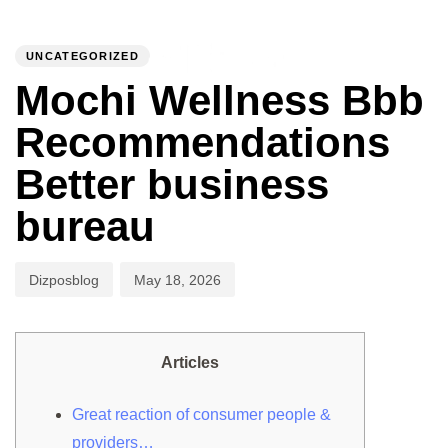
PUBLISHED
Author
Published
IN:
on:
UNCATEGORIZED
To
Mochi Wellness Bbb
Recommendations
Better business
bureau
Dizposblog
May 18, 2026
Articles
Great reaction of consumer people &
providers…