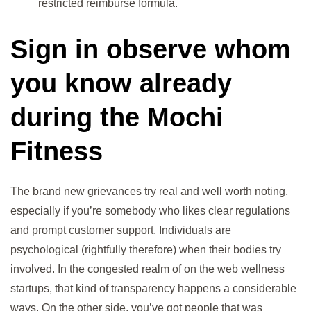
restricted reimburse formula.
Sign in observe whom
you know already
during the Mochi
Fitness
The brand new grievances try real and well worth noting,
especially if you’re somebody who likes clear regulations
and prompt customer support. Individuals are
psychological (rightfully therefore) when their bodies try
involved. In the congested realm of on the web wellness
startups, that kind of transparency happens a considerable
ways. On the other side, you’ve got people that was