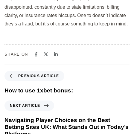
disappointed, constantly due to state limitations, billing
clarity, or insurance rates hiccups. One to doesn’t indicate
they’s a fraud, but it’s of course something to keep in mind.
SHARE ON
PREVIOUS ARTICLE
How to use 1xbet bonus:
NEXT ARTICLE
Navigating Player Choices on the Best
Betting Sites UK: What Stands Out in Today’s
Platforms