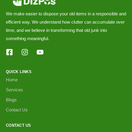
We make easier to dispose your old items in a responsible and
efficient way. We understand how clutter can accumulate over
time, and we believe in transforming that old junk into
something meaningful.
QUICK LINKS
Home
Services
Blogs
Contact Us
CONTACT US