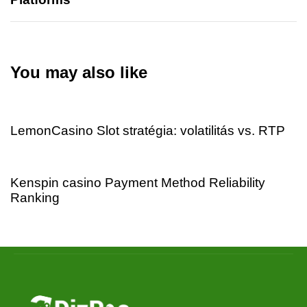
You may also like
1 day ago
Uncategorized
LemonCasino Slot stratégia: volatilitás vs. RTP
1 day ago
Uncategorized
Kenspin casino Payment Method Reliability
Ranking