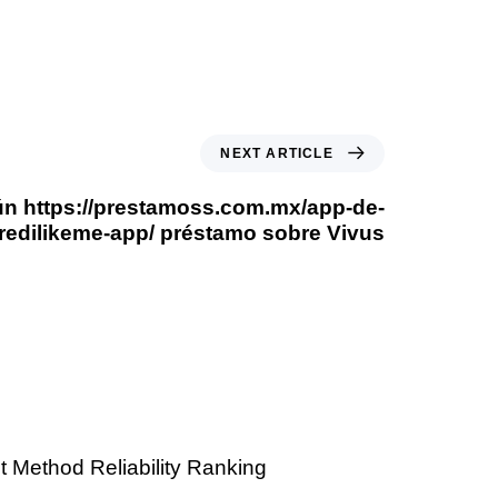
NEXT ARTICLE
gún https://prestamoss.com.mx/app-de-
redilikeme-app/ préstamo sobre Vivus
 Method Reliability Ranking