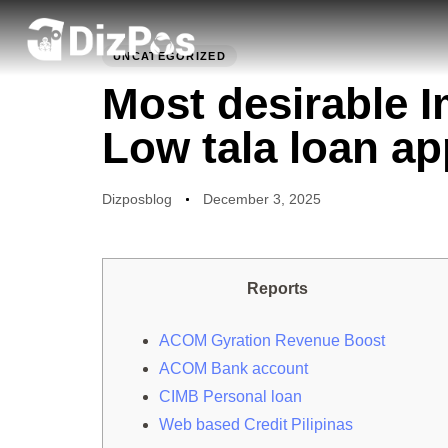
PUBLISHED
Author
Published
IN:
on:
UNCATEGORIZED
Most desirable 
Low tala loan ap
Dizposblog
December 3, 2025
Reports
ACOM Gyration Revenue Boost
ACOM Bank account
CIMB Personal loan
Web based Credit Pilipinas