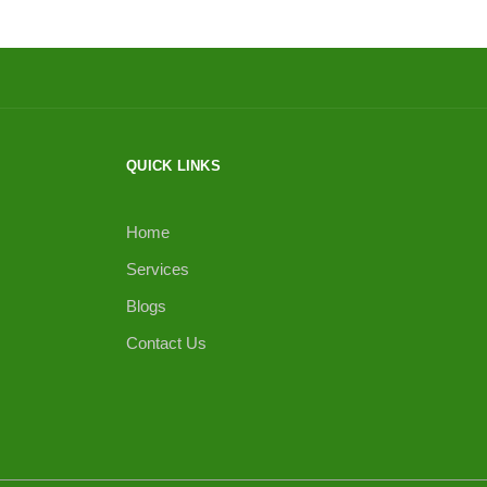
QUICK LINKS
Home
Services
Blogs
Contact Us