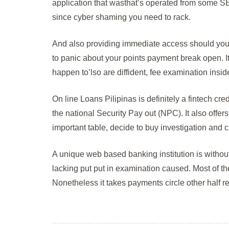
application that wasthat’s operated from some SEC
since cyber shaming you need to rack.
And also providing immediate access should you 
to panic about your points payment break open. It’
happen to’lso are diffident, fee examination insi
On line Loans Pilipinas is definitely a fintech cr
the national Security Pay out (NPC). It also offer
important table, decide to buy investigation and c
A unique web based banking institution is witho
lacking put put in examination caused. Most of t
Nonetheless it takes payments circle other half re