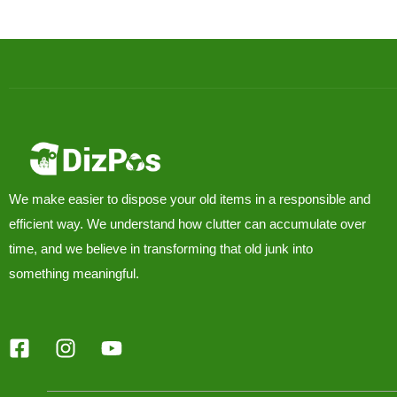
We make easier to dispose your old items in a responsible and
efficient way. We understand how clutter can accumulate over
time, and we believe in transforming that old junk into
something meaningful.