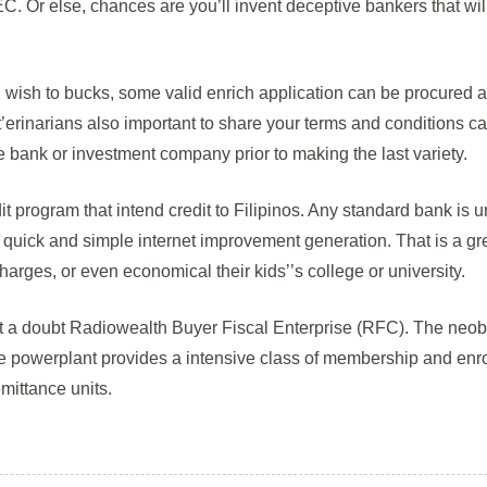
. Or else, chances are you’ll invent deceptive bankers that will
wish to bucks, some valid enrich application can be procured 
erinarians also important to share your terms and conditions care
de bank or investment company prior to making the last variety.
edit program that intend credit to Filipinos. Any standard bank is
s quick and simple internet improvement generation. That is a gre
harges, or even economical their kids’’s college or university.
ut a doubt Radiowealth Buyer Fiscal Enterprise (RFC). The neoba
he powerplant provides a intensive class of membership and enro
mittance units.