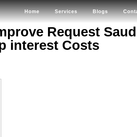
Home
Services
Blogs
Cont
Improve Request Saudi
p interest Costs