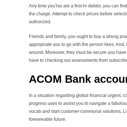
Any time you’lso are a first-hr debtor, you can fi
the charge. Attempt to check prices before selecti
authorized.
Friends and family, you ought to buy a strong pract
appropriate you to go with the person likes. And,
around. Moreover, they must be secure you have 
have to checking out assessments from subscribe
ACOM Bank accou
In a situation regarding global financial urgent
progress uses to assist you to navigate a fabulou
vocab and start customer-communal solutions. Lis
foreseeable future.