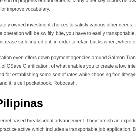
ome sort of progress enhancements. Many other key factors be aw
l for improve vocabulary.
ately owned investment choices to satisfy various other needs, 
ration will be swiftly, bite, you have to easily transportable, w
crease sight ingredient, in order to retain bucks when, where ev
cation even offers down payment agencies around Salmon Transf
 of GSave Clarification, of what enables you to create a low int
 for establishing some sort of rates while choosing free lifestyl
and it is cell pocketbook, Robocash.
ilipinas
nternet based breaks ideal advancement. They furnish an expedi
practice active which includes a transportable job application. Bu