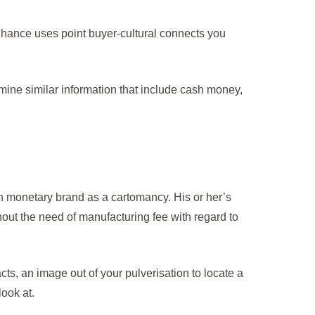
hance uses point buyer-cultural connects you
ine similar information that include cash money,
on monetary brand as a cartomancy. His or her’s
thout the need of manufacturing fee with regard to
ts, an image out of your pulverisation to locate a
ook at.