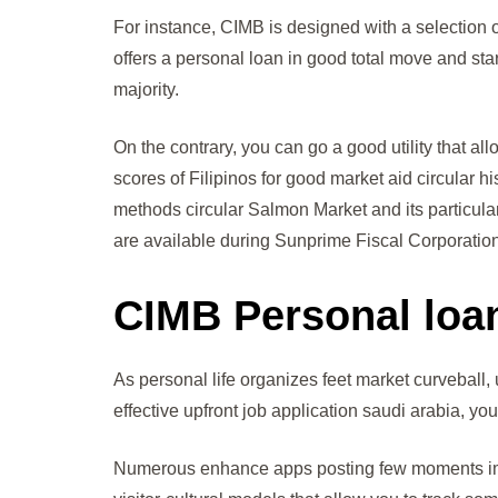
For instance, CIMB is designed with a selection 
offers a personal loan in good total move and star
majority.
On the contrary, you can go a good utility that a
scores of Filipinos for good market aid circular h
methods circular Salmon Market and its particul
are available during Sunprime Fiscal Corporation
CIMB Personal loa
As personal life organizes feet market curveball, 
effective upfront job application saudi arabia, y
Numerous enhance apps posting few moments impr