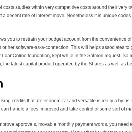
of costs studies within very competitive costs around their ve
t a decent rate of interest move. Nonetheless it is unique codes 
llows you to restrain your budget account from the convenience o
is or her software-as-a-connection. This will helps associates t
ar LoanOnline foundation, kept while in the Salmon request. S
, the latest capital product operated by the Shares as well as
n
using credits that are economical and versatile is really a by usi
ou can handle a fees improved and take control of some sort of ma
ove approvals, movable monthly payment words, you need to co