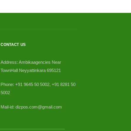
CONTACT US
Address: Ambikaagencies Near
TownHall Neyyattinkara 695121
Phone: +91 9645 50 5002, +91 8281 50
5002
Mail-id: dizpos.com@gmail.com