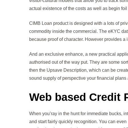
visitor-cultural models that allow you to track s
actual existence of the costs as well as begin foi
CIMB Loan product is designed with a lots of priv
commodity inside the commercial. The eKYC data ope
because proof of character. However provides a in
And an exclusive enhance, a new practical appli
authorised out of the way put. They are some sort
then the Upsave Description, which can be created
sound supply of perspective your financial plans 
Web based Credit P
When you’ray in the hunt for immediate bucks, i
and start fairly quickly recognition. You can even 