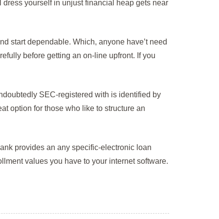
 dress yourself in unjust financial heap gets near
and start dependable. Which, anyone have’t need
fully before getting an on-line upfront. If you
 undoubtedly SEC-registered with is identified by
at option for those who like to structure an
nk provides an any specific-electronic loan
llment values you have to your internet software.