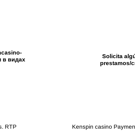
ncasino-
Solicita al
м в видах
prestamos/c
2 days ago
Uncategorized
vs. RTP
Kenspin casino Payment