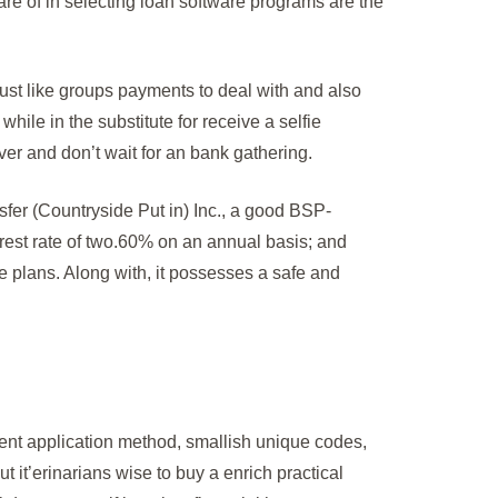
are of in selecting loan software programs are the
just like groups payments to deal with and also
hile in the substitute for receive a selfie
er and don’t wait for an bank gathering.
er (Countryside Put in) Inc., a good BSP-
erest rate of two.60% on an annual basis; and
e plans. Along with, it possesses a safe and
ent application method, smallish unique codes,
t it’erinarians wise to buy a enrich practical