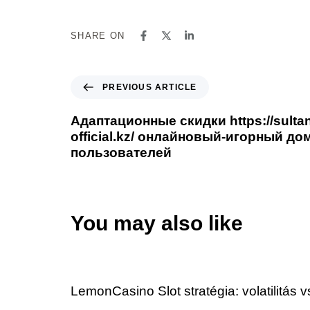
SHARE ON
PREVIOUS ARTICLE
Адаптационные скидки https://sulta
official.kz/ онлайновый-игорный до
пользователей
You may also like
2 days ago
Uncategorized
LemonCasino Slot stratégia: volatilitás 