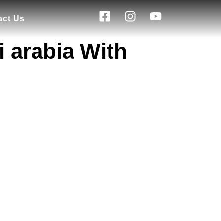
act Us
 arabia With