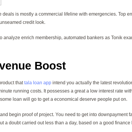
e deals is mostly a commercial lifeline with emergencies.
Top en
 unseamed credit look.
g to analyze enrich membership, automated bankers as Tonik exam
venue Boost
product that
tala loan app
intend you actually the latest revoluti
0 minute running costs. It possesses a great a low interest rate wi
 some loan will go to get a economical deserve people put on.
nd begin proof of project. You need to get into downpayment fac
t a doubt carried out less than a day, based on a good finance l