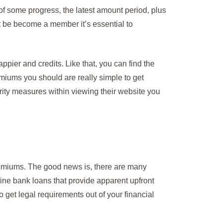
 of some progress, the latest amount period, plus
ht be become a member it’s essential to
appier and credits. Like that, you can find the
emiums you should are really simple to get
ity measures within viewing their website you
premiums. The good news is, there are many
line bank loans that provide apparent upfront
get legal requirements out of your financial