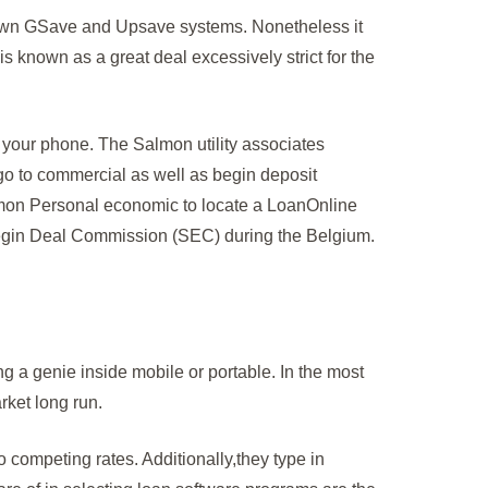
ry own GSave and Upsave systems. Nonetheless it
is known as a great deal excessively strict for the
f your phone. The Salmon utility associates
o go to commercial as well as begin deposit
almon Personal economic to locate a LoanOnline
 begin Deal Commission (SEC) during the Belgium.
ng a genie inside mobile or portable. In the most
rket long run.
mpeting rates. Additionally,they type in