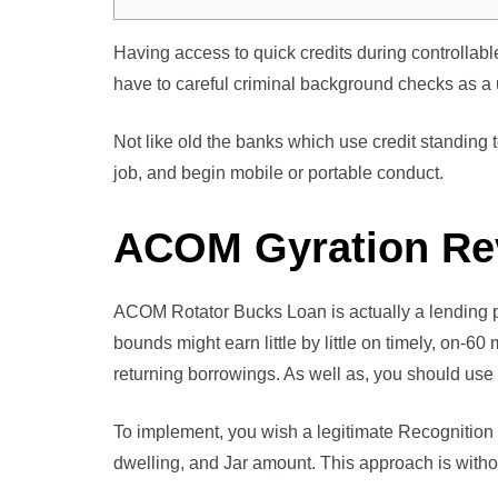
Having access to quick credits during controllabl
have to careful criminal background checks as a
Not like old the banks which use credit standin
job, and begin mobile or portable conduct.
ACOM Gyration Re
ACOM Rotator Bucks Loan is actually a lending 
bounds might earn little by little on timely, on-6
returning borrowings. As well as, you should use
To implement, you wish a legitimate Recognition a
dwelling, and Jar amount. This approach is withou