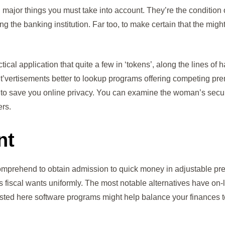
nd major things you must take into account. They’re the condition
ng the banking institution. Far too, to make certain that the mig
ical application that quite a few in ‘tokens’, along the lines of h
 it’vertisements better to lookup programs offering competing pr
to save you online privacy. You can examine the woman’s secur
rs.
nt
, comprehend to obtain admission to quick money in adjustable 
s fiscal wants uniformly. The most notable alternatives have on-
ted here software programs might help balance your finances to 