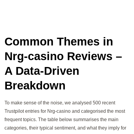
Common Themes in
Nrg-casino Reviews –
A Data-Driven
Breakdown
To make sense of the noise, we analysed 500 recent
Trustpilot entries for Nrg-casino and categorised the most
frequent topics. The table below summarises the main
categories, their typical sentiment, and what they imply for