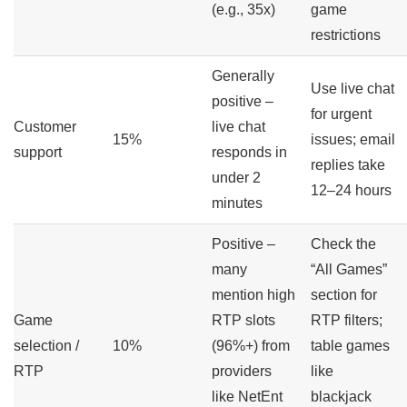
(e.g., 35x)
game
restrictions
Generally
Use live chat
positive –
for urgent
Customer
live chat
15%
issues; email
support
responds in
replies take
under 2
12–24 hours
minutes
Positive –
Check the
many
“All Games”
mention high
section for
Game
RTP slots
RTP filters;
selection /
10%
(96%+) from
table games
RTP
providers
like
like NetEnt
blackjack