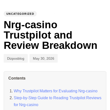
PUBLISHED
Author
Published
IN:
on:
UNCATEGORIZED
To
Nrg-casino
Trustpilot and
Review Breakdown
Dizposblog
May 30, 2026
Contents
Why Trustpilot Matters for Evaluating Nrg-casino
Step-by-Step Guide to Reading Trustpilot Reviews
for Nrg-casino