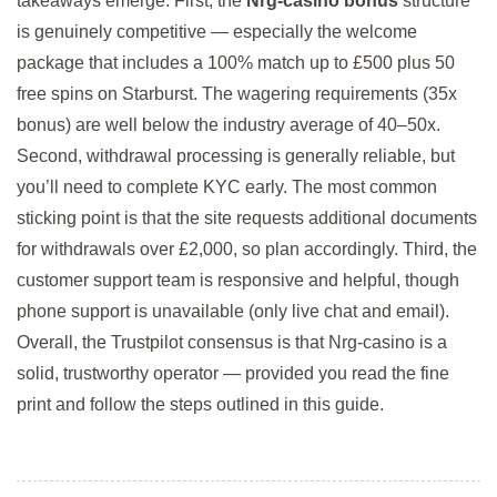
takeaways emerge. First, the
Nrg-casino bonus
structure
is genuinely competitive — especially the welcome
package that includes a 100% match up to £500 plus 50
free spins on Starburst. The wagering requirements (35x
bonus) are well below the industry average of 40–50x.
Second, withdrawal processing is generally reliable, but
you’ll need to complete KYC early. The most common
sticking point is that the site requests additional documents
for withdrawals over £2,000, so plan accordingly. Third, the
customer support team is responsive and helpful, though
phone support is unavailable (only live chat and email).
Overall, the Trustpilot consensus is that Nrg-casino is a
solid, trustworthy operator — provided you read the fine
print and follow the steps outlined in this guide.