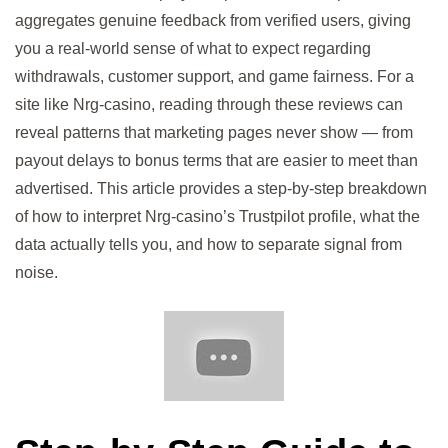
aggregates genuine feedback from verified users, giving
you a real-world sense of what to expect regarding
withdrawals, customer support, and game fairness. For a
site like Nrg-casino, reading through these reviews can
reveal patterns that marketing pages never show — from
payout delays to bonus terms that are easier to meet than
advertised. This article provides a step-by-step breakdown
of how to interpret Nrg-casino’s Trustpilot profile, what the
data actually tells you, and how to separate signal from
noise.