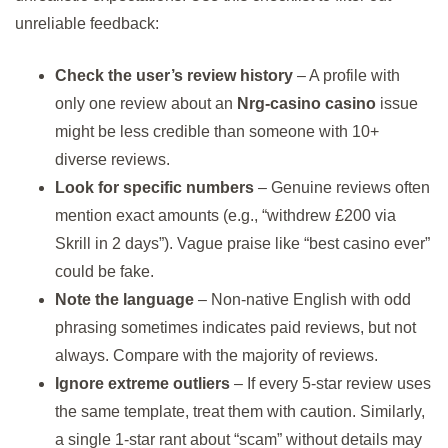
unreliable feedback:
Check the user’s review history
– A profile with
only one review about an
Nrg-casino casino
issue
might be less credible than someone with 10+
diverse reviews.
Look for specific numbers
– Genuine reviews often
mention exact amounts (e.g., “withdrew £200 via
Skrill in 2 days”). Vague praise like “best casino ever”
could be fake.
Note the language
– Non-native English with odd
phrasing sometimes indicates paid reviews, but not
always. Compare with the majority of reviews.
Ignore extreme outliers
– If every 5-star review uses
the same template, treat them with caution. Similarly,
a single 1-star rant about “scam” without details may