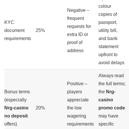
colour
Negative –
copies of
frequent
KYC
passport,
requests for
document
25%
utility bill,
extra ID or
requirements
and bank
proof of
statement
address
upfront to
avoid delays
Always read
Positive –
the full terms;
Bonus terms
players
the
Nrg-
(especially
appreciate
casino
Nrg-casino
20%
the low
promo code
no deposit
wagering
may have
offers)
requirements
specific