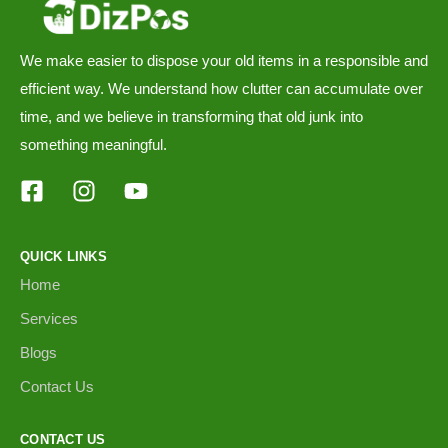
We make easier to dispose your old items in a responsible and
efficient way. We understand how clutter can accumulate over
time, and we believe in transforming that old junk into
something meaningful.
QUICK LINKS
Home
Services
Blogs
Contact Us
CONTACT US