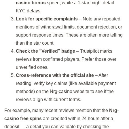
casino bonus
speed, while a 1-star might detail
KYC delays.
Look for specific complaints
– Note any repeated
mentions of withdrawal limits, document rejection, or
support response times. These are often more telling
than the star count.
Check the “Verified” badge
– Trustpilot marks
reviews from confirmed players. Prefer those over
unverified ones.
Cross-reference with the official site
– After
reading, verify key claims (like available payment
methods) on the Nrg-casino website to see if the
reviews align with current terms.
For example, many recent reviews mention that the
Nrg-
casino free spins
are credited within 24 hours after a
deposit — a detail you can validate by checking the