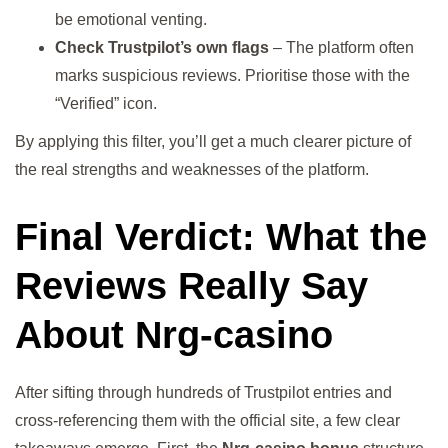
be emotional venting.
Check Trustpilot’s own flags
– The platform often
marks suspicious reviews. Prioritise those with the
“Verified” icon.
By applying this filter, you’ll get a much clearer picture of
the real strengths and weaknesses of the platform.
Final Verdict: What the
Reviews Really Say
About Nrg-casino
After sifting through hundreds of Trustpilot entries and
cross‑referencing them with the official site, a few clear