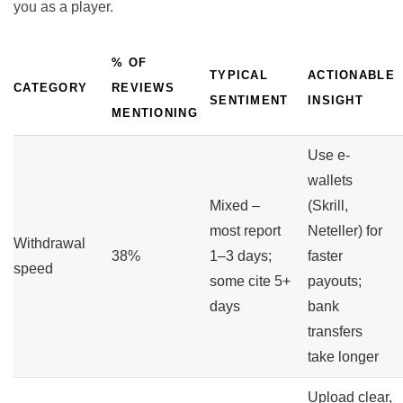
you as a player.
% OF
TYPICAL
ACTIONABLE
CATEGORY
REVIEWS
SENTIMENT
INSIGHT
MENTIONING
Use e-
wallets
Mixed –
(Skrill,
most report
Neteller) for
Withdrawal
38%
1–3 days;
faster
speed
some cite 5+
payouts;
days
bank
transfers
take longer
Upload clear,