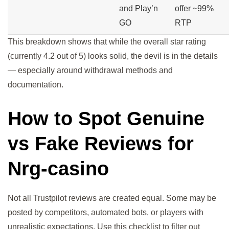
and Play’n
offer ~99%
GO
RTP
This breakdown shows that while the overall star rating
(currently 4.2 out of 5) looks solid, the devil is in the details
— especially around withdrawal methods and
documentation.
How to Spot Genuine
vs Fake Reviews for
Nrg-casino
Not all Trustpilot reviews are created equal. Some may be
posted by competitors, automated bots, or players with
unrealistic expectations. Use this checklist to filter out