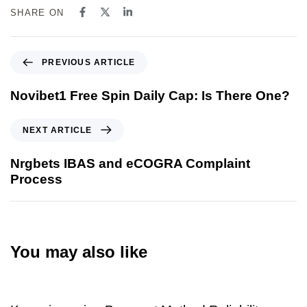
SHARE ON
PREVIOUS ARTICLE
Novibet1 Free Spin Daily Cap: Is There One?
NEXT ARTICLE
Nrgbets IBAS and eCOGRA Complaint
Process
You may also like
6 minutes ago
Uncategorized