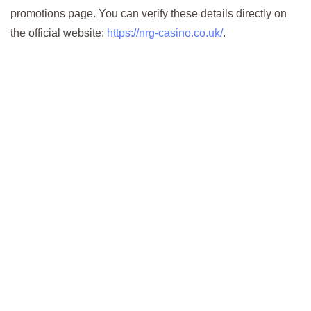
promotions page. You can verify these details directly on
the official website:
https://nrg-casino.co.uk/
.