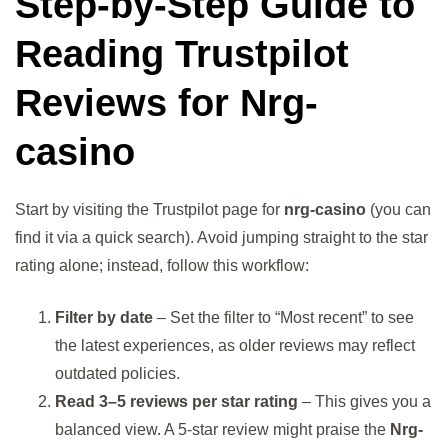
Step-by-Step Guide to
Reading Trustpilot
Reviews for Nrg-
casino
Start by visiting the Trustpilot page for
nrg-casino
(you can
find it via a quick search). Avoid jumping straight to the star
rating alone; instead, follow this workflow:
Filter by date
– Set the filter to “Most recent” to see
the latest experiences, as older reviews may reflect
outdated policies.
Read 3–5 reviews per star rating
– This gives you a
balanced view. A 5-star review might praise the
Nrg-