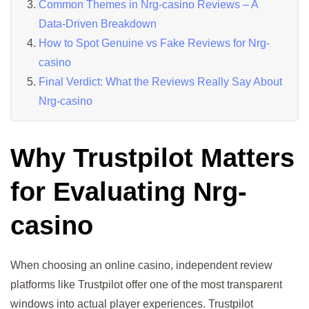
Common Themes in Nrg-casino Reviews – A
Data-Driven Breakdown
How to Spot Genuine vs Fake Reviews for Nrg-
casino
Final Verdict: What the Reviews Really Say About
Nrg-casino
Why Trustpilot Matters
for Evaluating Nrg-
casino
When choosing an online casino, independent review
platforms like Trustpilot offer one of the most transparent
windows into actual player experiences. Trustpilot