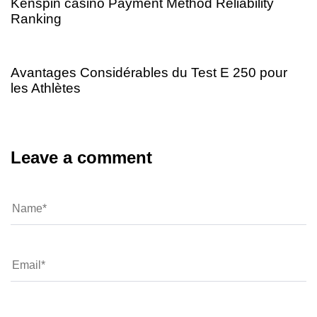
Kenspin casino Payment Method Reliability
Ranking
2 months ago
Uncategorized
Avantages Considérables du Test E 250 pour
les Athlètes
Leave a comment