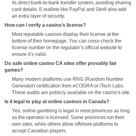
its direct bank-to-bank transfer system, avoiding sharing
card details. E-wallets like PayPal and Skrill also add
an extra layer of security.
How can I verify a casino’s license?
Most reputable casinos display their license at the
bottom of their homepage. You can cross-check the
license number on the regulator’s official website to
ensure it’s valid.
Do safe online casino CA sites offer provably fair
games?
Many modern platforms use RNG (Random Number
Generator) certification from eCOGRA or iTech Labs.
These audits are publicly available on the casino’s site.
Is it legal to play at online casinos in Canada?
Yes, online gambling is legal in most provinces as long
as the operator is licensed. Some provinces run their
own sites, while others allow offshore platforms to
accept Canadian players.