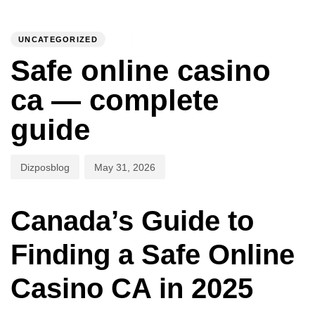
PUBLISHED
Author
Published
IN:
on:
UNCATEGORIZED
To
Safe online casino
ca — complete
guide
Dizposblog
May 31, 2026
Canada’s Guide to
Finding a Safe Online
Casino CA in 2025