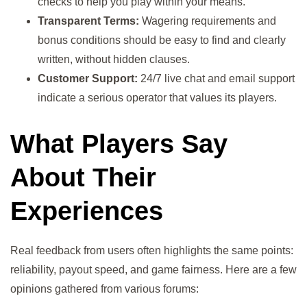
checks to help you play within your means.
Transparent Terms:
Wagering requirements and
bonus conditions should be easy to find and clearly
written, without hidden clauses.
Customer Support:
24/7 live chat and email support
indicate a serious operator that values its players.
What Players Say
About Their
Experiences
Real feedback from users often highlights the same points:
reliability, payout speed, and game fairness. Here are a few
opinions gathered from various forums: