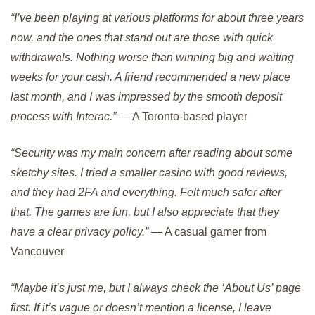
“I’ve been playing at various platforms for about three years
now, and the ones that stand out are those with quick
withdrawals. Nothing worse than winning big and waiting
weeks for your cash. A friend recommended a new place
last month, and I was impressed by the smooth deposit
process with Interac.”
— A Toronto-based player
“Security was my main concern after reading about some
sketchy sites. I tried a smaller casino with good reviews,
and they had 2FA and everything. Felt much safer after
that. The games are fun, but I also appreciate that they
have a clear privacy policy.”
— A casual gamer from
Vancouver
“Maybe it’s just me, but I always check the ‘About Us’ page
first. If it’s vague or doesn’t mention a license, I leave