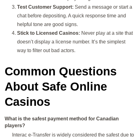
Test Customer Support:
Send a message or start a
chat before depositing. A quick response time and
helpful tone are good signs.
Stick to Licensed Casinos:
Never play at a site that
doesn’t display a license number. It’s the simplest
way to filter out bad actors.
Common Questions
About Safe Online
Casinos
What is the safest payment method for Canadian
players?
Interac e-Transfer is widely considered the safest due to