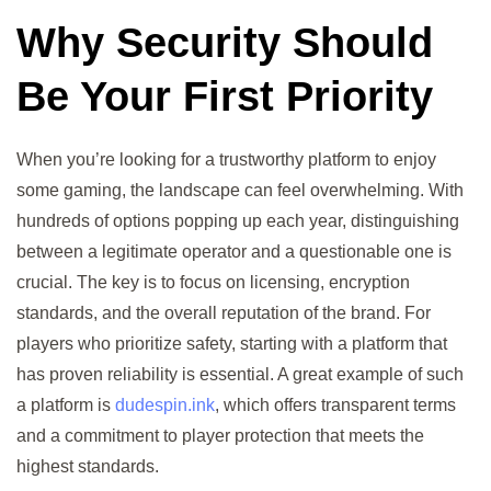
Why Security Should
Be Your First Priority
When you’re looking for a trustworthy platform to enjoy
some gaming, the landscape can feel overwhelming. With
hundreds of options popping up each year, distinguishing
between a legitimate operator and a questionable one is
crucial. The key is to focus on licensing, encryption
standards, and the overall reputation of the brand. For
players who prioritize safety, starting with a platform that
has proven reliability is essential. A great example of such
a platform is
dudespin.ink
, which offers transparent terms
and a commitment to player protection that meets the
highest standards.