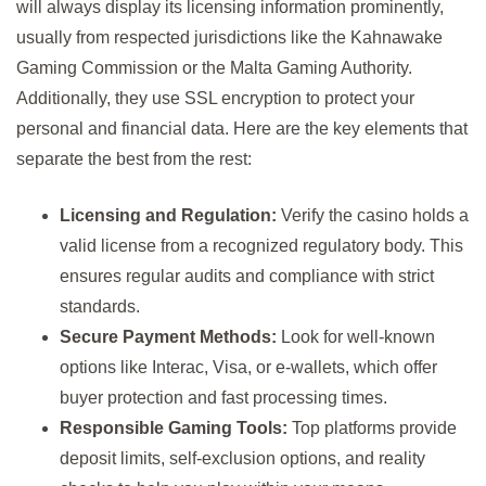
will always display its licensing information prominently,
usually from respected jurisdictions like the Kahnawake
Gaming Commission or the Malta Gaming Authority.
Additionally, they use SSL encryption to protect your
personal and financial data. Here are the key elements that
separate the best from the rest:
Licensing and Regulation:
Verify the casino holds a
valid license from a recognized regulatory body. This
ensures regular audits and compliance with strict
standards.
Secure Payment Methods:
Look for well-known
options like Interac, Visa, or e-wallets, which offer
buyer protection and fast processing times.
Responsible Gaming Tools:
Top platforms provide
deposit limits, self-exclusion options, and reality