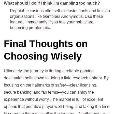
What should I do if I think I’m gambling too much?
Reputable casinos offer self-exclusion tools and links to
organizations like Gamblers Anonymous. Use these
features immediately if you feel your habits are
becoming problematic.
Final Thoughts on
Choosing Wisely
Ultimately, the journey to finding a reliable gaming
destination boils down to doing a little research upfront. By
focusing on the hallmarks of safety—clear licensing,
secure banking, and fair terms—you can enjoy the
experience without worry. The market is full of excellent
options that prioritize player well-being, and taking the time
to compare them pays off in the long run. Whether you’re a