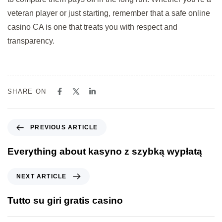
veteran player or just starting, remember that a safe online
casino CA is one that treats you with respect and
transparency.
SHARE ON
PREVIOUS ARTICLE
Everything about kasyno z szybką wypłatą
NEXT ARTICLE
Tutto su giri gratis casino