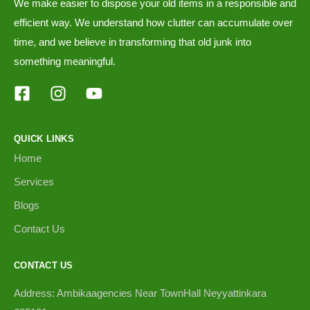
We make easier to dispose your old items in a responsible and
efficient way. We understand how clutter can accumulate over
time, and we believe in transforming that old junk into
something meaningful.
QUICK LINKS
Home
Services
Blogs
Contact Us
CONTACT US
Address: Ambikaagencies Near TownHall Neyyattinkara