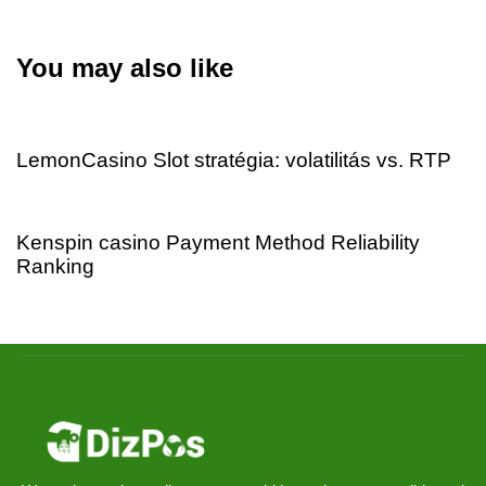
You may also like
14 hours ago
Uncategorized
LemonCasino Slot stratégia: volatilitás vs. RTP
18 hours ago
Uncategorized
Kenspin casino Payment Method Reliability
Ranking