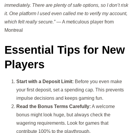
immediately. There are plenty of safe options, so I don’t risk
it. One platform I used even called me to verify my account,
which felt really secure.”
— A meticulous player from
Montreal
Essential Tips for New
Players
Start with a Deposit Limit:
Before you even make
your first deposit, set a spending cap. This prevents
impulse decisions and keeps gaming fun.
Read the Bonus Terms Carefully:
A welcome
bonus might look huge, but always check the
wagering requirements. Look for games that
contribute 100% to the playthrough.