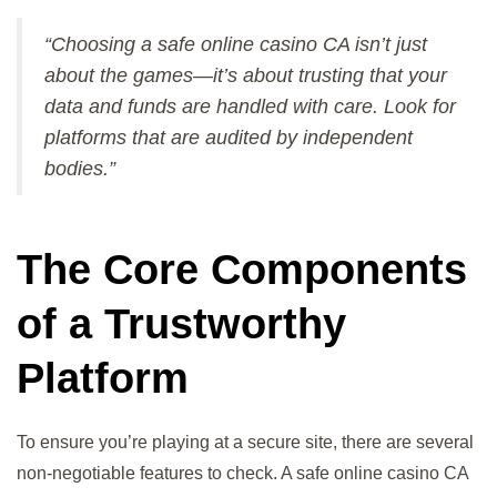
“Choosing a safe online casino CA isn’t just
about the games—it’s about trusting that your
data and funds are handled with care. Look for
platforms that are audited by independent
bodies.”
The Core Components
of a Trustworthy
Platform
To ensure you’re playing at a secure site, there are several
non-negotiable features to check. A safe online casino CA