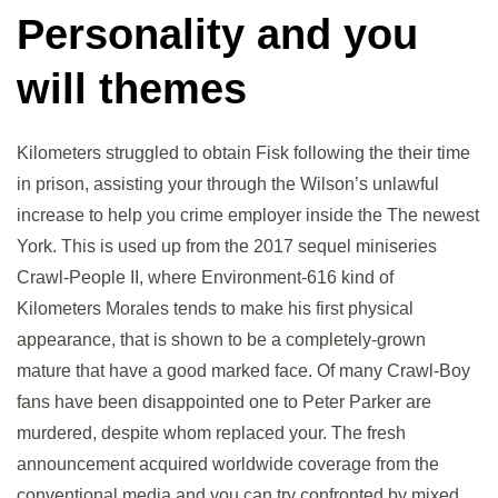
Personality and you
will themes
Kilometers struggled to obtain Fisk following the their time
in prison, assisting your through the Wilson’s unlawful
increase to help you crime employer inside the The newest
York. This is used up from the 2017 sequel miniseries
Crawl-People II, where Environment-616 kind of
Kilometers Morales tends to make his first physical
appearance, that is shown to be a completely-grown
mature that have a good marked face. Of many Crawl-Boy
fans have been disappointed one to Peter Parker are
murdered, despite whom replaced your. The fresh
announcement acquired worldwide coverage from the
conventional media and you can try confronted by mixed