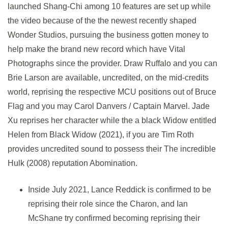
launched Shang-Chi among 10 features are set up while
the video because of the the newest recently shaped
Wonder Studios, pursuing the business gotten money to
help make the brand new record which have Vital
Photographs since the provider. Draw Ruffalo and you can
Brie Larson are available, uncredited, on the mid-credits
world, reprising the respective MCU positions out of Bruce
Flag and you may Carol Danvers / Captain Marvel. Jade
Xu reprises her character while the a black Widow entitled
Helen from Black Widow (2021), if you are Tim Roth
provides uncredited sound to possess their The incredible
Hulk (2008) reputation Abomination.
Inside July 2021, Lance Reddick is confirmed to be
reprising their role since the Charon, and Ian
McShane try confirmed becoming reprising their