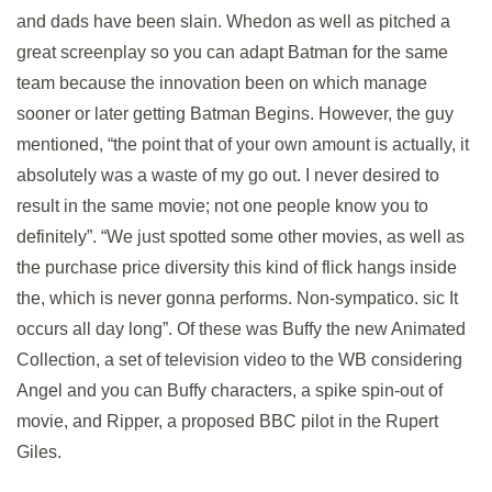
and dads have been slain. Whedon as well as pitched a
great screenplay so you can adapt Batman for the same
team because the innovation been on which manage
sooner or later getting Batman Begins. However, the guy
mentioned, “the point that of your own amount is actually, it
absolutely was a waste of my go out. I never desired to
result in the same movie; not one people know you to
definitely”. “We just spotted some other movies, as well as
the purchase price diversity this kind of flick hangs inside
the, which is never gonna performs. Non-sympatico. sic It
occurs all day long”. Of these was Buffy the new Animated
Collection, a set of television video to the WB considering
Angel and you can Buffy characters, a spike spin-out of
movie, and Ripper, a proposed BBC pilot in the Rupert
Giles.