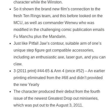
character while the Winston.
So it shown the brand new film’s connection to the
fresh Ten Rings team, and this before looked on the
MCU, as well as commander Wenwu who was
modified in the challenging comic publication emails
Fu Manchu plus the Mandarin.
Just like Pitfall Jaw’s contour, suitable arm of one’s
unique step figure got compatible accessories,
including an enthusiastic axe, laser gun, and you can
claw.
3 (2011 print) #44-65 & Ann 4 (once #52) – An earlier
printing eliminated from the #68 and didn’t provided
the new Yearly
The character produced their debut from the fourth
issue of the newest Greatest Drop out miniseries,
which was put out to the August 3, 2011.