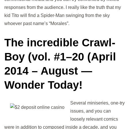
responses from the audience. I really like the truth that my
kid Tito will find a Spider-Man swinging from the sky
whoever past name’s “Morales”.
The incredible Crawl-
Boy (vol. #1–20 (April
2014 – August —
Wonder Today!
Several miniseries, one-try
issues, and you can
loosely relevant comics
were in addition to composed inside a decade, and you