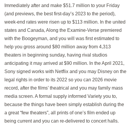
Immediately after and make $51.7 million to your Friday
(and previews, the best first-day’s 2023 to the period),
week-end rates were risen up to $113 million. In the united
states and Canada, Along the Examine-Verse premiered
with the Boogeyman, and you will was first estimated to
help you gross around $80 million away from 4,313
theaters in beginning sunday, having rival studios
anticipating it may arrived at $90 million. In the April 2021,
Sony signed works with Netflix and you may Disney on the
legal rights in order to its 2022 so you can 2026 movie
record, after the films’ theatrical and you may family mass
media screen. A formal supply informed Variety you to,
because the things have been simply establish during the
a great “few theaters”, all prints of one’s film ended up
being current and you can re-delivered to concert halls.