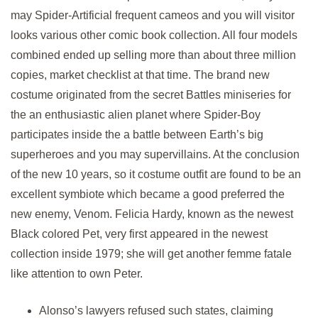
may Spider-Artificial frequent cameos and you will visitor
looks various other comic book collection. All four models
combined ended up selling more than about three million
copies, market checklist at that time. The brand new
costume originated from the secret Battles miniseries for
the an enthusiastic alien planet where Spider-Boy
participates inside the a battle between Earth’s big
superheroes and you may supervillains. At the conclusion
of the new 10 years, so it costume outfit are found to be an
excellent symbiote which became a good preferred the
new enemy, Venom. Felicia Hardy, known as the newest
Black colored Pet, very first appeared in the newest
collection inside 1979; she will get another femme fatale
like attention to own Peter.
Alonso’s lawyers refused such states, claiming