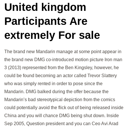
United kingdom
Participants Are
extremely For sale
The brand new Mandarin manage at some point appear in
the brand new DMG co-introduced motion picture Iron man
3 (2013) represented from the Ben Kingsley, however, he
could be found becoming an actor called Trevor Slattery
who was simply rented in order to pose since the
Mandarin. DMG balked during the offer because the
Mandarin’s bad stereotypical depiction from the comics
could potentially avoid the flick out of being released inside
China and you will chance DMG being shut down. Inside
Sep 2005, Question president and you can Ceo Avi Arad