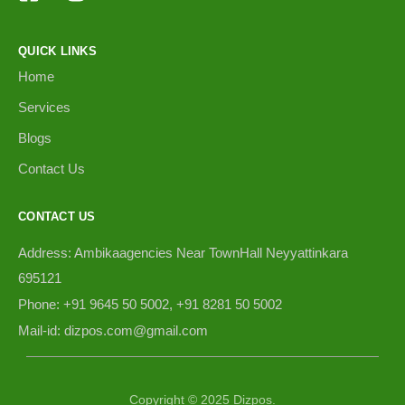
QUICK LINKS
Home
Services
Blogs
Contact Us
CONTACT US
Address: Ambikaagencies Near TownHall Neyyattinkara
695121
Phone: +91 9645 50 5002, +91 8281 50 5002
Mail-id: dizpos.com@gmail.com
Copyright © 2025 Dizpos.