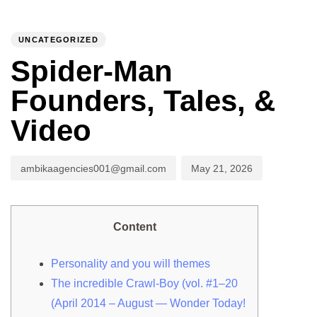
PUBLISHED
Author
Published
IN:
on:
UNCATEGORIZED
To
Spider-Man
Founders, Tales, &
Video
ambikaagencies001@gmail.com
May 21, 2026
Content
Personality and you will themes
The incredible Crawl-Boy (vol. #1–20
(April 2014 – August — Wonder Today!