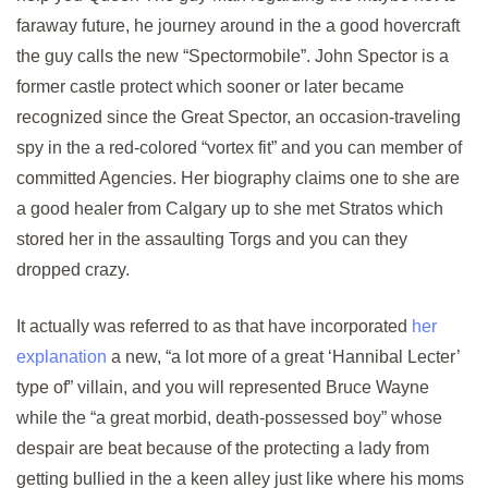
faraway future, he journey around in the a good hovercraft
the guy calls the new “Spectormobile”. John Spector is a
former castle protect which sooner or later became
recognized since the Great Spector, an occasion-traveling
spy in the a red-colored “vortex fit” and you can member of
committed Agencies. Her biography claims one to she are
a good healer from Calgary up to she met Stratos which
stored her in the assaulting Torgs and you can they
dropped crazy.
It actually was referred to as that have incorporated
her
explanation
a new, “a lot more of a great ‘Hannibal Lecter’
type of” villain, and you will represented Bruce Wayne
while the “a great morbid, death-possessed boy” whose
despair are beat because of the protecting a lady from
getting bullied in the a keen alley just like where his moms