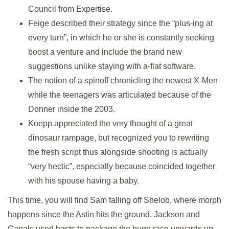
Council from Expertise.
Feige described their strategy since the “plus-ing at
every turn”, in which he or she is constantly seeking
boost a venture and include the brand new
suggestions unlike staying with a-flat software.
The notion of a spinoff chronicling the newest X-Men
while the teenagers was articulated because of the
Donner inside the 2003.
Koepp appreciated the very thought of a great
dinosaur rampage, but recognized you to rewriting
the fresh script thus alongside shooting is actually
“very hectic”, especially because coincided together
with his spouse having a baby.
This time, you will find Sam falling off Shelob, where morph
happens since the Astin hits the ground. Jackson and
Canals used hosts to package the huge race upwards up