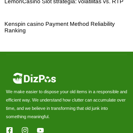
LemonCasino Slot stratégia: volatilitás vs. RTP
3 days ago
Uncategorized
Kenspin casino Payment Method Reliability
Ranking
We make easier to dispose your old items in a responsible and
efficient way. We understand how clutter can accumulate over
time, and we believe in transforming that old junk into
something meaningful.