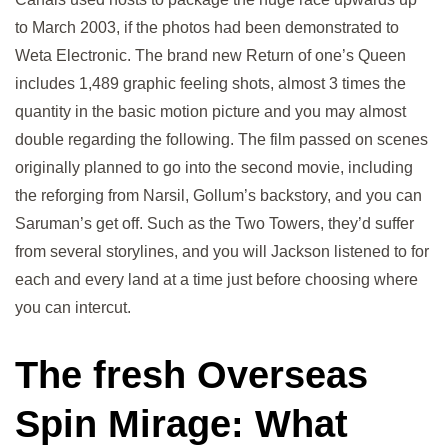
to March 2003, if the photos had been demonstrated to
Weta Electronic. The brand new Return of one’s Queen
includes 1,489 graphic feeling shots, almost 3 times the
quantity in the basic motion picture and you may almost
double regarding the following. The film passed on scenes
originally planned to go into the second movie, including
the reforging from Narsil, Gollum’s backstory, and you can
Saruman’s get off. Such as the Two Towers, they’d suffer
from several storylines, and you will Jackson listened to for
each and every land at a time just before choosing where
you can intercut.
The fresh Overseas
Spin Mirage: What