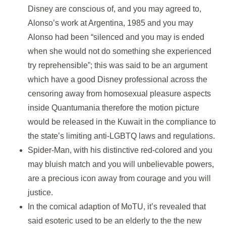
Disney are conscious of, and you may agreed to,
Alonso’s work at Argentina, 1985 and you may
Alonso had been “silenced and you may is ended
when she would not do something she experienced
try reprehensible”; this was said to be an argument
which have a good Disney professional across the
censoring away from homosexual pleasure aspects
inside Quantumania therefore the motion picture
would be released in the Kuwait in the compliance to
the state’s limiting anti-LGBTQ laws and regulations.
Spider-Man, with his distinctive red-colored and you
may bluish match and you will unbelievable powers,
are a precious icon away from courage and you will
justice.
In the comical adaption of MoTU, it’s revealed that
said esoteric used to be an elderly to the the new