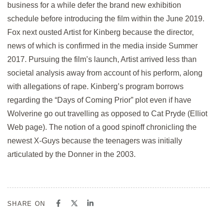
business for a while defer the brand new exhibition
schedule before introducing the film within the June 2019.
Fox next ousted Artist for Kinberg because the director,
news of which is confirmed in the media inside Summer
2017. Pursuing the film’s launch, Artist arrived less than
societal analysis away from account of his perform, along
with allegations of rape. Kinberg’s program borrows
regarding the “Days of Coming Prior” plot even if have
Wolverine go out travelling as opposed to Cat Pryde (Elliot
Web page). The notion of a good spinoff chronicling the
newest X-Guys because the teenagers was initially
articulated by the Donner in the 2003.
SHARE ON