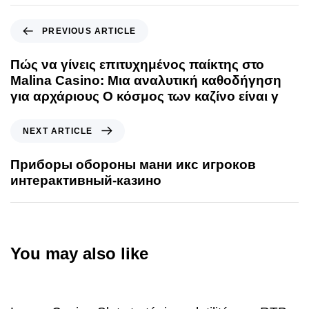
PREVIOUS ARTICLE
Πώς να γίνεις επιτυχημένος παίκτης στο
Malina Casino: Μια αναλυτική καθοδήγηση
για αρχάριους Ο κόσμος των καζίνο είναι γ
NEXT ARTICLE
Приборы обороны мани икс игроков
интерактивный-казино
You may also like
3 days ago
Uncategorized