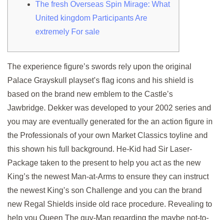
The fresh Overseas Spin Mirage: What
United kingdom Participants Are
extremely For sale
The experience figure’s swords rely upon the original
Palace Grayskull playset’s flag icons and his shield is
based on the brand new emblem to the Castle’s
Jawbridge. Dekker was developed to your 2002 series and
you may are eventually generated for the an action figure in
the Professionals of your own Market Classics toyline and
this shown his full background.
He-Kid had Sir Laser-
Package taken to the present to help you act as the new
King’s the newest Man-at-Arms to ensure they can instruct
the newest King’s son Challenge and you can the brand
new Regal Shields inside old race procedure. Revealing to
help you Queen The guy-Man regarding the maybe not-to-