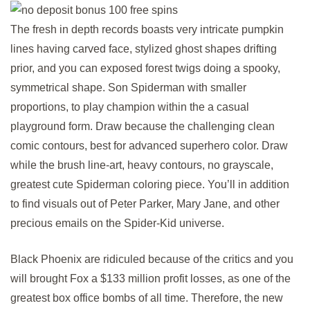
The fresh in depth records boasts very intricate pumpkin
lines having carved face, stylized ghost shapes drifting
prior, and you can exposed forest twigs doing a spooky,
symmetrical shape. Son Spiderman with smaller
proportions, to play champion within the a casual
playground form. Draw because the challenging clean
comic contours, best for advanced superhero color. Draw
while the brush line-art, heavy contours, no grayscale,
greatest cute Spiderman coloring piece. You’ll in addition
to find visuals out of Peter Parker, Mary Jane, and other
precious emails on the Spider-Kid universe.
Black Phoenix are ridiculed because of the critics and you
will brought Fox a $133 million profit losses, as one of the
greatest box office bombs of all time. Therefore, the new