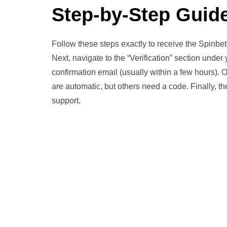
Step-by-Step Guide
Follow these steps exactly to receive the Spinbet-
Next, navigate to the “Verification” section unde
confirmation email (usually within a few hours). 
are automatic, but others need a code. Finally, the
support.