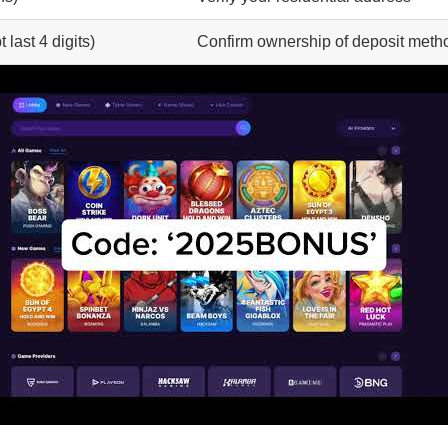
last 4 digits)
Confirm ownership of deposit meth