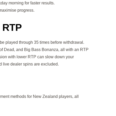
day morning for faster results.
 maximise progress.
d RTP
 be played through 35 times before withdrawal.
 of Dead, and Big Bass Bonanza, all with an RTP
ersion with lower RTP can slow down your
d live dealer spins are excluded.
yment methods for New Zealand players, all