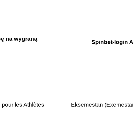
sę na wygraną
Spinbet-login A
2 months ago
Uncategorize
pour les Athlètes
Eksemestan (Exemestan