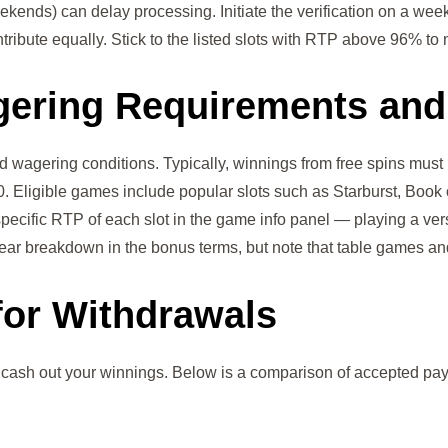
ends) can delay processing. Initiate the verification on a week
ribute equally. Stick to the listed slots with RTP above 96% to
gering Requirements an
 wagering conditions. Typically, winnings from free spins must
 Eligible games include popular slots such as Starburst, Book
pecific RTP of each slot in the game info panel — playing a v
lear breakdown in the bonus terms, but note that table games an
or Withdrawals
 cash out your winnings. Below is a comparison of accepted pa