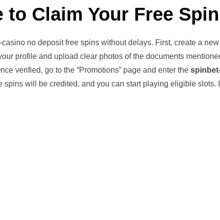
 to Claim Your Free Spi
casino no deposit free spins without delays. First, create a new 
r your profile and upload clear photos of the documents mentioned
Once verified, go to the “Promotions” page and enter the
spinbet
 spins will be credited, and you can start playing eligible slots.