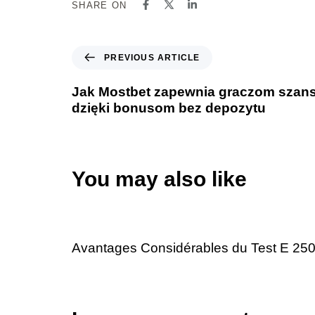
SHARE ON
PREVIOUS ARTICLE
Jak Mostbet zapewnia graczom szan
dzięki bonusom bez depozytu
You may also like
2 months ago
Uncategorized
Avantages Considérables du Test E 250 