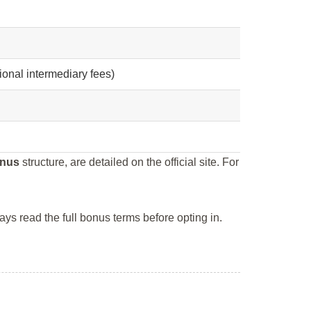
ional intermediary fees)
onus
structure, are detailed on the official site. For
ys read the full bonus terms before opting in.