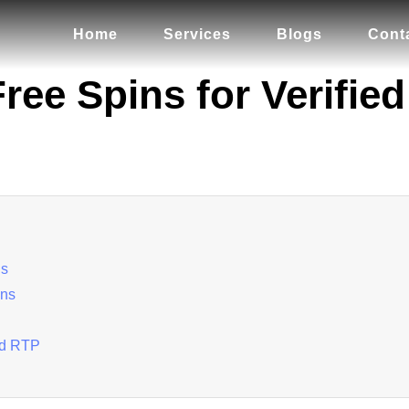
Home
Services
Blogs
Cont
ree Spins for Verified
ns
ins
nd RTP