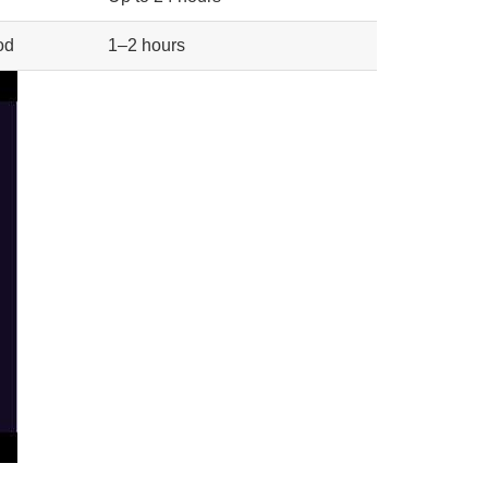
od
1–2 hours