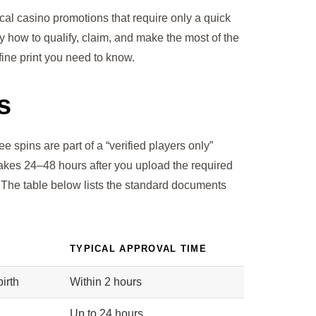
ical casino promotions that require only a quick
ly how to qualify, claim, and make the most of the
fine print you need to know.
s
spins are part of a “verified players only”
takes 24–48 hours after you upload the required
. The table below lists the standard documents
TYPICAL APPROVAL TIME
irth
Within 2 hours
Up to 24 hours