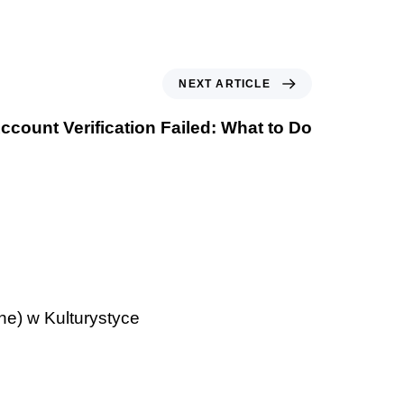
NEXT ARTICLE
ccount Verification Failed: What to Do
d
e) w Kulturystyce