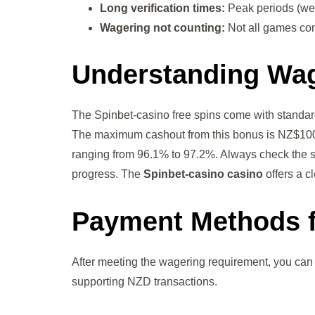
Long verification times:
Peak periods (week
Wagering not counting:
Not all games cont
Understanding Wa
The Spinbet-casino free spins come with standard
The maximum cashout from this bonus is NZ$100.
ranging from 96.1% to 97.2%. Always check the s
progress. The
Spinbet-casino casino
offers a c
Payment Methods f
After meeting the wagering requirement, you can
supporting NZD transactions.