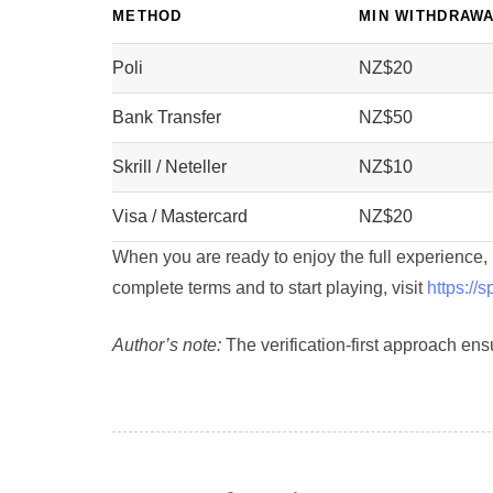
METHOD
MIN WITHDRAW
Poli
NZ$20
Bank Transfer
NZ$50
Skrill / Neteller
NZ$10
Visa / Mastercard
NZ$20
When you are ready to enjoy the full experience,
complete terms and to start playing, visit
https://
Author’s note:
The verification-first approach ens