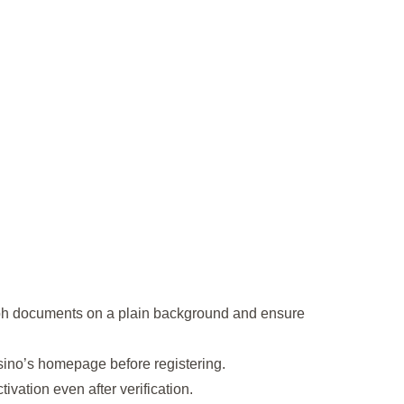
aph documents on a plain background and ensure
asino’s homepage before registering.
vation even after verification.