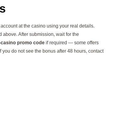
ns
account at the casino using your real details.
 above. After submission, wait for the
-casino promo code
if required — some offers
 If you do not see the bonus after 48 hours, contact