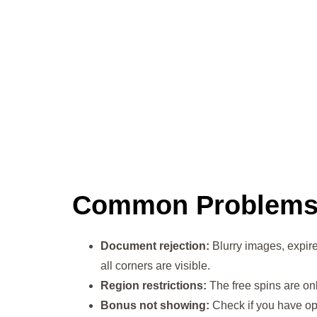
Common Problems 
Document rejection:
Blurry images, expir
all corners are visible.
Region restrictions:
The free spins are onl
Bonus not showing:
Check if you have opt