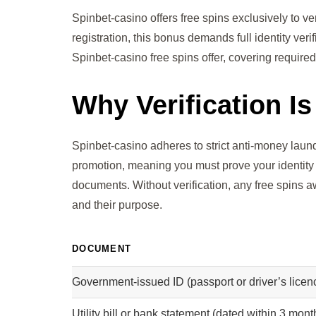
Spinbet-casino offers free spins exclusively to ve
registration, this bonus demands full identity ver
Spinbet-casino free spins offer, covering require
Why Verification I
Spinbet-casino adheres to strict anti-money laun
promotion, meaning you must prove your identity 
documents. Without verification, any free spins 
and their purpose.
DOCUMENT
Government-issued ID (passport or driver’s licen
Utility bill or bank statement (dated within 3 mont