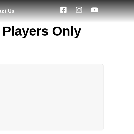
act Us
 Players Only