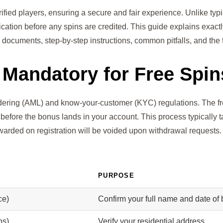
rified players, ensuring a secure and fair experience. Unlike typ
ification before any spins are credited. This guide explains exact
d documents, step-by-step instructions, common pitfalls, and the 
s Mandatory for Free Spin
dering (AML) and know-your-customer (KYC) regulations. The free 
before the bonus lands in your account. This process typically 
awarded on registration will be voided upon withdrawal requests
PURPOSE
ce)
Confirm your full name and date of b
hs)
Verify your residential address