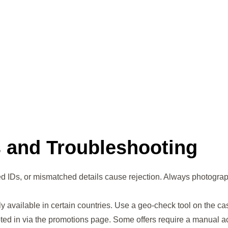
and Troubleshooting
ed IDs, or mismatched details cause rejection. Always photogr
y available in certain countries. Use a geo-check tool on the c
ed in via the promotions page. Some offers require a manual acti