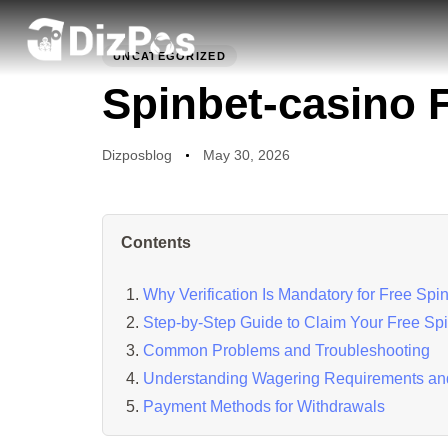
PUBLISHED
Author
Published
IN:
on:
UNCATEGORIZED
Spinbet-casino F
Dizposblog
May 30, 2026
Contents
Why Verification Is Mandatory for Free Spi
Step-by-Step Guide to Claim Your Free Sp
Common Problems and Troubleshooting
Understanding Wagering Requirements a
Payment Methods for Withdrawals