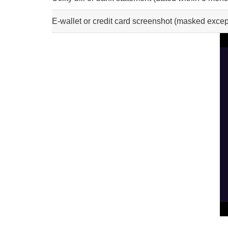
E-wallet or credit card screenshot (masked except 