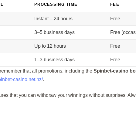
AL
PROCESSING TIME
FEE
Instant – 24 hours
Free
3–5 business days
Free (occas
Up to 12 hours
Free
1–3 business days
Free
 remember that all promotions, including the
Spinbet-casino b
spinbet-casino.net.nz/
.
ures that you can withdraw your winnings without surprises. Alwa