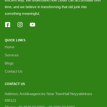
efficient way. We understand how clutter can accumulate over
time, and we believe in transforming that old junk into
something meaningful.
QUICK LINKS
Home
Services
Blogs
Contact Us
CONTACT US
Address: Ambikaagencies Near TownHall Neyyattinkara
695121