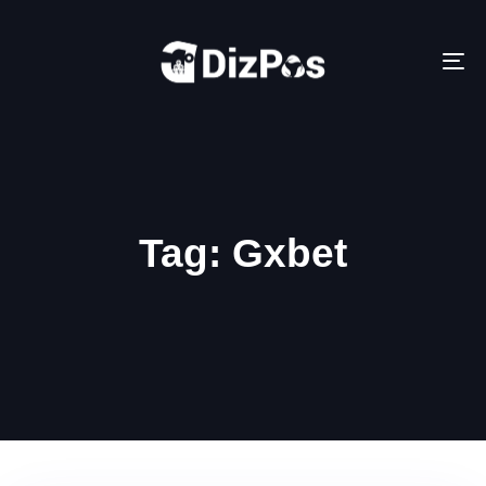
To
Tag: Gxbet