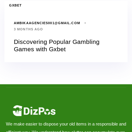
GXBET
AMBIKAAGENCIES001@GMAIL.COM
3 MONTHS AGO
Discovering Popular Gambling
Games with Gxbet
We make easier to dispose your old items in a responsible and