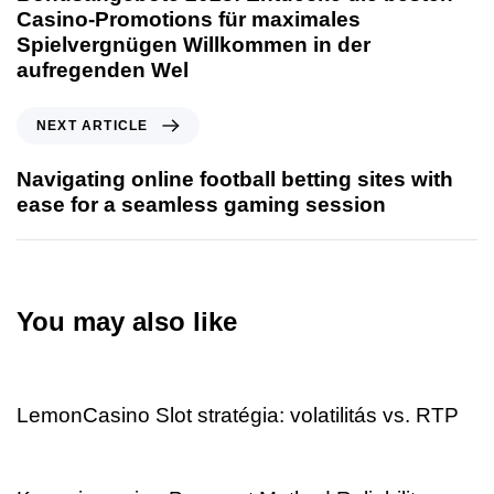
Casino-Promotions für maximales
Spielvergnügen Willkommen in der
aufregenden Wel
NEXT ARTICLE
Navigating online football betting sites with
ease for a seamless gaming session
You may also like
2 days ago
Uncategorized
LemonCasino Slot stratégia: volatilitás vs. RTP
2 days ago
Uncategorized