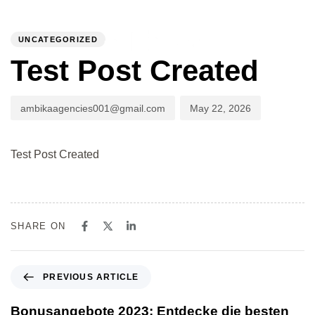
PUBLISHED
Author
Published
IN:
on:
UNCATEGORIZED
To
Test Post Created
ambikaagencies001@gmail.com
May 22, 2026
Test Post Created
SHARE ON
PREVIOUS ARTICLE
Bonusangebote 2023: Entdecke die besten