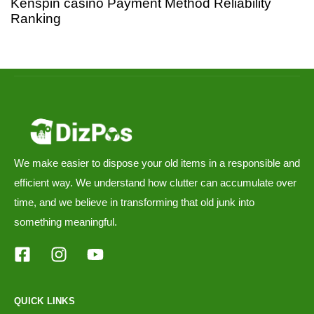
Kenspin casino Payment Method Reliability
Ranking
We make easier to dispose your old items in a responsible and
efficient way. We understand how clutter can accumulate over
time, and we believe in transforming that old junk into
something meaningful.
QUICK LINKS