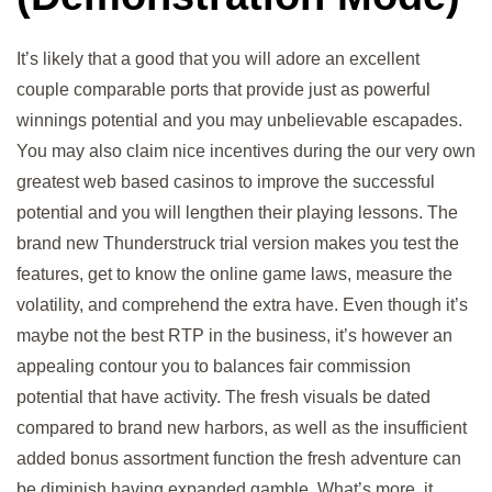
It’s likely that a good that you will adore an excellent
couple comparable ports that provide just as powerful
winnings potential and you may unbelievable escapades.
You may also claim nice incentives during the our very own
greatest web based casinos to improve the successful
potential and you will lengthen their playing lessons. The
brand new Thunderstruck trial version makes you test the
features, get to know the online game laws, measure the
volatility, and comprehend the extra have. Even though it’s
maybe not the best RTP in the business, it’s however an
appealing contour you to balances fair commission
potential that have activity. The fresh visuals be dated
compared to brand new harbors, as well as the insufficient
added bonus assortment function the fresh adventure can
be diminish having expanded gamble. What’s more, it