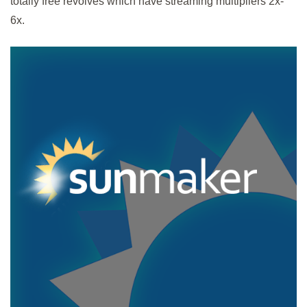
totally free revolves which have streaming multipliers 2x-
6x.