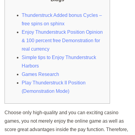
Thunderstruck Added bonus Cycles –
free spins on sphinx
Enjoy Thunderstruck Position Opinion
& 100 percent free Demonstration for
real currency
Simple tips to Enjoy Thunderstruck
Harbors
Games Research
Play Thunderstruck II Position
(Demonstration Mode)
Choose only high-quality and you can exciting casino
games, you not merely enjoy the online game as well as
score great advantages inside the pay function. Therefore,