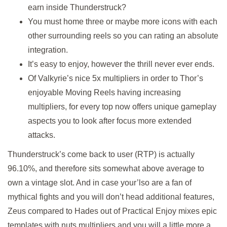
earn inside Thunderstruck?
You must home three or maybe more icons with each
other surrounding reels so you can rating an absolute
integration.
It’s easy to enjoy, however the thrill never ever ends.
Of Valkyrie’s nice 5x multipliers in order to Thor’s
enjoyable Moving Reels having increasing
multipliers, for every top now offers unique gameplay
aspects you to look after focus more extended
attacks.
Thunderstruck’s come back to user (RTP) is actually
96.10%, and therefore sits somewhat above average to
own a vintage slot. And in case your’lso are a fan of
mythical fights and you will don’t head additional features,
Zeus compared to Hades out of Practical Enjoy mixes epic
templates with nuts multipliers and you will a little more a