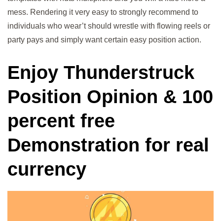
mess. Rendering it very easy to strongly recommend to
individuals who wear’t should wrestle with flowing reels or
party pays and simply want certain easy position action.
Enjoy Thunderstruck
Position Opinion & 100
percent free
Demonstration for real
currency