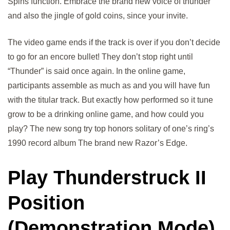
Spins function. Embrace the brand new voice of thunder
and also the jingle of gold coins, since your invite.
The video game ends if the track is over if you don’t decide
to go for an encore bullet! They don’t stop right until
“Thunder” is said once again. In the online game,
participants assemble as much as and you will have fun
with the titular track. But exactly how performed so it tune
grow to be a drinking online game, and how could you
play? The new song try top honors solitary of one’s ring’s
1990 record album The brand new Razor’s Edge.
Play Thunderstruck II
Position
(Demonstration Mode)