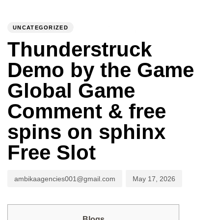
PUBLISHED
Author
Published
IN:
on:
UNCATEGORIZED
To
Thunderstruck
Demo by the Game
Global Game
Comment & free
spins on sphinx
Free Slot
ambikaagencies001@gmail.com
May 17, 2026
Blogs