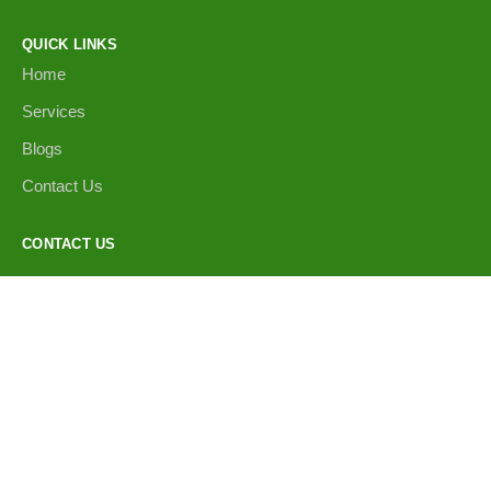
QUICK LINKS
Home
Services
Blogs
Contact Us
CONTACT US
Address: Ambikaagencies Near TownHall Neyyattinkara
695121
Phone: +91 9645 50 5002, +91 8281 50 5002
Mail-id: dizpos.com@gmail.com
Copyright © 2025 Dizpos.