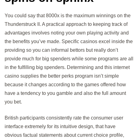
You could say that 8000x is the maximum winnings on the
Thunderstruck II. A practical approach to keeping track of
advantages involves noting your own playing activity and
the benefits you’ve made. Specific casinos excel inside the
providing so you can informal bettors but really don’t
provide much for big spenders while some programs are all
in the fulfilling big spenders. Determining and this internet
casino supplies the better perks program isn’t simple
because it changes according to the games offered how
have a tendency to you gamble and also the full amount
you bet.
British participants consistently rate the consumer user
interface extremely for its intuitive design, that have
obvious factual statements about current choice profile,