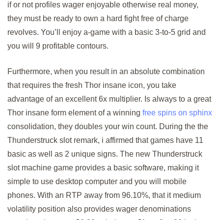
if or not profiles wager enjoyable otherwise real money,
they must be ready to own a hard fight free of charge
revolves.
You’ll enjoy a-game with a basic 3-to-5 grid and
you will 9 profitable contours.
Furthermore, when you result in an absolute combination
that requires the fresh Thor insane icon, you take
advantage of an excellent 6x multiplier. Is always to a great
Thor insane form element of a winning
free spins on sphinx
consolidation, they doubles your win count. During the the
Thunderstruck slot remark, i affirmed that games have 11
basic as well as 2 unique signs. The new Thunderstruck
slot machine game provides a basic software, making it
simple to use desktop computer and you will mobile
phones. With an RTP away from 96.10%, that it medium
volatility position also provides wager denominations