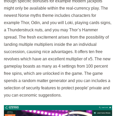
though specific bonuses for example modern jackpots
might only be available within the real-currency play. The
newest Norse myths theme includes characters for
example Thor, Odin, and you will Loki, playing cards signs,
a Thunderstruck nuts, and you may Thor’s Hammer
spread. The fresh excitement arises from the possibility of
landing multiple multipliers inside the an individual
succession, causing nice advantages. It offers ten free
revolves which have an excellent multiplier of x5. The new
gameplay boasts as many as 4 settings from 100 percent
free spins, which are unlocked in the game. The game
spends a random matter generator and you can includes a
selection of security features to protect people’ private and
you can economic suggestions.