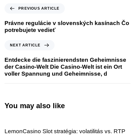
PREVIOUS ARTICLE
Právne regulácie v slovenských kasínach Čo
potrebujete vedieť
NEXT ARTICLE
Entdecke die faszinierendsten Geheimnisse
der Casino-Welt Die Casino-Welt ist ein Ort
voller Spannung und Geheimnisse, d
You may also like
3 days ago
Uncategorized
LemonCasino Slot stratégia: volatilitás vs. RTP