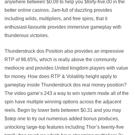
anywhere between $0.09 to help you $forty-five.00 in the
better online casinos. Jam-full of dazzling provides
including wilds, multipliers, and free spins, that it
enthusiast-favourite provides immersive gameplay with
thunderous victories.
Thunderstruck dos Position also provides an impressive
RTP of 96.65%, which is really above the community
mediocre and provides United kingdom players with value
for money. How does RTP & Volatility height apply to
gameplay inside Thunderstruck dos real money position?
The video game’s 243 a way to win system mode all of the
spin have multiple winning options across the adjacent
reels. Begin by lower bets between $0.31 and you may
$step one to try out numerous added bonus produces,
unlocking large-top features including Thor’s twenty-five