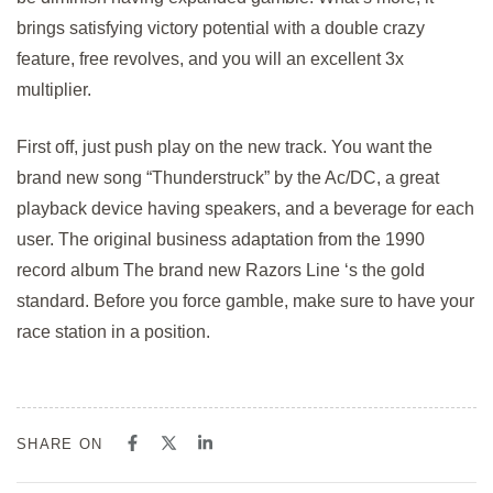
brings satisfying victory potential with a double crazy
feature, free revolves, and you will an excellent 3x
multiplier.
First off, just push play on the new track. You want the
brand new song “Thunderstruck” by the Ac/DC, a great
playback device having speakers, and a beverage for each
user. The original business adaptation from the 1990
record album The brand new Razors Line ‘s the gold
standard. Before you force gamble, make sure to have your
race station in a position.
SHARE ON