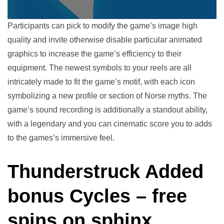
Participants can pick to modify the game’s image high
quality and invite otherwise disable particular animated
graphics to increase the game’s efficiency to their
equipment. The newest symbols to your reels are all
intricately made to fit the game’s motif, with each icon
symbolizing a new profile or section of Norse myths. The
game’s sound recording is additionally a standout ability,
with a legendary and you can cinematic score you to adds
to the games’s immersive feel.
Thunderstruck Added
bonus Cycles – free
spins on sphinx