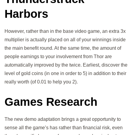
Harbors
However, rather than in the base video game, an extra 3x
multiplier is actually placed on all of your winnings inside
the main benefit round. At the same time, the amount of
people earnings to your involvement from Thor are
automatically improved by the twice. Earliest, discover the
level of gold coins (in one in order to 5) in addition to their
really worth (of 0.01 to help you 2).
Games Research
The new demo adaptation brings a great opportunity to
sense all the game’s has rather than financial risk, even