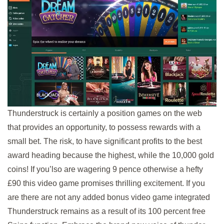
Thunderstruck is certainly a position games on the web
that provides an opportunity, to possess rewards with a
small bet. The risk, to have significant profits to the best
award heading because the highest, while the 10,000 gold
coins! If you’lso are wagering 9 pence otherwise a hefty
£90 this video game promises thrilling excitement. If you
are there are not any added bonus video game integrated
Thunderstruck remains as a result of its 100 percent free