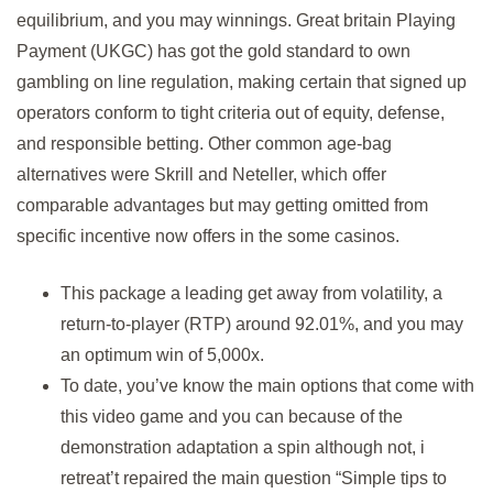
equilibrium, and you may winnings. Great britain Playing
Payment (UKGC) has got the gold standard to own
gambling on line regulation, making certain that signed up
operators conform to tight criteria out of equity, defense,
and responsible betting. Other common age-bag
alternatives were Skrill and Neteller, which offer
comparable advantages but may getting omitted from
specific incentive now offers in the some casinos.
This package a leading get away from volatility, a
return-to-player (RTP) around 92.01%, and you may
an optimum win of 5,000x.
To date, you’ve know the main options that come with
this video game and you can because of the
demonstration adaptation a spin although not, i
retreat’t repaired the main question “Simple tips to