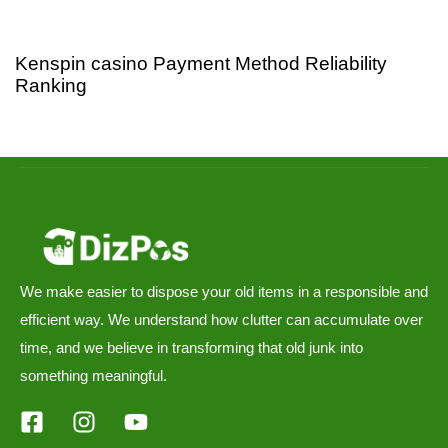
3 days ago
Uncategorized
Kenspin casino Payment Method Reliability
Ranking
We make easier to dispose your old items in a responsible and
efficient way. We understand how clutter can accumulate over
time, and we believe in transforming that old junk into
something meaningful.