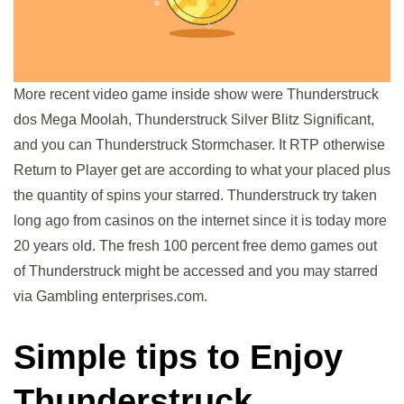
More recent video game inside show were Thunderstruck
dos Mega Moolah, Thunderstruck Silver Blitz Significant,
and you can Thunderstruck Stormchaser. It RTP otherwise
Return to Player get are according to what your placed plus
the quantity of spins your starred. Thunderstruck try taken
long ago from casinos on the internet since it is today more
20 years old. The fresh 100 percent free demo games out
of Thunderstruck might be accessed and you may starred
via Gambling enterprises.com.
Simple tips to Enjoy
Thunderstruck