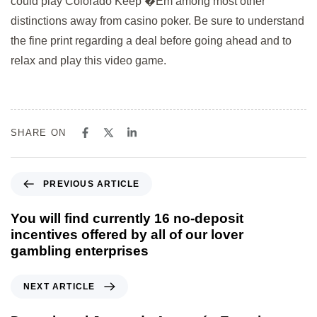
could play Colorado Keep �Em among most other
distinctions away from casino poker. Be sure to understand
the fine print regarding a deal before going ahead and to
relax and play this video game.
SHARE ON
PREVIOUS ARTICLE
You will find currently 16 no-deposit
incentives offered by all of our lover
gambling enterprises
NEXT ARTICLE