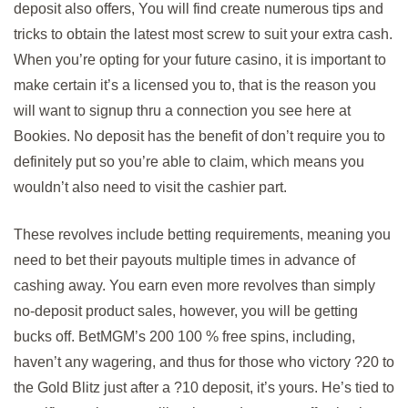
deposit also offers, You will find create numerous tips and
tricks to obtain the latest most screw to suit your extra cash.
When you’re opting for your future casino, it is important to
make certain it’s a licensed you to, that is the reason you
will want to signup thru a connection you see here at
Bookies. No deposit has the benefit of don’t require you to
definitely put so you’re able to claim, which means you
wouldn’t also need to visit the cashier part.
These revolves include betting requirements, meaning you
need to bet their payouts multiple times in advance of
cashing away. You earn even more revolves than simply
no-deposit product sales, however, you will be getting
bucks off. BetMGM’s 200 100 % free spins, including,
haven’t any wagering, and thus for those who victory ?20 to
the Gold Blitz just after a ?10 deposit, it’s yours. He’s tied to