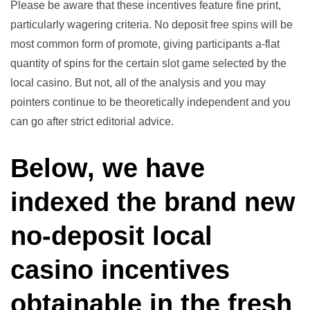
Please be aware that these incentives feature fine print,
particularly wagering criteria. No deposit free spins will be
most common form of promote, giving participants a-flat
quantity of spins for the certain slot game selected by the
local casino. But not, all of the analysis and you may
pointers continue to be theoretically independent and you
can go after strict editorial advice.
Below, we have
indexed the brand new
no-deposit local
casino incentives
obtainable in the fresh