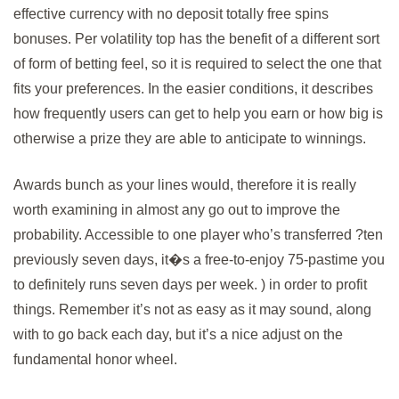
effective currency with no deposit totally free spins
bonuses. Per volatility top has the benefit of a different sort
of form of betting feel, so it is required to select the one that
fits your preferences. In the easier conditions, it describes
how frequently users can get to help you earn or how big is
otherwise a prize they are able to anticipate to winnings.
Awards bunch as your lines would, therefore it is really
worth examining in almost any go out to improve the
probability. Accessible to one player who’s transferred ?ten
previously seven days, it�s a free-to-enjoy 75-pastime you
to definitely runs seven days per week. ) in order to profit
things. Remember it’s not as easy as it may sound, along
with to go back each day, but it’s a nice adjust on the
fundamental honor wheel.