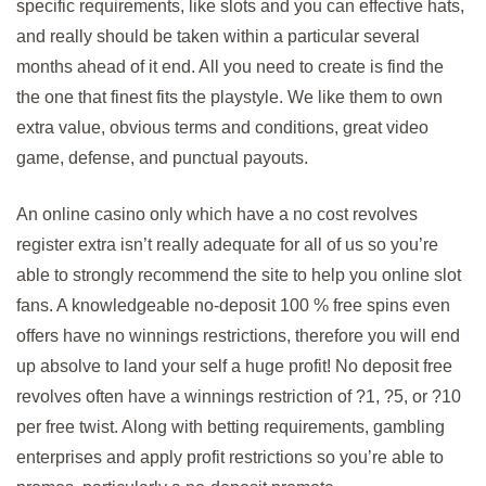
specific requirements, like slots and you can effective hats,
and really should be taken within a particular several
months ahead of it end. All you need to create is find the
the one that finest fits the playstyle. We like them to own
extra value, obvious terms and conditions, great video
game, defense, and punctual payouts.
An online casino only which have a no cost revolves
register extra isn’t really adequate for all of us so you’re
able to strongly recommend the site to help you online slot
fans. A knowledgeable no-deposit 100 % free spins even
offers have no winnings restrictions, therefore you will end
up absolve to land your self a huge profit! No deposit free
revolves often have a winnings restriction of ?1, ?5, or ?10
per free twist. Along with betting requirements, gambling
enterprises and apply profit restrictions so you’re able to