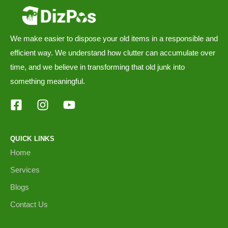
We make easier to dispose your old items in a responsible and
efficient way. We understand how clutter can accumulate over
time, and we believe in transforming that old junk into
something meaningful.
QUICK LINKS
Home
Services
Blogs
Contact Us