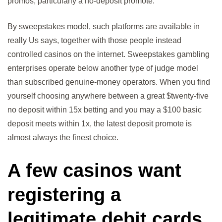
promos, particularly a no-deposit promote.
By sweepstakes model, such platforms are available in
really Us says, together with those people instead
controlled casinos on the internet. Sweepstakes gambling
enterprises operate below another type of judge model
than subscribed genuine-money operators. When you find
yourself choosing anywhere between a great $twenty-five
no deposit within 15x betting and you may a $100 basic
deposit meets within 1x, the latest deposit promote is
almost always the finest choice.
A few casinos want
registering a
legitimate debit cards