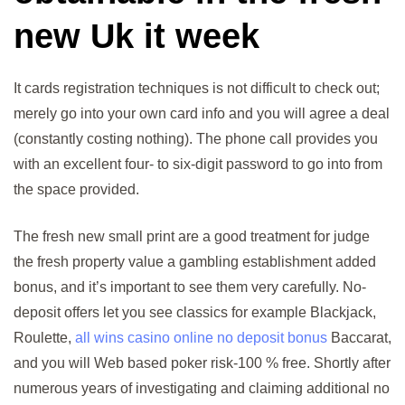
new Uk it week
It cards registration techniques is not difficult to check out;
merely go into your own card info and you will agree a deal
(constantly costing nothing). The phone call provides you
with an excellent four- to six-digit password to go into from
the space provided.
The fresh new small print are a good treatment for judge
the fresh property value a gambling establishment added
bonus, and it’s important to see them very carefully. No-
deposit offers let you see classics for example Blackjack,
Roulette,
all wins casino online no deposit bonus
Baccarat,
and you will Web based poker risk-100 % free. Shortly after
numerous years of investigating and claiming additional no