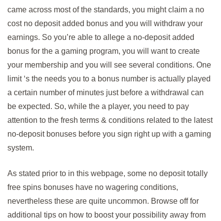
came across most of the standards, you might claim a no
cost no deposit added bonus and you will withdraw your
earnings. So you’re able to allege a no-deposit added
bonus for the a gaming program, you will want to create
your membership and you will see several conditions. One
limit ‘s the needs you to a bonus number is actually played
a certain number of minutes just before a withdrawal can
be expected. So, while the a player, you need to pay
attention to the fresh terms & conditions related to the latest
no-deposit bonuses before you sign right up with a gaming
system.
As stated prior to in this webpage, some no deposit totally
free spins bonuses have no wagering conditions,
nevertheless these are quite uncommon. Browse off for
additional tips on how to boost your possibility away from