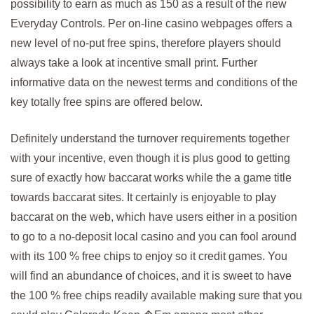
possibility to earn as much as 150 as a result of the new
Everyday Controls. Per on-line casino webpages offers a
new level of no-put free spins, therefore players should
always take a look at incentive small print. Further
informative data on the newest terms and conditions of the
key totally free spins are offered below.
Definitely understand the turnover requirements together
with your incentive, even though it is plus good to getting
sure of exactly how baccarat works while the a game title
towards baccarat sites. It certainly is enjoyable to play
baccarat on the web, which have users either in a position
to go to a no-deposit local casino and you can fool around
with its 100 % free chips to enjoy so it credit games. You
will find an abundance of choices, and it is sweet to have
the 100 % free chips readily available making sure that you