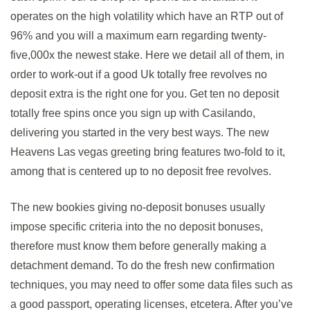
operates on the high volatility which have an RTP out of
96% and you will a maximum earn regarding twenty-
five,000x the newest stake. Here we detail all of them, in
order to work-out if a good Uk totally free revolves no
deposit extra is the right one for you. Get ten no deposit
totally free spins once you sign up with Casilando,
delivering you started in the very best ways. The new
Heavens Las vegas greeting bring features two-fold to it,
among that is centered up to no deposit free revolves.
The new bookies giving no-deposit bonuses usually
impose specific criteria into the no deposit bonuses,
therefore must know them before generally making a
detachment demand. To do the fresh new confirmation
techniques, you may need to offer some data files such as
a good passport, operating licenses, etcetera. After you’ve