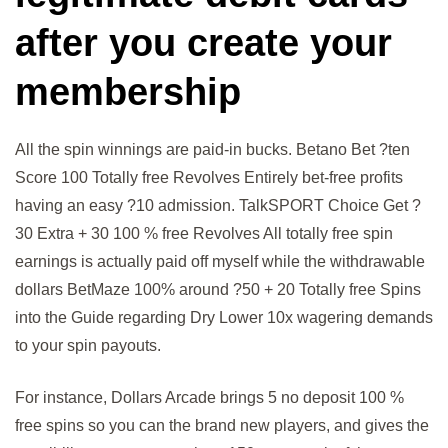
after you create your
membership
All the spin winnings are paid-in bucks. Betano Bet ?ten
Score 100 Totally free Revolves Entirely bet-free profits
having an easy ?10 admission. TalkSPORT Choice Get ?
30 Extra + 30 100 % free Revolves All totally free spin
earnings is actually paid off myself while the withdrawable
dollars BetMaze 100% around ?50 + 20 Totally free Spins
into the Guide regarding Dry Lower 10x wagering demands
to your spin payouts.
For instance, Dollars Arcade brings 5 no deposit 100 %
free spins so you can the brand new players, and gives the