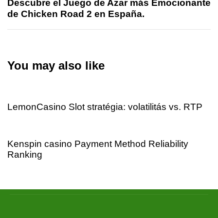
Descubre el Juego de Azar más Emocionante
de Chicken Road 2 en España.
You may also like
1 day ago
Uncategorized
LemonCasino Slot stratégia: volatilitás vs. RTP
1 day ago
Uncategorized
Kenspin casino Payment Method Reliability
Ranking