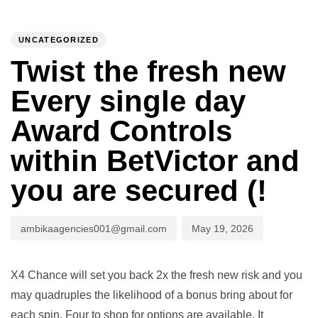
PUBLISHED
Author
Published
IN:
on:
UNCATEGORIZED
To
Twist the fresh new
Every single day
Award Controls
within BetVictor and
you are secured (!
ambikaagencies001@gmail.com
May 19, 2026
X4 Chance will set you back 2x the fresh new risk and you
may quadruples the likelihood of a bonus bring about for
each spin. Four to shop for options are available. It