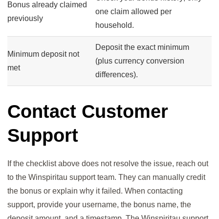
Bonus already claimed
one claim allowed per
previously
household.
Deposit the exact minimum
Minimum deposit not
(plus currency conversion
met
differences).
Contact Customer
Support
If the checklist above does not resolve the issue, reach out
to the Winspiritau support team. They can manually credit
the bonus or explain why it failed. When contacting
support, provide your username, the bonus name, the
deposit amount, and a timestamp. The Winspiritau support