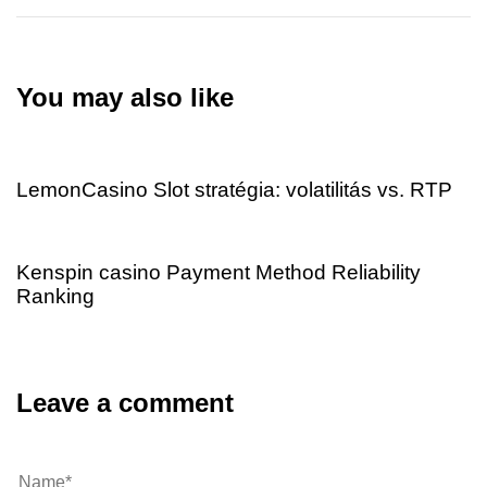
You may also like
3 days ago
Uncategorized
LemonCasino Slot stratégia: volatilitás vs. RTP
3 days ago
Uncategorized
Kenspin casino Payment Method Reliability
Ranking
Leave a comment