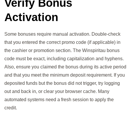
Verify Bonus
Activation
Some bonuses require manual activation. Double‑check
that you entered the correct promo code (if applicable) in
the cashier or promotion section. The Winspiritau bonus
code must be exact, including capitalization and hyphens.
Also, ensure you claimed the bonus during its active period
and that you meet the minimum deposit requirement. If you
deposited funds but the bonus did not trigger, try logging
out and back in, or clear your browser cache. Many
automated systems need a fresh session to apply the
credit.