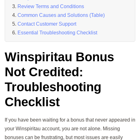
Review Terms and Conditions
Common Causes and Solutions (Table)
Contact Customer Support
Essential Troubleshooting Checklist
Winspiritau Bonus
Not Credited:
Troubleshooting
Checklist
If you have been waiting for a bonus that never appeared in
your Winspiritau account, you are not alone. Missing
bonuses can be frustrating, but most issues are easily