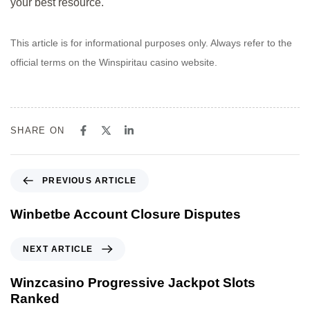
your best resource.
This article is for informational purposes only. Always refer to the
official terms on the Winspiritau casino website.
SHARE ON
PREVIOUS ARTICLE
Winbetbe Account Closure Disputes
NEXT ARTICLE
Winzcasino Progressive Jackpot Slots
Ranked