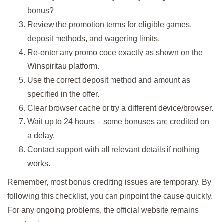
bonus?
Review the promotion terms for eligible games,
deposit methods, and wagering limits.
Re‑enter any promo code exactly as shown on the
Winspiritau platform.
Use the correct deposit method and amount as
specified in the offer.
Clear browser cache or try a different device/browser.
Wait up to 24 hours – some bonuses are credited on
a delay.
Contact support with all relevant details if nothing
works.
Remember, most bonus crediting issues are temporary. By
following this checklist, you can pinpoint the cause quickly.
For any ongoing problems, the official website remains