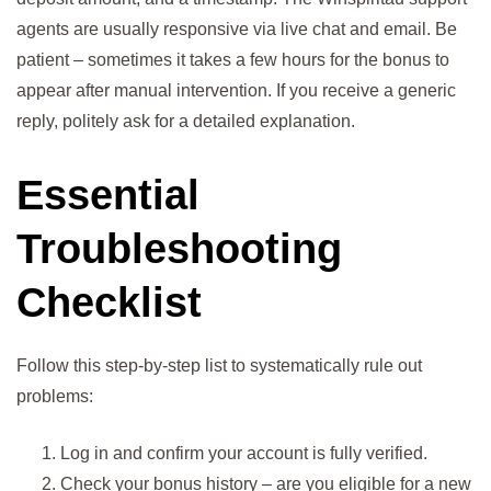
agents are usually responsive via live chat and email. Be
patient – sometimes it takes a few hours for the bonus to
appear after manual intervention. If you receive a generic
reply, politely ask for a detailed explanation.
Essential
Troubleshooting
Checklist
Follow this step‑by‑step list to systematically rule out
problems:
Log in and confirm your account is fully verified.
Check your bonus history – are you eligible for a new