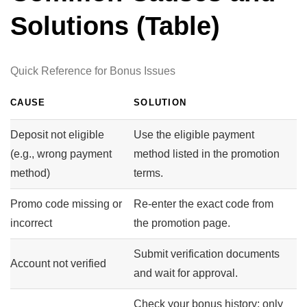
Solutions (Table)
Quick Reference for Bonus Issues
CAUSE
SOLUTION
Deposit not eligible
Use the eligible payment
(e.g., wrong payment
method listed in the promotion
method)
terms.
Promo code missing or
Re‑enter the exact code from
incorrect
the promotion page.
Submit verification documents
Account not verified
and wait for approval.
Check your bonus history; only