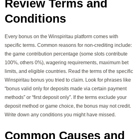
Review Terms and
Conditions
Every bonus on the Winspiritau platform comes with
specific terms. Common reasons for non‑crediting include:
the game contribution percentage (some slots contribute
100%, others 0%), wagering requirements, maximum bet
limits, and eligible countries. Read the terms of the specific
Winspiritau bonus you tried to claim. Look for phrases like
“bonus valid only for deposits made via certain payment
methods” or “first deposit only”. If the terms exclude your
deposit method or game choice, the bonus may not credit.
Write down any conditions you might have missed.
Common Causes and