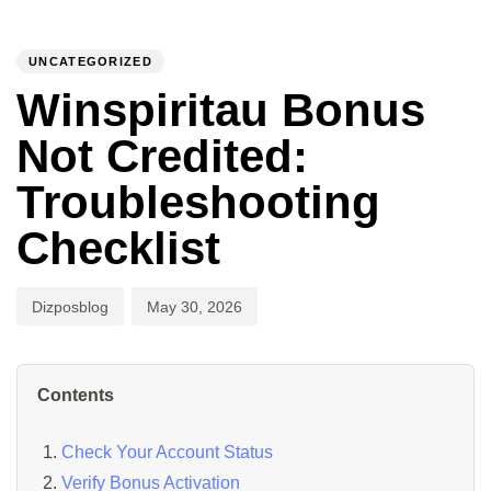
PUBLISHED
Author
Published
IN:
on:
UNCATEGORIZED
To
Winspiritau Bonus
Not Credited:
Troubleshooting
Checklist
Dizposblog
May 30, 2026
Contents
Check Your Account Status
Verify Bonus Activation