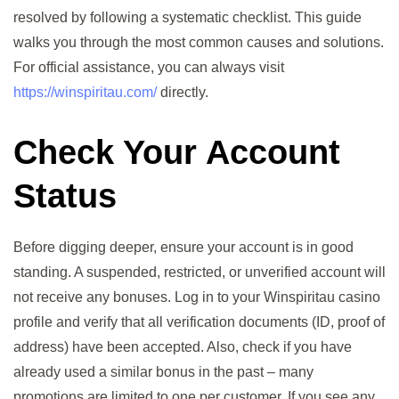
resolved by following a systematic checklist. This guide
walks you through the most common causes and solutions.
For official assistance, you can always visit
https://winspiritau.com/
directly.
Check Your Account
Status
Before digging deeper, ensure your account is in good
standing. A suspended, restricted, or unverified account will
not receive any bonuses. Log in to your Winspiritau casino
profile and verify that all verification documents (ID, proof of
address) have been accepted. Also, check if you have
already used a similar bonus in the past – many
promotions are limited to one per customer. If you see any