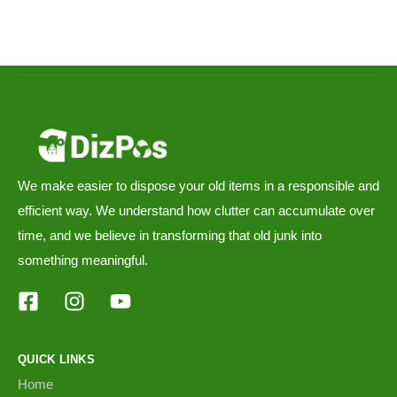
We make easier to dispose your old items in a responsible and
efficient way. We understand how clutter can accumulate over
time, and we believe in transforming that old junk into
something meaningful.
QUICK LINKS
Home