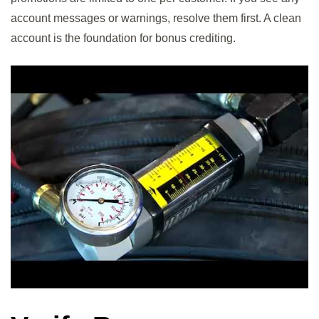
account messages or warnings, resolve them first. A clean
account is the foundation for bonus crediting.