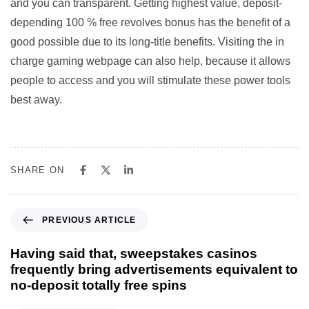
and you can transparent. Getting highest value, deposit-
depending 100 % free revolves bonus has the benefit of a
good possible due to its long-title benefits. Visiting the in
charge gaming webpage can also help, because it allows
people to access and you will stimulate these power tools
best away.
SHARE ON
PREVIOUS ARTICLE
Having said that, sweepstakes casinos
frequently bring advertisements equivalent to
no-deposit totally free spins