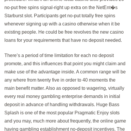
no-put free spins signal-right up extra on the NetEnt�s
Starburst slot. Participants get no-put totally free spins
whenever signing up with a casino otherwise when it be
existing people. He could be free revolves the new casino
loans for your requirements that have no deposit needed.
There’s a period of time limitation for each no deposit
promote, and this influences that point you might claim and
make use of the advantage inside. A common range will be
any where from twenty five in order to 40 moments the
main benefit matter. Also as opposed to wagering, virtually
every real money gambling enterprise demands in initial
deposit in advance of handling withdrawals. Huge Bass
Splash is one of the most popular Pragmatic Enjoy slots
and you may, much more about frequently, the online game
having gambling establishment no-deposit incentives. The