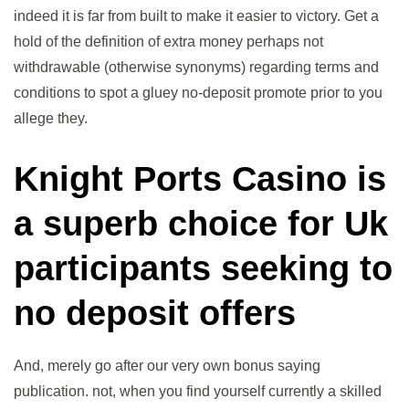
indeed it is far from built to make it easier to victory. Get a
hold of the definition of extra money perhaps not
withdrawable (otherwise synonyms) regarding terms and
conditions to spot a gluey no-deposit promote prior to you
allege they.
Knight Ports Casino is
a superb choice for Uk
participants seeking to
no deposit offers
And, merely go after our very own bonus saying
publication. not, when you find yourself currently a skilled