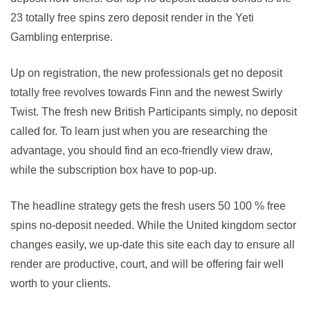
23 totally free spins zero deposit render in the Yeti
Gambling enterprise.
Up on registration, the new professionals get no deposit
totally free revolves towards Finn and the newest Swirly
Twist. The fresh new British Participants simply, no deposit
called for. To learn just when you are researching the
advantage, you should find an eco-friendly view draw,
while the subscription box have to pop-up.
The headline strategy gets the fresh users 50 100 % free
spins no-deposit needed. While the United kingdom sector
changes easily, we up-date this site each day to ensure all
render are productive, court, and will be offering fair well
worth to your clients.