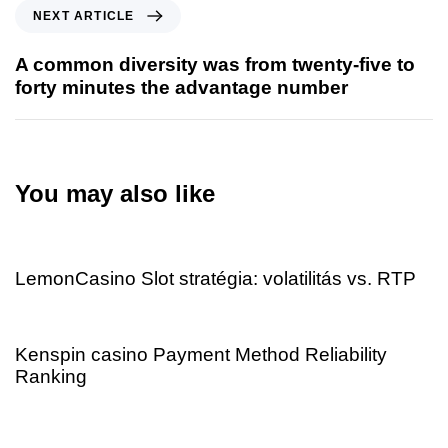
NEXT ARTICLE
A common diversity was from twenty-five to
forty minutes the advantage number
You may also like
3 days ago
Uncategorized
LemonCasino Slot stratégia: volatilitás vs. RTP
3 days ago
Uncategorized
Kenspin casino Payment Method Reliability
Ranking