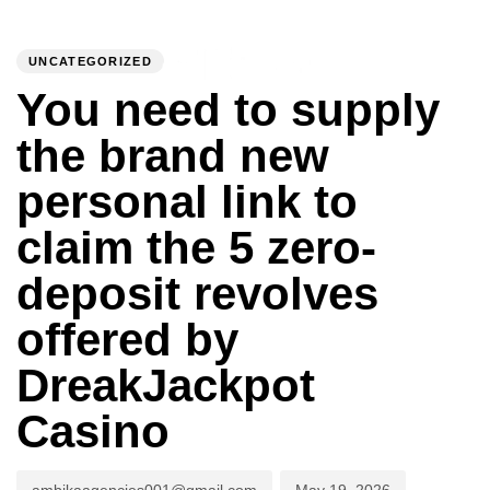
PUBLISHED
Author
Published
IN:
on:
UNCATEGORIZED
To
You need to supply
the brand new
personal link to
claim the 5 zero-
deposit revolves
offered by
DreakJackpot
Casino
ambikaagencies001@gmail.com
May 19, 2026