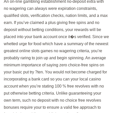
An on-line gambling establishment no-deposit extra with
no wagering can always were expiration constraints,
qualified slots, verification checks, nation limits, and a max
earn. If you’ve claimed a plus giving free spins and no
deposit without betting conditions, your rewards will be
placed into your bank account once it�s verified. Since we
whetted urge for food which have a summary of the newest
greatest online slots games no wagering criteria, you’re
probably raring to join up and begin spinning. An average
minimum importance of saying zero choice-free spins on
your basic put try ?ten. You would not become charged for
incorporating a bank card so you can your local casino
account when you’re stating 100 % free revolves with no
put otherwise betting criteria. Unlike guaranteeing your
own term, such no deposit with no choice free revolves
bonuses require your to ensure a valid fee approach to