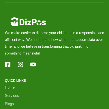
We make easier to dispose your old items in a responsible and
efficient way. We understand how clutter can accumulate over
time, and we believe in transforming that old junk into
something meaningful.
QUICK LINKS
Home
Services
Blogs