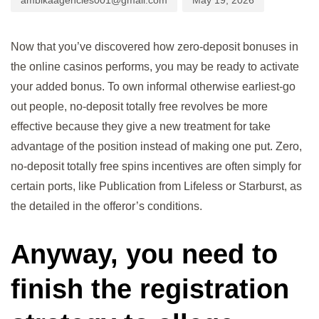
Now that you’ve discovered how zero-deposit bonuses in
the online casinos performs, you may be ready to activate
your added bonus. To own informal otherwise earliest-go
out people, no-deposit totally free revolves be more
effective because they give a new treatment for take
advantage of the position instead of making one put. Zero,
no-deposit totally free spins incentives are often simply for
certain ports, like Publication from Lifeless or Starburst, as
the detailed in the offeror’s conditions.
Anyway, you need to
finish the registration