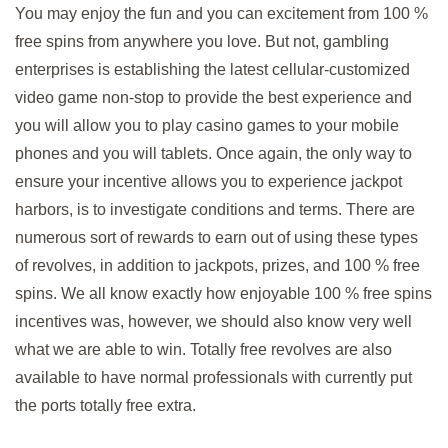
You may enjoy the fun and you can excitement from 100 %
free spins from anywhere you love. But not, gambling
enterprises is establishing the latest cellular-customized
video game non-stop to provide the best experience and
you will allow you to play casino games to your mobile
phones and you will tablets. Once again, the only way to
ensure your incentive allows you to experience jackpot
harbors, is to investigate conditions and terms. There are
numerous sort of rewards to earn out of using these types
of revolves, in addition to jackpots, prizes, and 100 % free
spins. We all know exactly how enjoyable 100 % free spins
incentives was, however, we should also know very well
what we are able to win. Totally free revolves are also
available to have normal professionals with currently put
the ports totally free extra.