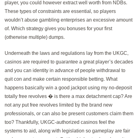
player, you could however extract well worth from NDBs.
These types of constraints are essential, so players
wouldn’t abuse gambling enterprises an excessive amount
of. Which strategy gives you bonuses for your first
(otherwise multiple) dumps.
Underneath the laws and regulations lay from the UKGC,
casinos are required to guarantee a great player’s decades
and you can identity in advance of people withdrawal to
quit con and make certain responsible betting. What
happens basically win a good jackpot using my no-deposit
totally free revolves � is there a max detachment cap? Are
not any put free revolves limited by the brand new
professionals, or can also be present customers claim them
too? Thankfully, UKGC-authorized casinos feel the
systems to aid, along with legislation so gameplay are fair