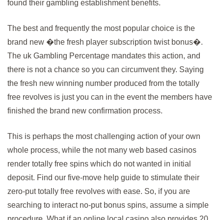
found their gambling establishment benefits.
The best and frequently the most popular choice is the
brand new �the fresh player subscription twist bonus�.
The uk Gambling Percentage mandates this action, and
there is not a chance so you can circumvent they. Saying
the fresh new winning number produced from the totally
free revolves is just you can in the event the members have
finished the brand new confirmation process.
This is perhaps the most challenging action of your own
whole process, while the not many web based casinos
render totally free spins which do not wanted in initial
deposit. Find our five-move help guide to stimulate their
zero-put totally free revolves with ease. So, if you are
searching to interact no-put bonus spins, assume a simple
procedure. What if an online local casino also provides 20