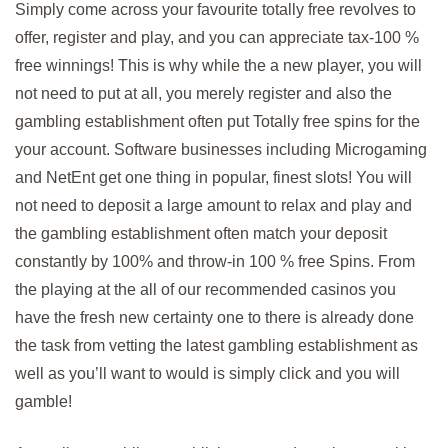
Simply come across your favourite totally free revolves to
offer, register and play, and you can appreciate tax-100 %
free winnings! This is why while the a new player, you will
not need to put at all, you merely register and also the
gambling establishment often put Totally free spins for the
your account. Software businesses including Microgaming
and NetEnt get one thing in popular, finest slots! You will
not need to deposit a large amount to relax and play and
the gambling establishment often match your deposit
constantly by 100% and throw-in 100 % free Spins. From
the playing at the all of our recommended casinos you
have the fresh new certainty one to there is already done
the task from vetting the latest gambling establishment as
well as you’ll want to would is simply click and you will
gamble!