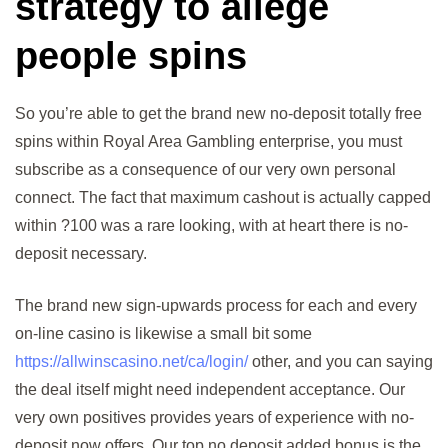
strategy to allege
people spins
So you’re able to get the brand new no-deposit totally free
spins within Royal Area Gambling enterprise, you must
subscribe as a consequence of our very own personal
connect. The fact that maximum cashout is actually capped
within ?100 was a rare looking, with at heart there is no-
deposit necessary.
The brand new sign-upwards process for each and every
on-line casino is likewise a small bit some
https://allwinscasino.net/ca/login/
other, and you can saying
the deal itself might need independent acceptance. Our
very own positives provides years of experience with no-
deposit now offers. Our top no deposit added bonus is the