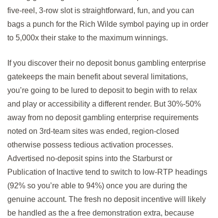
five-reel, 3-row slot is straightforward, fun, and you can
bags a punch for the Rich Wilde symbol paying up in order
to 5,000x their stake to the maximum winnings.
If you discover their no deposit bonus gambling enterprise
gatekeeps the main benefit about several limitations,
you’re going to be lured to deposit to begin with to relax
and play or accessibility a different render. But 30%-50%
away from no deposit gambling enterprise requirements
noted on 3rd-team sites was ended, region-closed
otherwise possess tedious activation processes.
Advertised no-deposit spins into the Starburst or
Publication of Inactive tend to switch to low-RTP headings
(92% so you’re able to 94%) once you are during the
genuine account. The fresh no deposit incentive will likely
be handled as the a free demonstration extra, because