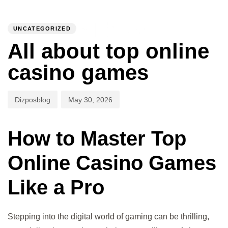
PUBLISHED
Author
Published
IN:
on:
UNCATEGORIZED
To
All about top online
casino games
Dizposblog
May 30, 2026
How to Master Top
Online Casino Games
Like a Pro
Stepping into the digital world of gaming can be thrilling,