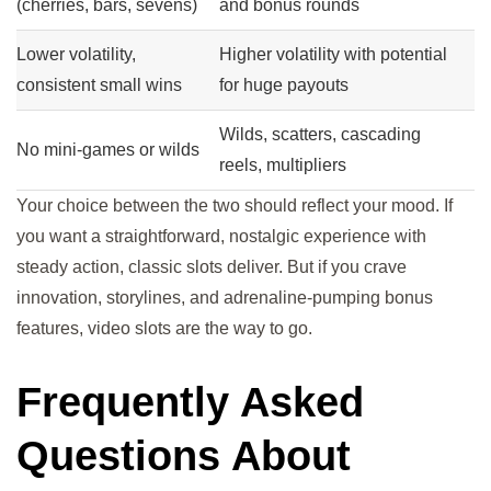
(cherries, bars, sevens)
and bonus rounds
Lower volatility,
Higher volatility with potential
consistent small wins
for huge payouts
Wilds, scatters, cascading
No mini-games or wilds
reels, multipliers
Your choice between the two should reflect your mood. If
you want a straightforward, nostalgic experience with
steady action, classic slots deliver. But if you crave
innovation, storylines, and adrenaline-pumping bonus
features, video slots are the way to go.
Frequently Asked
Questions About