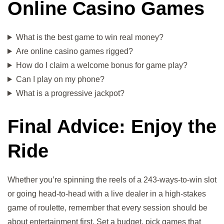
Online Casino Games
What is the best game to win real money?
Are online casino games rigged?
How do I claim a welcome bonus for game play?
Can I play on my phone?
What is a progressive jackpot?
Final Advice: Enjoy the
Ride
Whether you’re spinning the reels of a 243-ways-to-win slot
or going head-to-head with a live dealer in a high-stakes
game of roulette, remember that every session should be
about entertainment first. Set a budget, pick games that