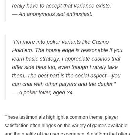
really have to accept that variance exists.”
— An anonymous slot enthusiast.
“I’m more into poker variants like Casino
Hold’em. The house edge is reasonable if you
learn basic strategy. I appreciate casinos that
offer side bets too, even though I rarely take
them. The best part is the social aspect—you
can chat with other players and the dealer.”
— A poker lover, aged 34.
These testimonials highlight a common theme: player
satisfaction often hinges on the variety of games available
and the quality of the user experience. A platform that offers