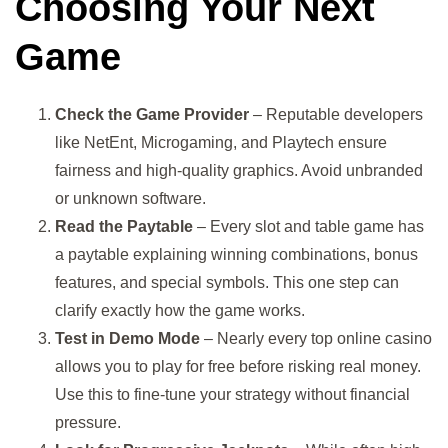
Choosing Your Next
Game
Check the Game Provider
– Reputable developers
like NetEnt, Microgaming, and Playtech ensure
fairness and high-quality graphics. Avoid unbranded
or unknown software.
Read the Paytable
– Every slot and table game has
a paytable explaining winning combinations, bonus
features, and special symbols. This one step can
clarify exactly how the game works.
Test in Demo Mode
– Nearly every top online casino
allows you to play for free before risking real money.
Use this to fine-tune your strategy without financial
pressure.