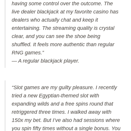
having some control over the outcome. The
live dealer blackjack at my favorite casino has
dealers who actually chat and keep it
entertaining. The streaming quality is crystal
clear, and you can see the shoe being
shuffled. It feels more authentic than regular
RNG games.”
— A regular blackjack player.
“Slot games are my guilty pleasure. I recently
tried a new Egyptian-themed slot with
expanding wilds and a free spins round that
retriggered three times. I walked away with
150x my bet. But I’ve also had sessions where
you spin fifty times without a single bonus. You