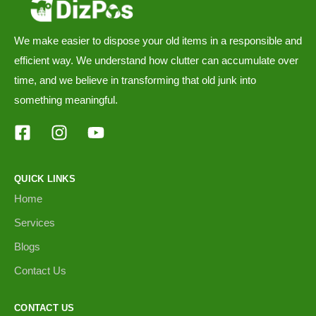
We make easier to dispose your old items in a responsible and
efficient way. We understand how clutter can accumulate over
time, and we believe in transforming that old junk into
something meaningful.
QUICK LINKS
Home
Services
Blogs
Contact Us
CONTACT US