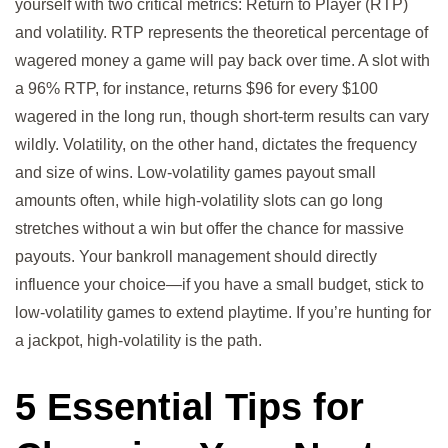
yourself with two critical metrics: Return to Player (RTP)
and volatility. RTP represents the theoretical percentage of
wagered money a game will pay back over time. A slot with
a 96% RTP, for instance, returns $96 for every $100
wagered in the long run, though short-term results can vary
wildly. Volatility, on the other hand, dictates the frequency
and size of wins. Low-volatility games payout small
amounts often, while high-volatility slots can go long
stretches without a win but offer the chance for massive
payouts. Your bankroll management should directly
influence your choice—if you have a small budget, stick to
low-volatility games to extend playtime. If you’re hunting for
a jackpot, high-volatility is the path.
5 Essential Tips for