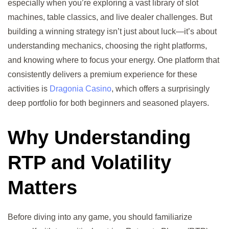
especially when you’re exploring a vast library of slot
machines, table classics, and live dealer challenges. But
building a winning strategy isn’t just about luck—it’s about
understanding mechanics, choosing the right platforms,
and knowing where to focus your energy. One platform that
consistently delivers a premium experience for these
activities is
Dragonia Casino
, which offers a surprisingly
deep portfolio for both beginners and seasoned players.
Why Understanding
RTP and Volatility
Matters
Before diving into any game, you should familiarize