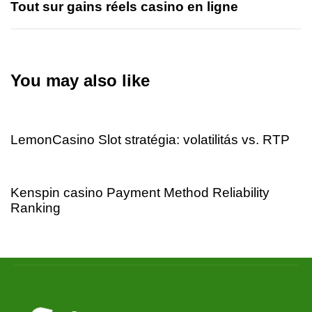
Tout sur gains réels casino en ligne
You may also like
1 day ago
Uncategorized
LemonCasino Slot stratégia: volatilitás vs. RTP
1 day ago
Uncategorized
Kenspin casino Payment Method Reliability
Ranking