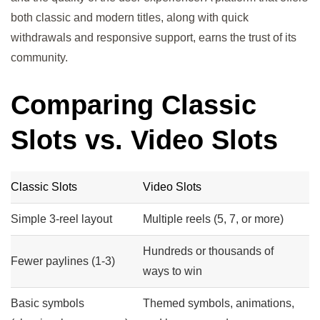
both classic and modern titles, along with quick
withdrawals and responsive support, earns the trust of its
community.
Comparing Classic
Slots vs. Video Slots
Classic Slots
Video Slots
Simple 3-reel layout
Multiple reels (5, 7, or more)
Hundreds or thousands of
Fewer paylines (1-3)
ways to win
Basic symbols
Themed symbols, animations,