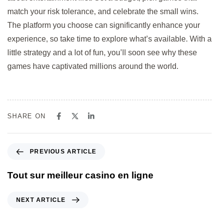
match your risk tolerance, and celebrate the small wins.
The platform you choose can significantly enhance your
experience, so take time to explore what’s available. With a
little strategy and a lot of fun, you’ll soon see why these
games have captivated millions around the world.
SHARE ON
PREVIOUS ARTICLE
Tout sur meilleur casino en ligne
NEXT ARTICLE