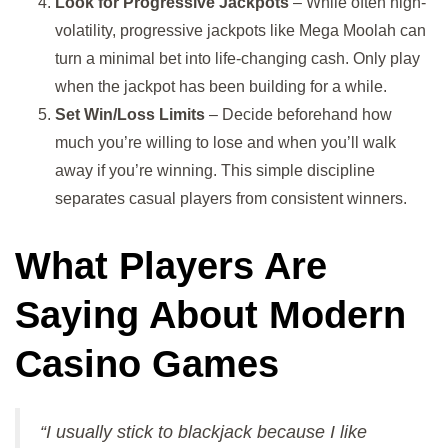
Look for Progressive Jackpots
– While often high-
volatility, progressive jackpots like Mega Moolah can
turn a minimal bet into life-changing cash. Only play
when the jackpot has been building for a while.
Set Win/Loss Limits
– Decide beforehand how
much you’re willing to lose and when you’ll walk
away if you’re winning. This simple discipline
separates casual players from consistent winners.
What Players Are
Saying About Modern
Casino Games
“I usually stick to blackjack because I like