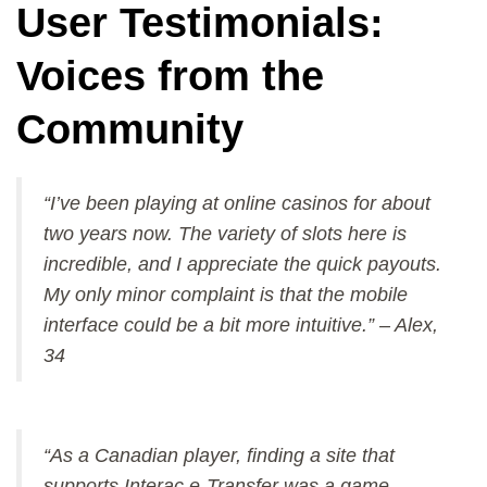
User Testimonials:
Voices from the
Community
“I’ve been playing at online casinos for about
two years now. The variety of slots here is
incredible, and I appreciate the quick payouts.
My only minor complaint is that the mobile
interface could be a bit more intuitive.” – Alex,
34
“As a Canadian player, finding a site that
supports Interac e-Transfer was a game-