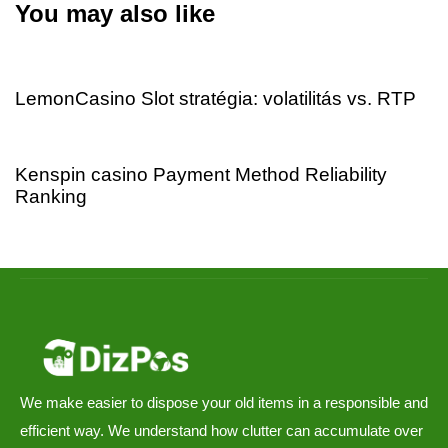
You may also like
3 days ago
Uncategorized
LemonCasino Slot stratégia: volatilitás vs. RTP
3 days ago
Uncategorized
Kenspin casino Payment Method Reliability
Ranking
We make easier to dispose your old items in a responsible and
efficient way. We understand how clutter can accumulate over