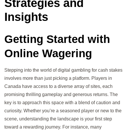
Strategies and
Insights
Getting Started with
Online Wagering
Stepping into the world of digital gambling for cash stakes
involves more than just picking a platform. Players in
Canada have access to a diverse array of sites, each
promising thrilling gameplay and generous returns. The
key is to approach this space with a blend of caution and
curiosity. Whether you’re a seasoned player or new to the
scene, understanding the landscape is your first step
toward a rewarding journey. For instance, many