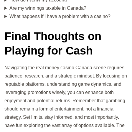
Are my winnings taxable in Canada?
What happens if I have a problem with a casino?
Final Thoughts on
Playing for Cash
Navigating the real money casino Canada scene requires
patience, research, and a strategic mindset. By focusing on
reputable platforms, understanding game dynamics, and
leveraging promotions wisely, you can enhance both
enjoyment and potential returns. Remember that gambling
should remain a form of entertainment, not a financial
strategy. Set limits, stay informed, and most importantly,
have fun exploring the vast array of options available. The