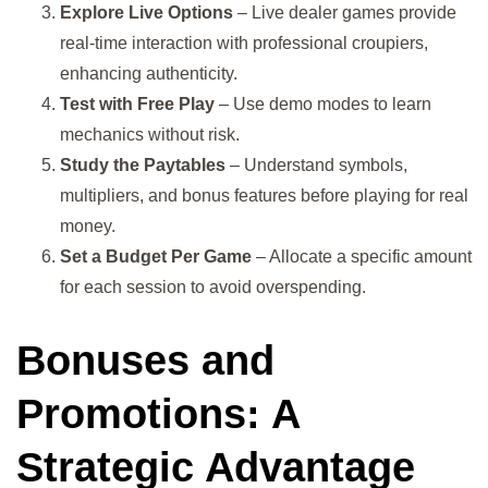
Explore Live Options
– Live dealer games provide
real-time interaction with professional croupiers,
enhancing authenticity.
Test with Free Play
– Use demo modes to learn
mechanics without risk.
Study the Paytables
– Understand symbols,
multipliers, and bonus features before playing for real
money.
Set a Budget Per Game
– Allocate a specific amount
for each session to avoid overspending.
Bonuses and
Promotions: A
Strategic Advantage