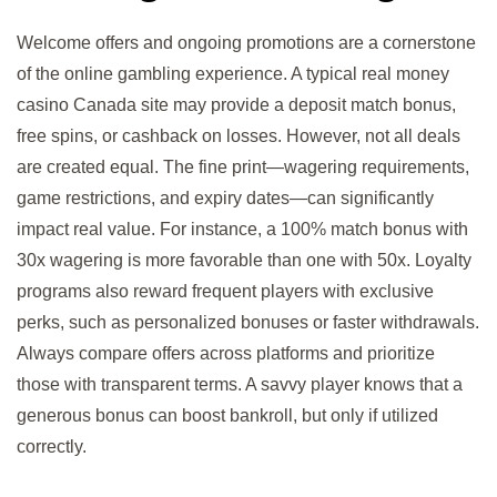
Welcome offers and ongoing promotions are a cornerstone
of the online gambling experience. A typical real money
casino Canada site may provide a deposit match bonus,
free spins, or cashback on losses. However, not all deals
are created equal. The fine print—wagering requirements,
game restrictions, and expiry dates—can significantly
impact real value. For instance, a 100% match bonus with
30x wagering is more favorable than one with 50x. Loyalty
programs also reward frequent players with exclusive
perks, such as personalized bonuses or faster withdrawals.
Always compare offers across platforms and prioritize
those with transparent terms. A savvy player knows that a
generous bonus can boost bankroll, but only if utilized
correctly.