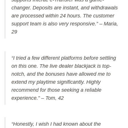
changer. Deposits are instant, and withdrawals
are processed within 24 hours. The customer
support team is also very responsive.” – Maria,
29
“I tried a few different platforms before settling
on this one. The live dealer blackjack is top-
notch, and the bonuses have allowed me to
extend my playtime significantly. Highly
recommend for those seeking a reliable
experience.” – Tom, 42
“Honestly, I wish I had known about the