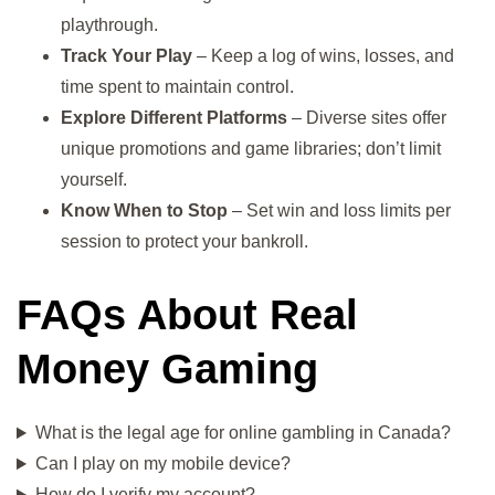
playthrough.
Track Your Play
– Keep a log of wins, losses, and
time spent to maintain control.
Explore Different Platforms
– Diverse sites offer
unique promotions and game libraries; don’t limit
yourself.
Know When to Stop
– Set win and loss limits per
session to protect your bankroll.
FAQs About Real
Money Gaming
What is the legal age for online gambling in Canada?
Can I play on my mobile device?
How do I verify my account?