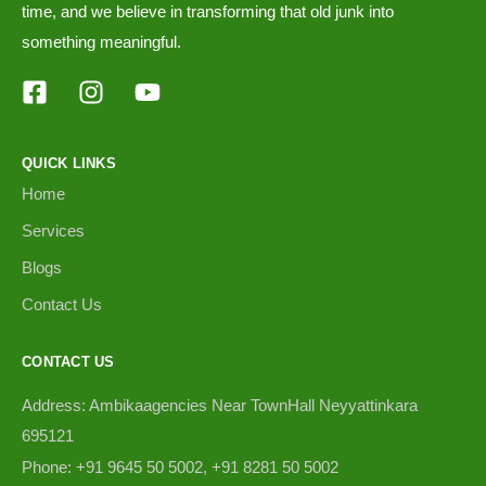
time, and we believe in transforming that old junk into
something meaningful.
QUICK LINKS
Home
Services
Blogs
Contact Us
CONTACT US
Address: Ambikaagencies Near TownHall Neyyattinkara
695121
Phone: +91 9645 50 5002, +91 8281 50 5002