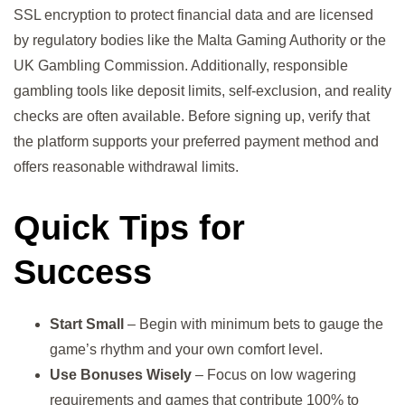
SSL encryption to protect financial data and are licensed
by regulatory bodies like the Malta Gaming Authority or the
UK Gambling Commission. Additionally, responsible
gambling tools like deposit limits, self-exclusion, and reality
checks are often available. Before signing up, verify that
the platform supports your preferred payment method and
offers reasonable withdrawal limits.
Quick Tips for
Success
Start Small
– Begin with minimum bets to gauge the
game’s rhythm and your own comfort level.
Use Bonuses Wisely
– Focus on low wagering
requirements and games that contribute 100% to