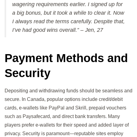
wagering requirements earlier. I signed up for
a big bonus, but it took a while to clear it. Now
I always read the terms carefully. Despite that,
I’ve had good wins overall.” – Jen, 27
Payment Methods and
Security
Depositing and withdrawing funds should be seamless and
secure. In Canada, popular options include credit/debit
cards, e-wallets like PayPal and Skrill, prepaid vouchers
such as Paysafecard, and direct bank transfers. Many
players prefer e-wallets for their speed and added layer of
privacy. Security is paramount—reputable sites employ