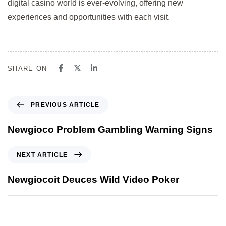
digital casino world is ever-evolving, offering new
experiences and opportunities with each visit.
SHARE ON
PREVIOUS ARTICLE
Newgioco Problem Gambling Warning Signs
NEXT ARTICLE
Newgiocoit Deuces Wild Video Poker