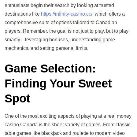
enthusiasts begin their search by looking at trusted
destinations like
https://infinity-casino.cc/
, which offers a
comprehensive suite of options tailored to Canadian
players. Remember, the goal is not just to play, but to play
smartly—leveraging bonuses, understanding game
mechanics, and setting personal limits.
Game Selection:
Finding Your Sweet
Spot
One of the most exciting aspects of playing at a real money
casino Canada is the sheer variety of games. From classic
table games like blackjack and roulette to modern video