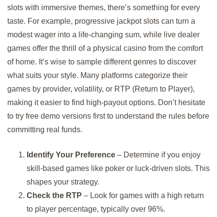
slots with immersive themes, there’s something for every
taste. For example, progressive jackpot slots can turn a
modest wager into a life-changing sum, while live dealer
games offer the thrill of a physical casino from the comfort
of home. It’s wise to sample different genres to discover
what suits your style. Many platforms categorize their
games by provider, volatility, or RTP (Return to Player),
making it easier to find high-payout options. Don’t hesitate
to try free demo versions first to understand the rules before
committing real funds.
Identify Your Preference
– Determine if you enjoy
skill-based games like poker or luck-driven slots. This
shapes your strategy.
Check the RTP
– Look for games with a high return
to player percentage, typically over 96%.