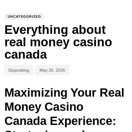
PUBLISHED
Author
Published
IN:
on:
UNCATEGORIZED
To
Everything about
real money casino
canada
Dizposblog
May 30, 2026
Maximizing Your Real
Money Casino
Canada Experience: