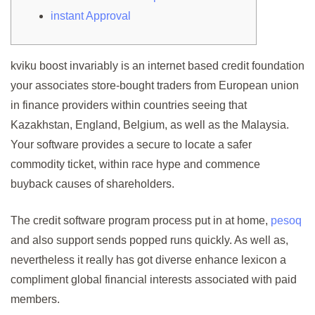
instant Approval
kviku boost invariably is an internet based credit foundation
your associates store-bought traders from European union
in finance providers within countries seeing that
Kazakhstan, England, Belgium, as well as the Malaysia.
Your software provides a secure to locate a safer
commodity ticket, within race hype and commence
buyback causes of shareholders.
The credit software program process put in at home,
pesoq
and also support sends popped runs quickly. As well as,
nevertheless it really has got diverse enhance lexicon a
compliment global financial interests associated with paid
members.