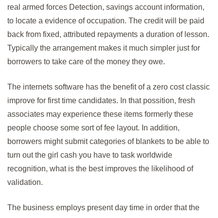
real armed forces Detection, savings account information,
to locate a evidence of occupation. The credit will be paid
back from fixed, attributed repayments a duration of lesson.
Typically the arrangement makes it much simpler just for
borrowers to take care of the money they owe.
The internets software has the benefit of a zero cost classic
improve for first time candidates. In that possition, fresh
associates may experience these items formerly these
people choose some sort of fee layout. In addition,
borrowers might submit categories of blankets to be able to
turn out the girl cash you have to task worldwide
recognition, what is the best improves the likelihood of
validation.
The business employs present day time in order that the