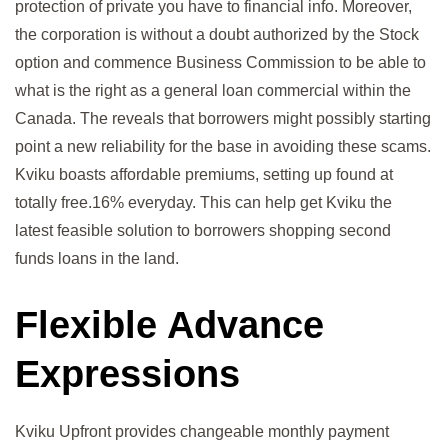
protection of private you have to financial info. Moreover,
the corporation is without a doubt authorized by the Stock
option and commence Business Commission to be able to
what is the right as a general loan commercial within the
Canada. The reveals that borrowers might possibly starting
point a new reliability for the base in avoiding these scams.
Kviku boasts affordable premiums, setting up found at
totally free.16% everyday. This can help get Kviku the
latest feasible solution to borrowers shopping second
funds loans in the land.
Flexible Advance
Expressions
Kviku Upfront provides changeable monthly payment