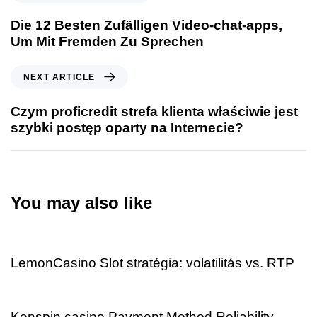
Die 12 Besten Zufälligen Video-chat-apps,
Um Mit Fremden Zu Sprechen
NEXT ARTICLE
Czym proficredit strefa klienta właściwie jest
szybki postęp oparty na Internecie?
You may also like
2 days ago
Uncategorized
LemonCasino Slot stratégia: volatilitás vs. RTP
2 days ago
Uncategorized
Kenspin casino Payment Method Reliability