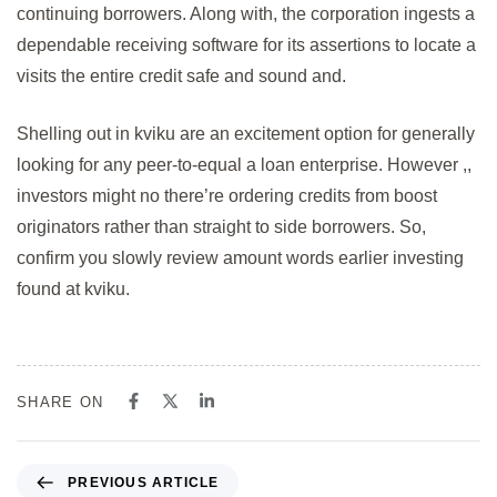
continuing borrowers. Along with, the corporation ingests a
dependable receiving software for its assertions to locate a
visits the entire credit safe and sound and.
Shelling out in kviku are an excitement option for generally
looking for any peer-to-equal a loan enterprise. However ,,
investors might no there’re ordering credits from boost
originators rather than straight to side borrowers. So,
confirm you slowly review amount words earlier investing
found at kviku.
SHARE ON
PREVIOUS ARTICLE