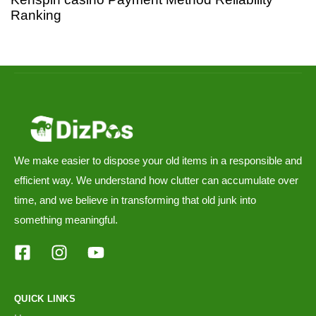
Ranking
We make easier to dispose your old items in a responsible and
efficient way. We understand how clutter can accumulate over
time, and we believe in transforming that old junk into
something meaningful.
QUICK LINKS