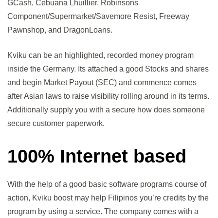
GCash, Cebuana Lhuillier, Robinsons
Component/Supermarket/Savemore Resist, Freeway
Pawnshop, and DragonLoans.
Kviku can be an highlighted, recorded money program
inside the Germany. Its attached a good Stocks and shares
and begin Market Payout (SEC) and commence comes
after Asian laws to raise visibility rolling around in its terms.
Additionally supply you with a secure how does someone
secure customer paperwork.
100% Internet based
With the help of a good basic software programs course of
action, Kviku boost may help Filipinos you’re credits by the
program by using a service. The company comes with a