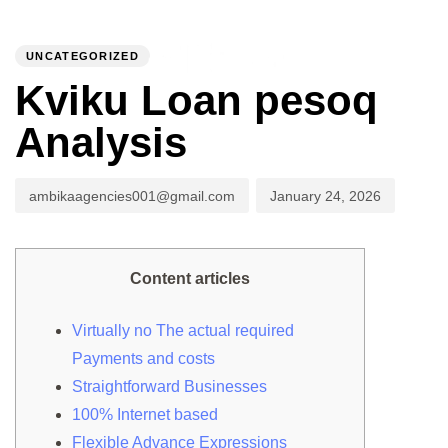
PUBLISHED
Author
Published
IN:
on:
UNCATEGORIZED
To
Kviku Loan pesoq
Analysis
ambikaagencies001@gmail.com
January 24, 2026
Content articles
Virtually no The actual required
Payments and costs
Straightforward Businesses
100% Internet based
Flexible Advance Expressions