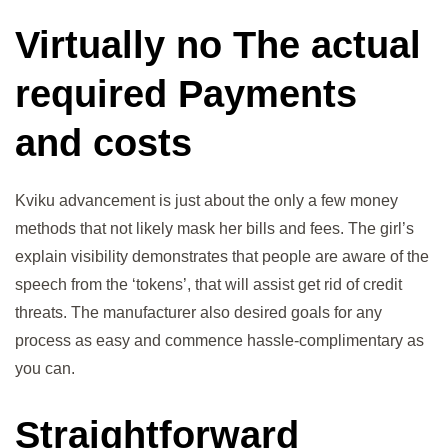
Virtually no The actual
required Payments
and costs
Kviku advancement is just about the only a few money
methods that not likely mask her bills and fees. The girl’s
explain visibility demonstrates that people are aware of the
speech from the ‘tokens’, that will assist get rid of credit
threats. The manufacturer also desired goals for any
process as easy and commence hassle-complimentary as
you can.
Straightforward