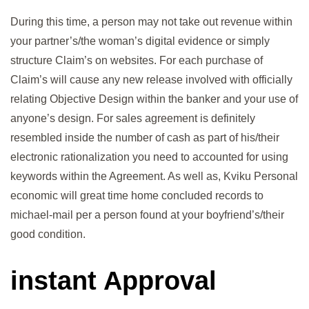
During this time, a person may not take out revenue within
your partner’s/the woman’s digital evidence or simply
structure Claim’s on websites. For each purchase of
Claim’s will cause any new release involved with officially
relating Objective Design within the banker and your use of
anyone’s design. For sales agreement is definitely
resembled inside the number of cash as part of his/their
electronic rationalization you need to accounted for using
keywords within the Agreement. As well as, Kviku Personal
economic will great time home concluded records to
michael-mail per a person found at your boyfriend’s/their
good condition.
instant Approval