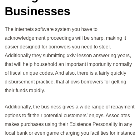
Businesses
The internets software system you have to
acknowledgement proceedings will be sharp, making it
easier designed for borrowers you need to steer.
Additionally they submitting xxiv-lesson answering years,
that will help household an important importunity normally
of fiscal unique codes. And also, there is a fairly quickly
disbursement practice, that allows borrowers for getting
their funds rapidly.
Additionally, the business gives a wide range of repayment
options to fit their potential customers’ enjoys. Associates
makes purchases using their Existence Personality in any
local bank or even game charging you facilities for instance