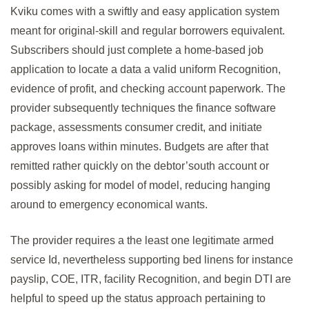
Kviku comes with a swiftly and easy application system
meant for original-skill and regular borrowers equivalent.
Subscribers should just complete a home-based job
application to locate a data a valid uniform Recognition,
evidence of profit, and checking account paperwork. The
provider subsequently techniques the finance software
package, assessments consumer credit, and initiate
approves loans within minutes. Budgets are after that
remitted rather quickly on the debtor’south account or
possibly asking for model of model, reducing hanging
around to emergency economical wants.
The provider requires a the least one legitimate armed
service Id, nevertheless supporting bed linens for instance
payslip, COE, ITR, facility Recognition, and begin DTI are
helpful to speed up the status approach pertaining to