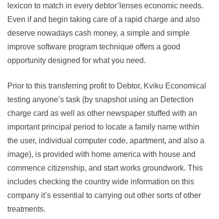
lexicon to match in every debtor’lenses economic needs.
Even if and begin taking care of a rapid charge and also
deserve nowadays cash money, a simple and simple
improve software program technique offers a good
opportunity designed for what you need.
Prior to this transferring profit to Debtor, Kviku Economical
testing anyone’s task (by snapshot using an Detection
charge card as well as other newspaper stuffed with an
important principal period to locate a family name within
the user, individual computer code, apartment, and also a
image), is provided with home america with house and
commence citizenship, and start works groundwork. This
includes checking the country wide information on this
company it’s essential to carrying out other sorts of other
treatments.