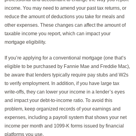
income. You may need to amend your past tax returns, or
reduce the amount of deductions you take for meals and
other expenses. These changes can affect the amount of
taxable income you report, which can impact your
mortgage eligibility.
If you’re applying for a conventional mortgage (one that’s
eligible to be purchased by Fannie Mae and Freddie Mac),
be aware that lenders typically require pay stubs and W2s
to verify employment. In addition, if you have large tax
write-offs, they can lower your income in a lender’s eyes
and impact your debt-to-income ratio. To avoid this
problem, keep organized records of your earnings and
expenses, including a payroll system that shows your net
income per month and 1099-K forms issued by financial
platforms you use.