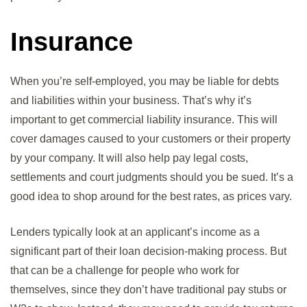
Insurance
When you’re self-employed, you may be liable for debts
and liabilities within your business. That’s why it’s
important to get commercial liability insurance. This will
cover damages caused to your customers or their property
by your company. It will also help pay legal costs,
settlements and court judgments should you be sued. It’s a
good idea to shop around for the best rates, as prices vary.
Lenders typically look at an applicant’s income as a
significant part of their loan decision-making process. But
that can be a challenge for people who work for
themselves, since they don’t have traditional pay stubs or