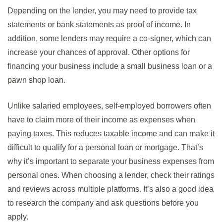
Depending on the lender, you may need to provide tax
statements or bank statements as proof of income. In
addition, some lenders may require a co-signer, which can
increase your chances of approval. Other options for
financing your business include a small business loan or a
pawn shop loan.
Unlike salaried employees, self-employed borrowers often
have to claim more of their income as expenses when
paying taxes. This reduces taxable income and can make it
difficult to qualify for a personal loan or mortgage. That’s
why it’s important to separate your business expenses from
personal ones. When choosing a lender, check their ratings
and reviews across multiple platforms. It’s also a good idea
to research the company and ask questions before you
apply.