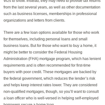
W2s to show. Instead, they may need to provide tax returns
from the last several years, as well as other documentation
such as business licenses, memberships in professional
organizations and letters from clients.
There are a few loan options available for those who work
for themselves, including personal loans and small
business loans. But for those who want to buy a home, it
might be better to consider the Federal Housing
Administration (FHA) mortgage program, which has lenient
requirements and is often recommended for first-time
buyers with poor credit. These mortgages are backed by
the federal government, which reduces the lender’s risk
and helps keep interest rates lower. They are considered
non-qualified mortgages, though, so you’ll want to consult
a loan officer who is well-versed in helping self-employed
borrowers secure a home loan.