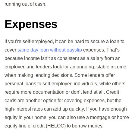
running out of cash.
Expenses
If you’re self-employed, it can be hard to secure a loan to
cover
same day loan without payslip
expenses. That’s
because income isn’t as consistent as a salary from an
employer, and lenders look for an ongoing, stable income
when making lending decisions. Some lenders offer
personal loans to self-employed individuals, while others
require more documentation or don’t lend at all. Credit
cards are another option for covering expenses, but the
high-interest rates can add up quickly. If you have enough
equity in your home, you can also use a mortgage or home
equity line of credit (HELOC) to borrow money.