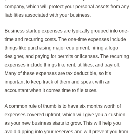
company, which will protect your personal assets from any
liabilities associated with your business.
Business startup expenses are typically grouped into one-
time and recurring costs. The one-time expenses include
things like purchasing major equipment, hiring a logo
designer, and paying for permits or licenses. The recurring
expenses include things like rent, utilities, and payroll.
Many of these expenses are tax deductible, so it’s
important to keep track of them and speak with an
accountant when it comes time to file taxes.
A common rule of thumb is to have six months worth of
expenses covered upfront, which will give you a cushion
as your new business starts to grow. This will help you
avoid dipping into your reserves and will prevent you from