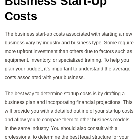
Business Start-Up
Costs
The business start-up costs associated with starting a new
business vary by industry and business type. Some require
more upfront investment than others due to factors such as
equipment, inventory, or specialized training. To help you
plan your budget, it’s important to understand the average
costs associated with your business.
The best way to determine startup costs is by drafting a
business plan and incorporating financial projections. This
will provide you with a detailed outline of your startup costs
and allow you to compare them to other business models
in the same industry. You should also consult with a
professional to determine the best legal structure for your