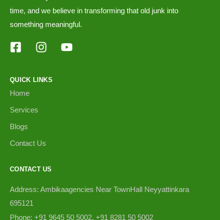
time, and we believe in transforming that old junk into
something meaningful.
QUICK LINKS
Home
Services
Blogs
Contact Us
CONTACT US
Address: Ambikaagencies Near TownHall Neyyattinkara
695121
Phone: +91 9645 50 5002, +91 8281 50 5002