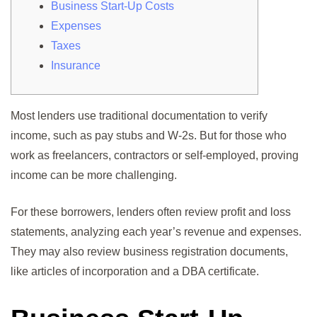
Business Start-Up Costs
Expenses
Taxes
Insurance
Most lenders use traditional documentation to verify
income, such as pay stubs and W-2s. But for those who
work as freelancers, contractors or self-employed, proving
income can be more challenging.
For these borrowers, lenders often review profit and loss
statements, analyzing each year’s revenue and expenses.
They may also review business registration documents,
like articles of incorporation and a DBA certificate.