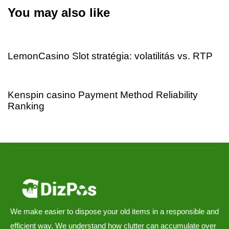
You may also like
4 days ago
Uncategorized
LemonCasino Slot stratégia: volatilitás vs. RTP
4 days ago
Uncategorized
Kenspin casino Payment Method Reliability
Ranking
We make easier to dispose your old items in a responsible and
efficient way. We understand how clutter can accumulate over