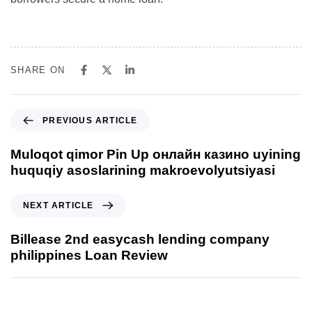
SHARE ON
PREVIOUS ARTICLE
Muloqot qimor Pin Up онлайн казино uyining
huquqiy asoslarining makroevolyutsiyasi
NEXT ARTICLE
Billease 2nd easycash lending company
philippines Loan Review