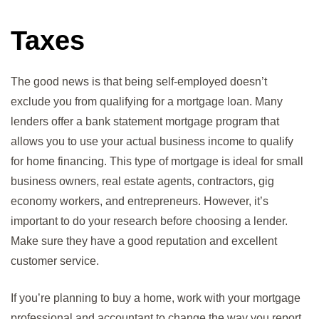
Taxes
The good news is that being self-employed doesn’t
exclude you from qualifying for a mortgage loan. Many
lenders offer a bank statement mortgage program that
allows you to use your actual business income to qualify
for home financing. This type of mortgage is ideal for small
business owners, real estate agents, contractors, gig
economy workers, and entrepreneurs. However, it’s
important to do your research before choosing a lender.
Make sure they have a good reputation and excellent
customer service.
If you’re planning to buy a home, work with your mortgage
professional and accountant to change the way you report