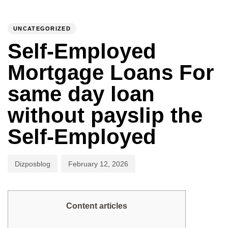
PUBLISHED
Author
Published
IN:
on:
UNCATEGORIZED
To
Self-Employed
Mortgage Loans For
same day loan
without payslip the
Self-Employed
Dizposblog
February 12, 2026
Content articles