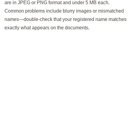
are in JPEG or PNG format and under 5 MB each.
Common problems include blurry images or mismatched
names—double-check that your registered name matches
exactly what appears on the documents.