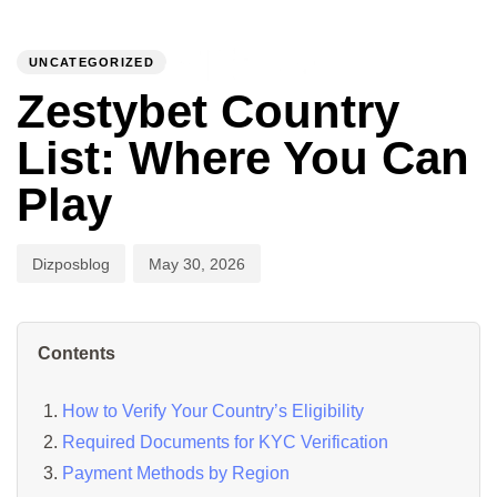
PUBLISHED
Author
Published
IN:
on:
UNCATEGORIZED
To
Zestybet Country
List: Where You Can
Play
Dizposblog
May 30, 2026
Contents
How to Verify Your Country’s Eligibility
Required Documents for KYC Verification
Payment Methods by Region