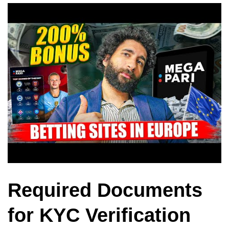
Required Documents
for KYC Verification