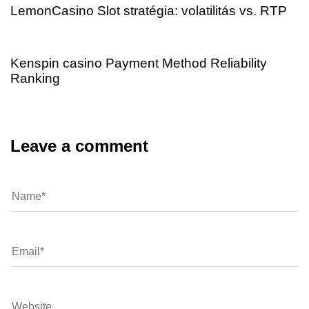
LemonCasino Slot stratégia: volatilitás vs. RTP
1 day ago
Uncategorized
Kenspin casino Payment Method Reliability
Ranking
Leave a comment