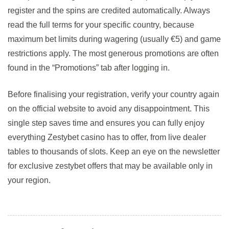
register and the spins are credited automatically. Always
read the full terms for your specific country, because
maximum bet limits during wagering (usually €5) and game
restrictions apply. The most generous promotions are often
found in the “Promotions” tab after logging in.
Before finalising your registration, verify your country again
on the official website to avoid any disappointment. This
single step saves time and ensures you can fully enjoy
everything Zestybet casino has to offer, from live dealer
tables to thousands of slots. Keep an eye on the newsletter
for exclusive zestybet offers that may be available only in
your region.