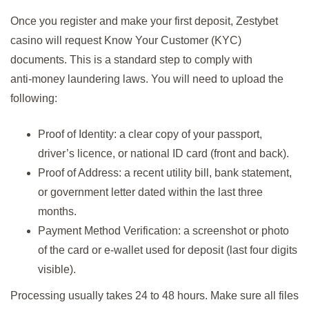
Once you register and make your first deposit, Zestybet
casino will request Know Your Customer (KYC)
documents. This is a standard step to comply with
anti‑money laundering laws. You will need to upload the
following:
Proof of Identity: a clear copy of your passport,
driver’s licence, or national ID card (front and back).
Proof of Address: a recent utility bill, bank statement,
or government letter dated within the last three
months.
Payment Method Verification: a screenshot or photo
of the card or e-wallet used for deposit (last four digits
visible).
Processing usually takes 24 to 48 hours. Make sure all files