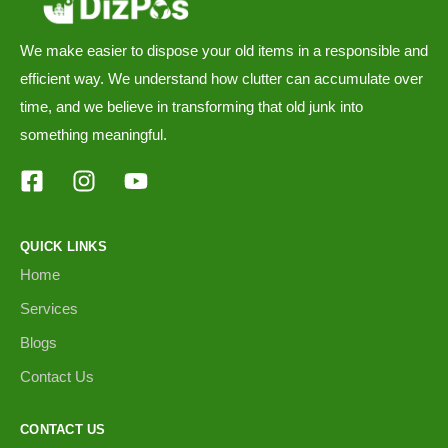
We make easier to dispose your old items in a responsible and
efficient way. We understand how clutter can accumulate over
time, and we believe in transforming that old junk into
something meaningful.
QUICK LINKS
Home
Services
Blogs
Contact Us
CONTACT US