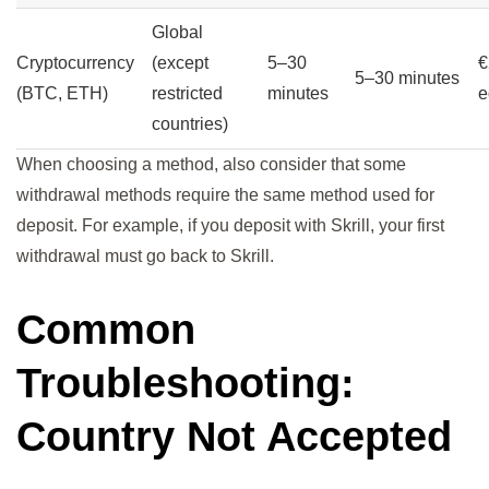
Global
Cryptocurrency
(except
5–30
€
5–30 minutes
(BTC, ETH)
restricted
minutes
e
countries)
When choosing a method, also consider that some
withdrawal methods require the same method used for
deposit. For example, if you deposit with Skrill, your first
withdrawal must go back to Skrill.
Common
Troubleshooting:
Country Not Accepted