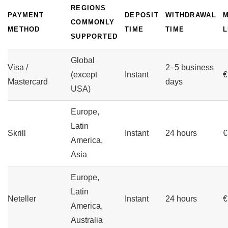
REGIONS
PAYMENT
DEPOSIT
WITHDRAWAL
M
COMMONLY
METHOD
TIME
TIME
L
SUPPORTED
Global
Visa /
2–5 business
(except
Instant
€
Mastercard
days
USA)
Europe,
Latin
Skrill
Instant
24 hours
€
America,
Asia
Europe,
Latin
Neteller
Instant
24 hours
€
America,
Australia