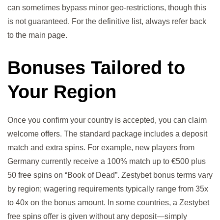
can sometimes bypass minor geo‑restrictions, though this
is not guaranteed. For the definitive list, always refer back
to the main page.
Bonuses Tailored to
Your Region
Once you confirm your country is accepted, you can claim
welcome offers. The standard package includes a deposit
match and extra spins. For example, new players from
Germany currently receive a 100% match up to €500 plus
50 free spins on “Book of Dead”. Zestybet bonus terms vary
by region; wagering requirements typically range from 35x
to 40x on the bonus amount. In some countries, a Zestybet
free spins offer is given without any deposit—simply