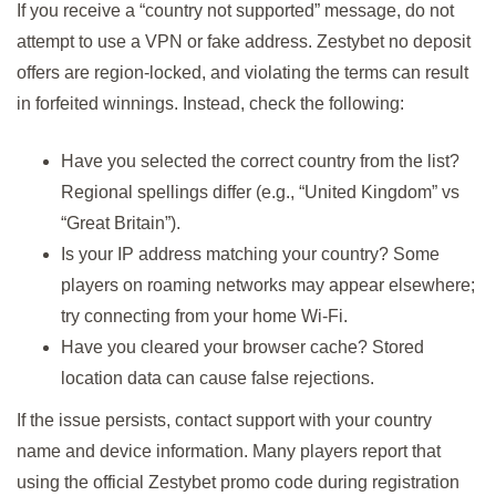
If you receive a “country not supported” message, do not
attempt to use a VPN or fake address. Zestybet no deposit
offers are region‑locked, and violating the terms can result
in forfeited winnings. Instead, check the following:
Have you selected the correct country from the list?
Regional spellings differ (e.g., “United Kingdom” vs
“Great Britain”).
Is your IP address matching your country? Some
players on roaming networks may appear elsewhere;
try connecting from your home Wi‑Fi.
Have you cleared your browser cache? Stored
location data can cause false rejections.
If the issue persists, contact support with your country
name and device information. Many players report that
using the official Zestybet promo code during registration