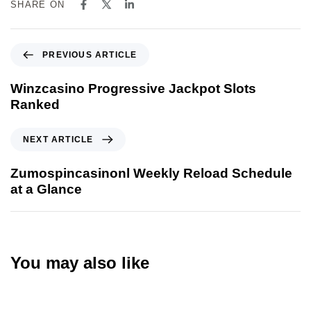
SHARE ON
PREVIOUS ARTICLE
Winzcasino Progressive Jackpot Slots
Ranked
NEXT ARTICLE
Zumospincasinonl Weekly Reload Schedule
at a Glance
You may also like
1 day ago
Uncategorized