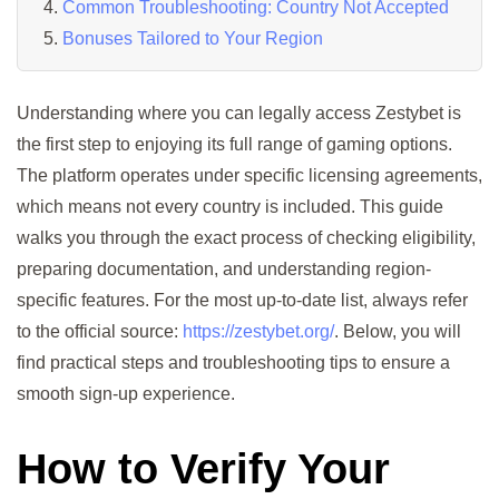
Common Troubleshooting: Country Not Accepted
Bonuses Tailored to Your Region
Understanding where you can legally access Zestybet is
the first step to enjoying its full range of gaming options.
The platform operates under specific licensing agreements,
which means not every country is included. This guide
walks you through the exact process of checking eligibility,
preparing documentation, and understanding region-
specific features. For the most up-to-date list, always refer
to the official source:
https://zestybet.org/
. Below, you will
find practical steps and troubleshooting tips to ensure a
smooth sign-up experience.
How to Verify Your