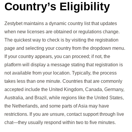
Country’s Eligibility
Zestybet maintains a dynamic country list that updates
when new licenses are obtained or regulations change.
The quickest way to check is by visiting the registration
page and selecting your country from the dropdown menu.
If your country appears, you can proceed; if not, the
platform will display a message stating that registration is
not available from your location. Typically, the process
takes less than one minute. Countries that are commonly
accepted include the United Kingdom, Canada, Germany,
Australia, and Brazil, while regions like the United States,
the Netherlands, and some parts of Asia may have
restrictions. If you are unsure, contact support through live
chat—they usually respond within two to five minutes.