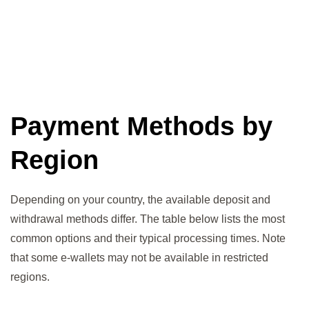
Payment Methods by
Region
Depending on your country, the available deposit and
withdrawal methods differ. The table below lists the most
common options and their typical processing times. Note
that some e-wallets may not be available in restricted
regions.